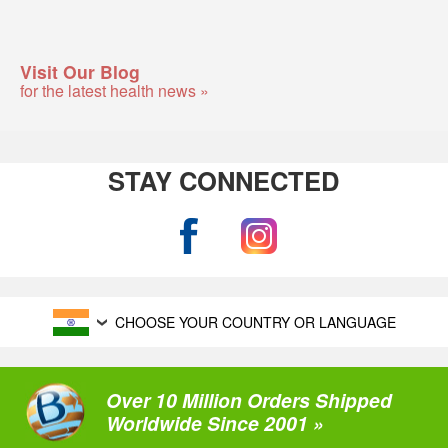
Visit Our Blog
for the latest health news »
STAY CONNECTED
CHOOSE YOUR COUNTRY OR LANGUAGE
Over 10 Million Orders Shipped
Worldwide Since 2001 »