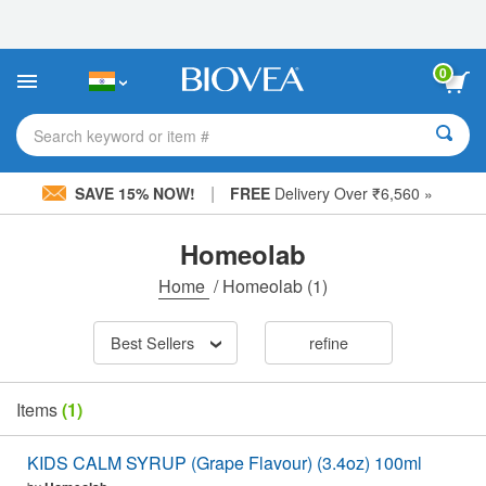
Please
note:
This
website
0
includes
an
accessibility
Search keyword or item #
system.
|
SAVE 15% NOW!
FREE
Delivery Over ₹6,560 »
Homeolab
Home
/
Homeolab
(1)
Best Sellers
refine
Items
(1)
KIDS CALM SYRUP (Grape Flavour) (3.4oz) 100ml