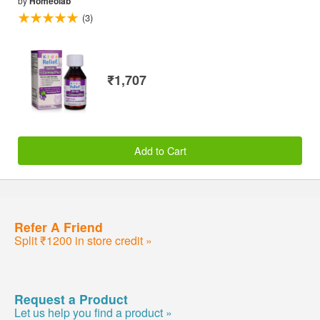
by
Homeolab
(3)
₹1,707
Add to Cart
Refer A Friend
Split ₹1200 in store credit »
Request a Product
Let us help you find a product »