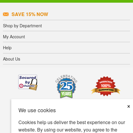
SAVE 15% NOW
Shop by Department
My Account
Help
About Us
×
We use cookies
Cookies help us deliver the best experience on our
website. By using our website, you agree to the