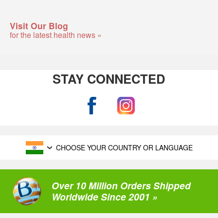
Visit Our Blog
for the latest health news »
STAY CONNECTED
CHOOSE YOUR COUNTRY OR LANGUAGE
Over 10 Million Orders Shipped
Worldwide Since 2001 »