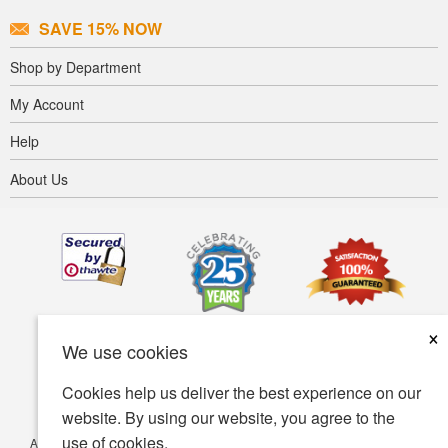
SAVE 15% NOW
Shop by Department
My Account
Help
About Us
×
We use cookies
Cookies help us deliver the best experience on our
website. By using our website, you agree to the
use of cookies.
Accessibility
Terms of use
Privacy policy
Security policy