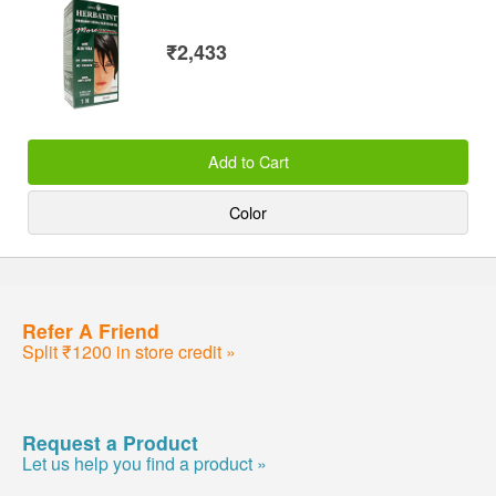
₹2,433
Add to Cart
Color
Refer A Friend
Split ₹1200 in store credit »
Request a Product
Let us help you find a product »