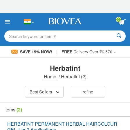
Please
note:
This
website
0
includes
an
accessibility
Search keyword or item #
system.
|
SAVE 15% NOW!
FREE
Delivery Over ₹6,570 »
Herbatint
Home
/
Herbatint
(2)
Best Sellers
refine
Items
(2)
HERBATINT PERMANENT HERBAL HAIRCOLOUR
GEL 1 or 2 Applications