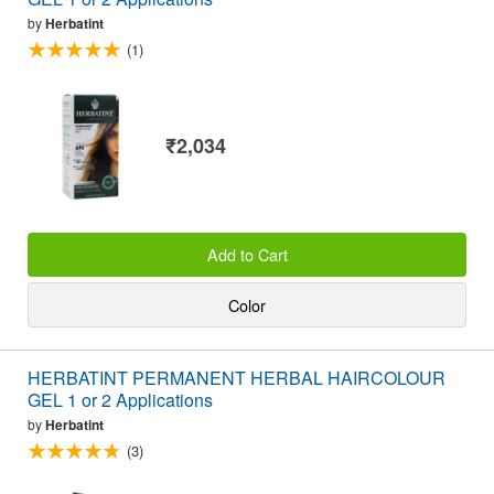
by
Herbatint
(1)
₹2,034
Add to Cart
Color
HERBATINT PERMANENT HERBAL HAIRCOLOUR
GEL 1 or 2 Applications
by
Herbatint
(3)