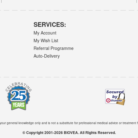
SERVICES:
My Account
My Wish List
Referral Programme
Auto-Delivery
 your general knowledge only and is not a substitute for professional medical advice or treatment f
© Copyright 2001-2026 BIOVEA. All Rights Reserved.