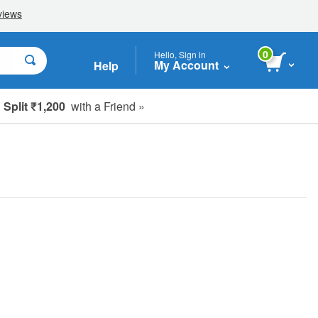
0
Hello, Sign in
My Account
Help
Split ₹1,200
with a Friend »