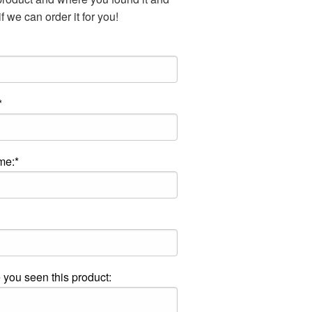
f we can order it for you!
*
me:*
you seen this product: