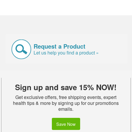
Request a Product
Let us help you find a product »
Sign up and save 15% NOW!
Get exclusive offers, free shipping events, expert
health tips & more by signing up for our promotions
emails.
Save Now