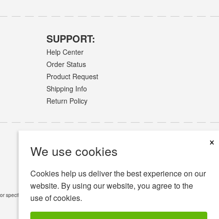
SUPPORT:
Help Center
Order Status
Product Request
Shipping Info
Return Policy
×
We use cookies
Cookies help us deliver the best experience on our
website. By using our website, you agree to the
or specific medical conditions.
Read Full Disclaimer
»
use of cookies.