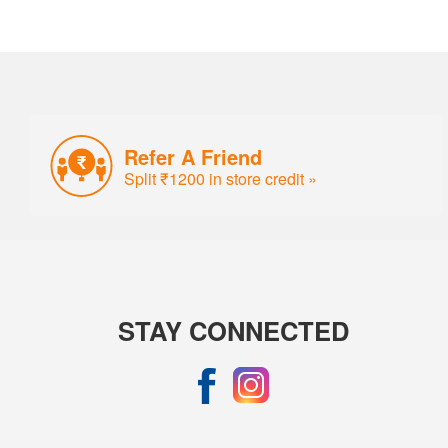
Refer A Friend
Split ₹1200 in store credit »
STAY CONNECTED