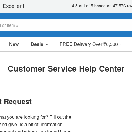
New
Deals
FREE
Delivery Over ₹6,560 »
Sale Items
Value Packs
Customer Service Help Center
Clearance
t Request
at you are looking for? Fill out the
nd give us a bit of information
product and where you found it and