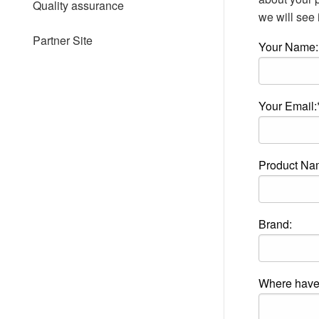
Quality assurance
people
we will see i
with
visual
Partner Site
Your Name:
disabilities
who
are
using
a
Your Email:
screen
reader;
Press
Control-
Product Na
F10
to
open
an
accessibility
Brand:
menu.
Where have 