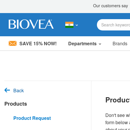
SAVE 15% NOW!
Departments
Brands
Please
note:
This
website
includes
an
accessibility
system.
Back
Press
Produc
Control-
Products
F11
to
adjust
Don't see wh
Product Request
the
form below a
website
to
about your 