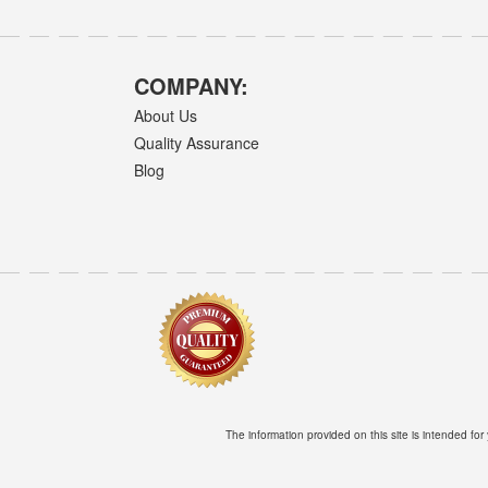
COMPANY:
About Us
Quality Assurance
Blog
The information provided on this site is intended for