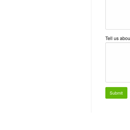
Tell us abou
Submit