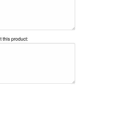
t this product: