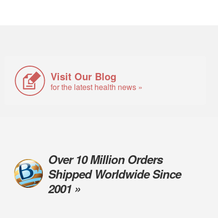
Visit Our Blog
for the latest health news »
Over 10 Million Orders
Shipped Worldwide Since
2001 »