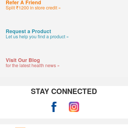
Refer A Friend
Split ₹1200 in store credit »
Request a Product
Let us help you find a product »
Visit Our Blog
for the latest health news »
STAY CONNECTED