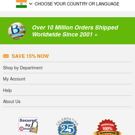
CHOOSE YOUR COUNTRY OR LANGUAGE
Over 10 Million Orders Shipped
Worldwide Since 2001 »
SAVE 15% NOW
Shop by Department
My Account
Help
About Us