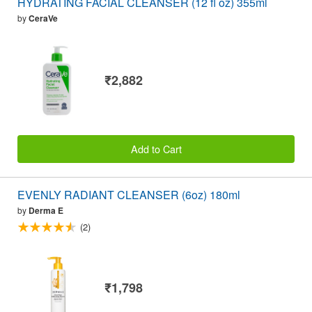
HYDRATING FACIAL CLEANSER (12 fl oz) 355ml
by
CeraVe
₹2,882
Add to Cart
EVENLY RADIANT CLEANSER (6oz) 180ml
by
Derma E
(2)
₹1,798