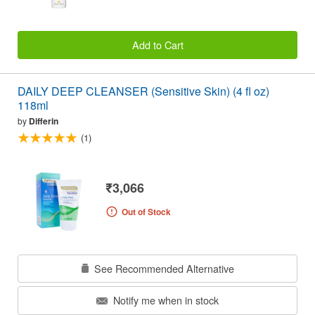
Add to Cart
DAILY DEEP CLEANSER (Sensitive Skin) (4 fl oz)
118ml
by
Differin
(1)
₹3,066
Out of Stock
See Recommended Alternative
Notify me when in stock