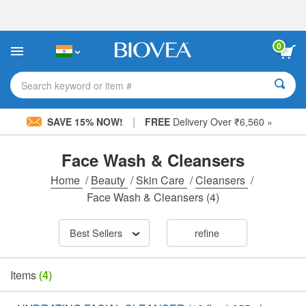
Please
note:
This
website
0
includes
an
accessibility
Search keyword or item #
system.
|
SAVE 15% NOW!
FREE
Delivery Over ₹6,560 »
Face Wash & Cleansers
Home
/
Beauty
/
Skin Care
/
Cleansers
/
Face Wash & Cleansers
(4)
Best Sellers
refine
Items
(4)