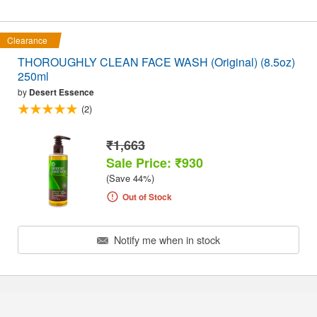
Clearance
THOROUGHLY CLEAN FACE WASH (Original) (8.5oz)
250ml
by
Desert Essence
(2)
₹1,663
Sale Price: ₹930
(Save 44%)
Out of Stock
Notify me when in stock