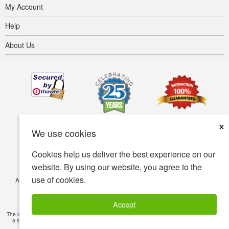
My Account
Help
About Us
×
We use cookies
Cookies help us deliver the best experience on our
website. By using our website, you agree to the
use of cookies.
Accessibility
Terms of use
Privacy policy
Security policy
© Copyright 2001-2026 BIOVEA. All Rights Reserved.
Accept
The information provided on this site is intended for your general knowledge only and is not
a substitute for professional medical advice or treatment for specific medical conditions.
Read Full Disclaimer
»