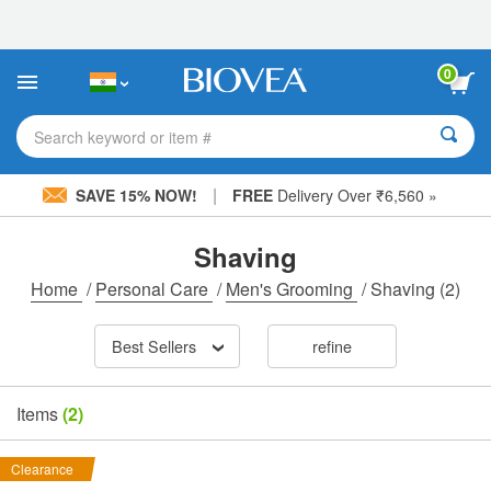
Please
note:
This
website
0
includes
an
accessibility
Search keyword or item #
system.
|
SAVE 15% NOW!
FREE
Delivery Over ₹6,560 »
Shaving
Home
/
Personal Care
/
Men's Grooming
/
Shaving
(2)
Best Sellers
refine
Items
(2)
Clearance