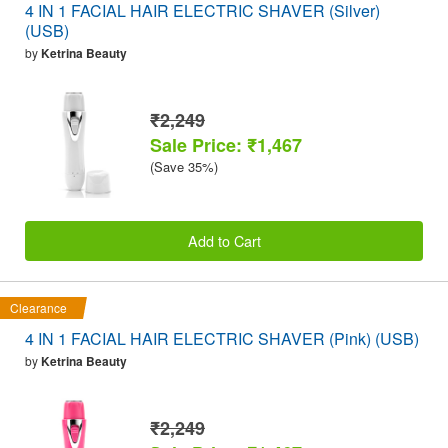
4 IN 1 FACIAL HAIR ELECTRIC SHAVER (Silver)
(USB)
by
Ketrina Beauty
₹2,249
Sale Price: ₹1,467
(Save 35%)
Add to Cart
Clearance
4 IN 1 FACIAL HAIR ELECTRIC SHAVER (Pink) (USB)
by
Ketrina Beauty
₹2,249