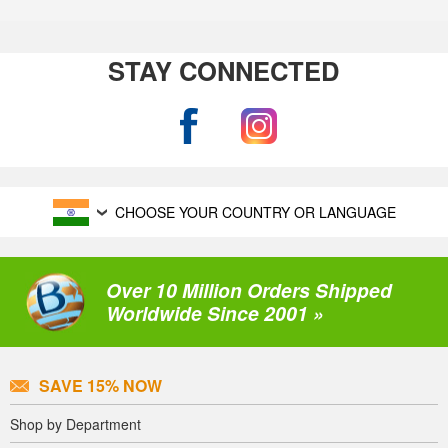
STAY CONNECTED
CHOOSE YOUR COUNTRY OR LANGUAGE
Over 10 Million Orders Shipped
Worldwide Since 2001 »
SAVE 15% NOW
Shop by Department