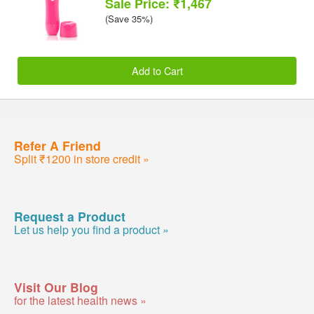
Sale Price: ₹1,467
(Save 35%)
Add to Cart
Refer A Friend
Split ₹1200 in store credit »
Request a Product
Let us help you find a product »
Visit Our Blog
for the latest health news »