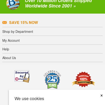
Over 10 Million Orders Shipped
Worldwide Since 2001 »
SAVE 15% NOW
Shop by Department
My Account
Help
About Us
×
We use cookies