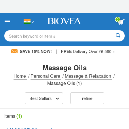
Please
note:
This
website
0
includes
an
accessibility
Search keyword or item #
system.
|
SAVE 15% NOW!
FREE
Delivery Over ₹6,560 »
Massage Oils
Home
/
Personal Care
/
Massage & Relaxation
/
Massage Oils
(1)
Best Sellers
refine
Items
(1)