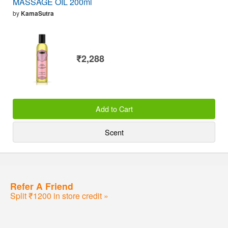
MASSAGE OIL 200ml
by
KamaSutra
₹2,288
Add to Cart
Scent
Refer A Friend
Split ₹1200 in store credit »