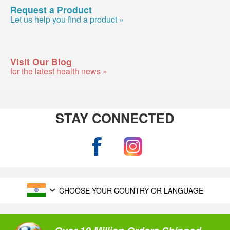
Request a Product
Let us help you find a product »
Visit Our Blog
for the latest health news »
STAY CONNECTED
CHOOSE YOUR COUNTRY OR LANGUAGE