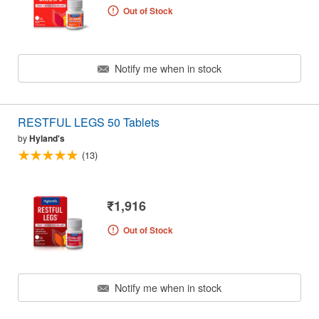
Out of Stock
Notify me when in stock
RESTFUL LEGS 50 Tablets
by
Hyland's
(13)
₹1,916
Out of Stock
Notify me when in stock