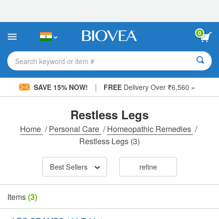
Please
note:
This
website
0
includes
an
accessibility
Search keyword or item #
system.
|
SAVE 15% NOW!
FREE
Delivery Over ₹6,560 »
Restless Legs
Home
/
Personal Care
/
Homeopathic Remedies
/
Restless Legs
(3)
Best Sellers
refine
Items
(3)