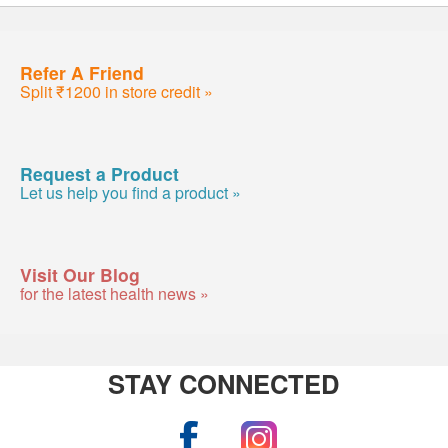
Refer A Friend
Split ₹1200 in store credit »
Request a Product
Let us help you find a product »
Visit Our Blog
for the latest health news »
STAY CONNECTED