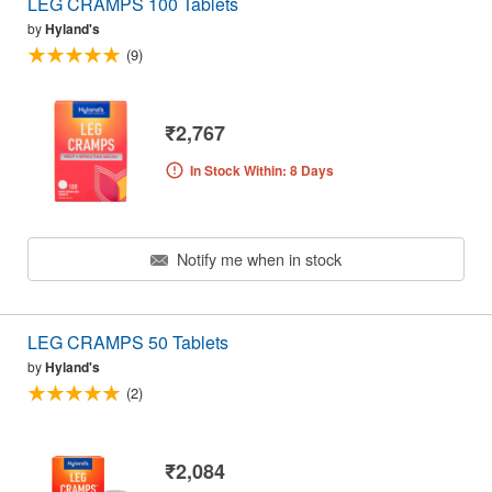
LEG CRAMPS 100 Tablets
by
Hyland's
(9)
₹2,767
In Stock Within: 8 Days
Notify me when in stock
LEG CRAMPS 50 Tablets
by
Hyland's
(2)
₹2,084