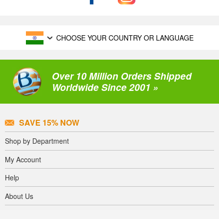
CHOOSE YOUR COUNTRY OR LANGUAGE
Over 10 Million Orders Shipped
Worldwide Since 2001 »
SAVE 15% NOW
Shop by Department
My Account
Help
About Us