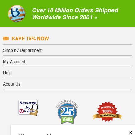
Over 10 Million Orders Shipped
Worldwide Since 2001 »
SAVE 15% NOW
Shop by Department
My Account
Help
About Us
×