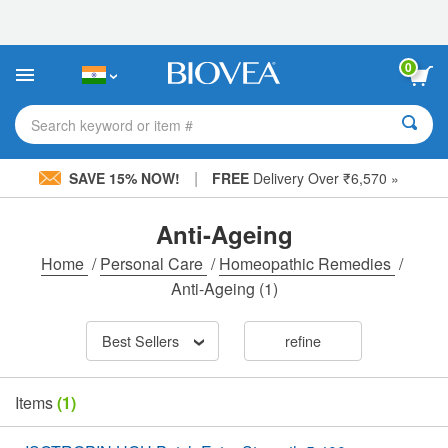
Please
note:
This
website
0
includes
an
accessibility
Search keyword or item #
system.
|
SAVE 15% NOW!
FREE
Delivery Over ₹6,570 »
Anti-Ageing
Home
/
Personal Care
/
Homeopathic Remedies
/
Anti-Ageing
(1)
Best Sellers
refine
Items
(1)