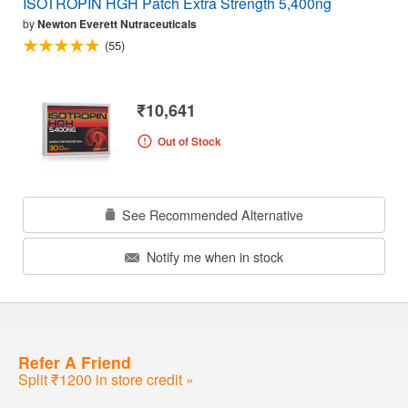
ISOTROPIN HGH Patch Extra Strength 5,400ng
by
Newton Everett Nutraceuticals
(55)
₹10,641
Out of Stock
See Recommended Alternative
Notify me when in stock
Refer A Friend
Split ₹1200 in store credit »