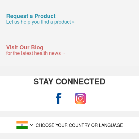
Request a Product
Let us help you find a product »
Visit Our Blog
for the latest health news »
STAY CONNECTED
CHOOSE YOUR COUNTRY OR LANGUAGE