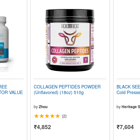
REE
COLLAGEN PEPTIDES POWDER
BLACK SEED
TOR VALUE
(Unflavored) (18oz) 510g
Cold Presse
by
Zhou
by
Heritage S
(2)
₹4,852
₹7,604