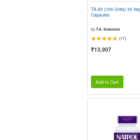
TA-65 (100 Units) 30 Ve
Capsules
by
T.A. Sciences
(17)
₹13,907
Add to Cart