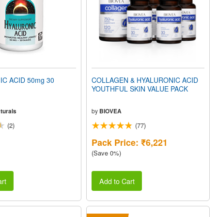
C ACID 50mg 30
COLLAGEN & HYALURONIC ACID
YOUTHFUL SKIN VALUE PACK
turals
by
BIOVEA
(2)
(77)
Pack Price: ₹6,221
(Save 0%)
rt
Add to Cart