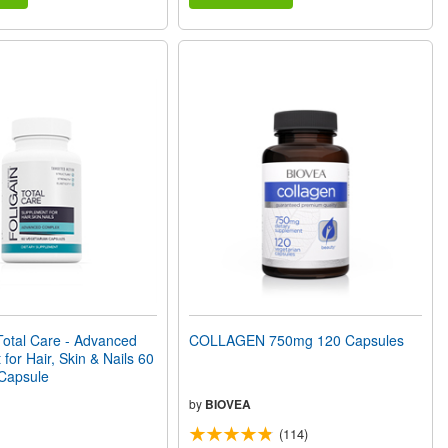
otal Care - Advanced
COLLAGEN 750mg 120 Capsules
for Hair, Skin & Nails 60
 Capsule
by
BIOVEA
(114)