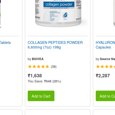
ablets
COLLAGEN PEPTIDES POWDER
HYALURONI
6,600mg (7oz) 198g
Capsules
by
BIOVEA
by
Source Na
(38)
₹1,638
₹2,287
You Save: ₹648 (28%)
Add to Cart
Add to Ca