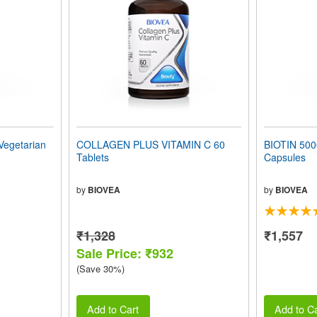
Vegetarian
COLLAGEN PLUS VITAMIN C 60
BIOTIN 500
Tablets
Capsules
by
BIOVEA
by
BIOVEA
₹1,328
₹1,557
Sale Price: ₹932
(Save 30%)
Add to Cart
Add to Ca