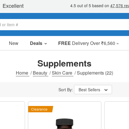
New
Deals
FREE
Delivery Over ₹6,560 »
Sale Items
Value Packs
Supplements
Clearance
Home
/
Beauty
/
Skin Care
/
Supplements
(22)
Sort By:
Best Sellers
Clearance