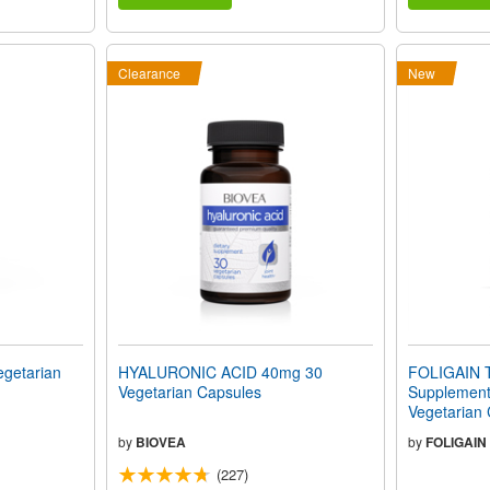
Clearance
New
getarian
HYALURONIC ACID 40mg 30
FOLIGAIN T
Vegetarian Capsules
Supplement 
Vegetarian
by
BIOVEA
by
FOLIGAIN
(227)