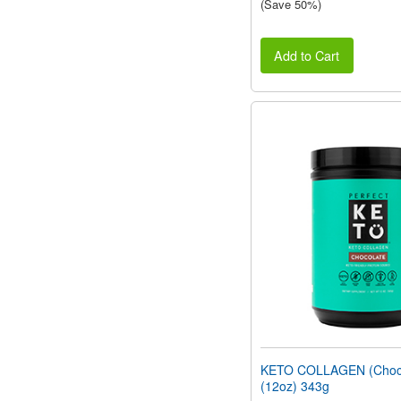
(Save 50%)
Add to Cart
KETO COLLAGEN (Choco
(12oz) 343g