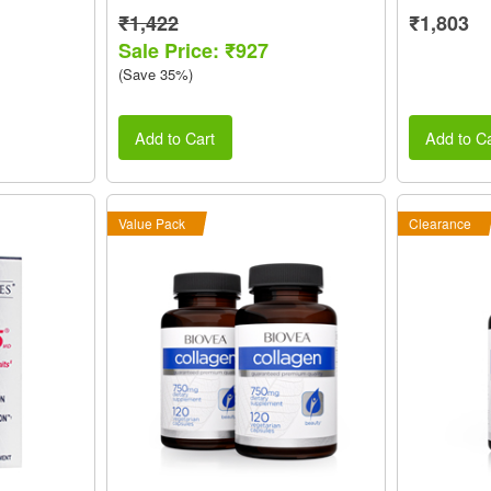
₹1,422
₹1,803
Sale Price: ₹927
(Save 35%)
Add to Cart
Add to Ca
Value Pack
Clearance