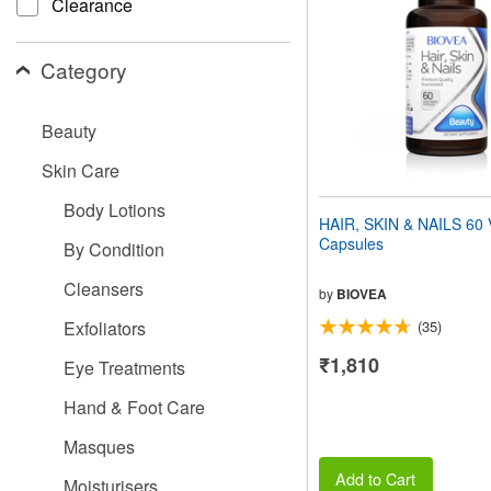
Clearance
people
with
visual
Category
disabilities
who
are
Beauty
using
a
Skin Care
screen
reader;
Body Lotions
Press
HAIR, SKIN & NAILS 60 
Control-
Capsules
By Condition
F10
to
Cleansers
open
by
BIOVEA
an
Exfoliators
(35)
accessibility
menu.
₹1,810
Eye Treatments
Hand & Foot Care
Masques
Add to Cart
Moisturisers