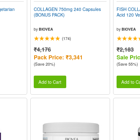
getarian
COLLAGEN 750mg 240 Capsules
FISH COLLA
(BONUS PACK)
Acid 120 Ve
by
BIOVEA
by
BIOVEA
(174)
₹4,176
₹2,183
Pack Price: ₹3,341
Sale Pri
(Save 20%)
(Save 55%)
Add to Cart
Add to Ca