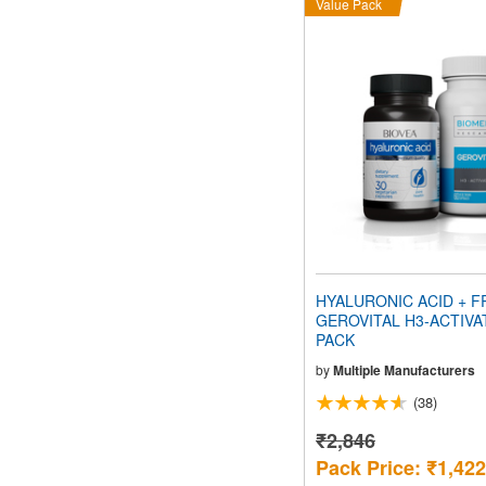
Value Pack
HYALURONIC ACID + F
GEROVITAL H3-ACTIVA
PACK
by
Multiple Manufacturers
(38)
₹2,846
Pack Price: ₹1,422