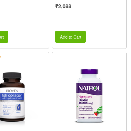
₹2,088
rt
Add to Cart