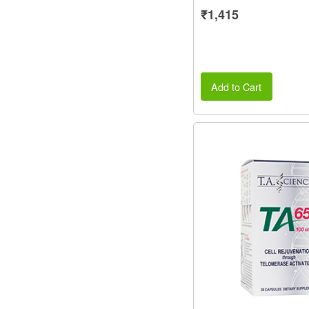
₹1,415
Add to Cart