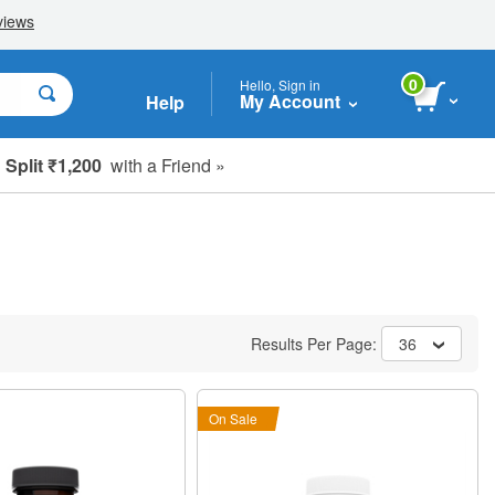
0
Hello, Sign in
My Account
Help
Split ₹1,200
with a Friend »
Results Per Page:
36
On Sale