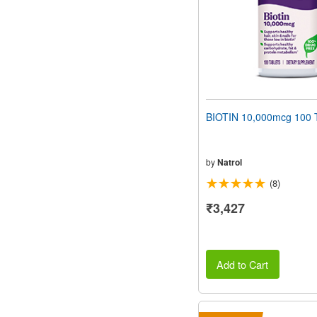
BIOTIN 10,000mcg 100 T
by
Natrol
(8)
₹3,427
Add to Cart