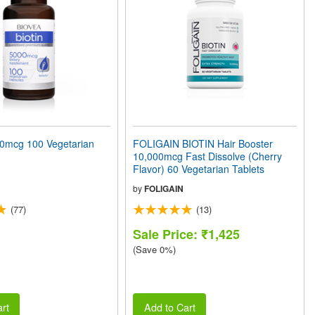
0mcg 100 Vegetarian
FOLIGAIN BIOTIN Hair Booster
10,000mcg Fast Dissolve (Cherry
Flavor) 60 Vegetarian Tablets
by
FOLIGAIN
(77)
(13)
Sale Price: ₹1,425
(Save 0%)
rt
Add to Cart