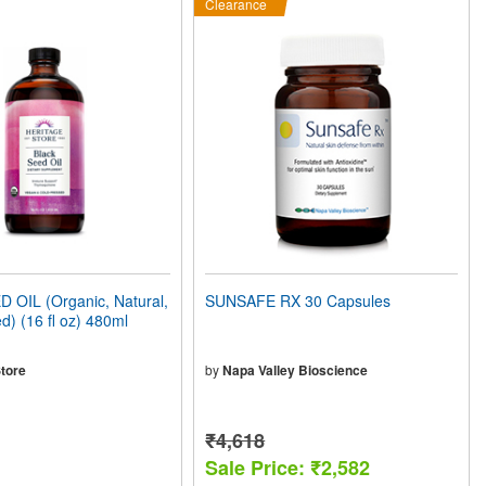
Clearance
 OIL (Organic, Natural,
SUNSAFE RX 30 Capsules
d) (16 fl oz) 480ml
tore
by
Napa Valley Bioscience
₹4,618
Sale Price: ₹2,582