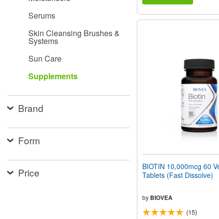
Serums
Skin Cleansing Brushes &
Systems
Sun Care
Supplements
Brand
Form
BIOTIN 10,000mcg 60 Ve
Price
Tablets (Fast Dissolve)
by
BIOVEA
(15)