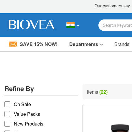
SAVE 15% NOW!
Departments
Brands
Please
note:
This
website
includes
an
accessibility
Refine By
system.
Items
(22)
Press
refine by
Control-
On Sale
F11
to
Value Packs
adjust
the
New Products
website
to