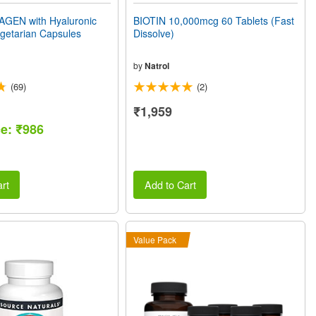
GEN with Hyaluronic
BIOTIN 10,000mcg 60 Tablets (Fast
getarian Capsules
Dissolve)
by
Natrol
(69)
(2)
₹1,959
ce: ₹986
rt
Add to Cart
Value Pack