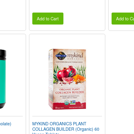
Add to Cart
Add to Ca
late)
MYKIND ORGANICS PLANT
COLLAGEN BUILDER (Organic) 60