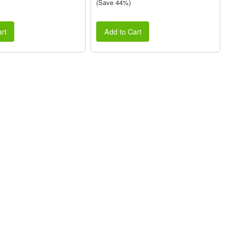
(Save 44%)
rt
Add to Cart