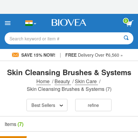
Please
note:
This
website
0
includes
an
accessibility
Search keyword or item #
system.
|
SAVE 15% NOW!
FREE
Delivery Over ₹6,560 »
Skin Cleansing Brushes & Systems
Home
/
Beauty
/
Skin Care
/
Skin Cleansing Brushes & Systems
(7)
Best Sellers
refine
Items
(7)