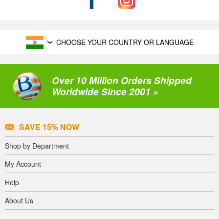
CHOOSE YOUR COUNTRY OR LANGUAGE
Over 10 Million Orders Shipped
Worldwide Since 2001 »
SAVE 15% NOW
Shop by Department
My Account
Help
About Us