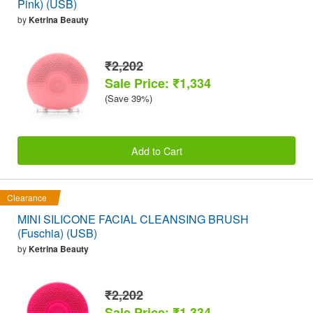
Pink) (USB)
by
Ketrina Beauty
₹2,202
Sale Price: ₹1,334
(Save 39%)
Add to Cart
Clearance
MINI SILICONE FACIAL CLEANSING BRUSH
(Fuschia) (USB)
by
Ketrina Beauty
₹2,202
Sale Price: ₹1,334