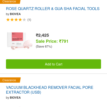
Clearance
ROSE QUARTZ ROLLER & GUA SHA FACIAL TOOLS
by
BIOVEA
(1)
₹2,425
Sale Price: ₹791
(Save 67%)
Add to Cart
Clearance
VACUUM BLACKHEAD REMOVER FACIAL PORE
EXTRACTOR (USB)
by
BIOVEA