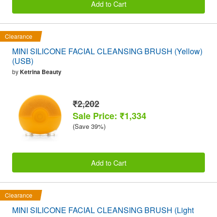
Add to Cart
Clearance
MINI SILICONE FACIAL CLEANSING BRUSH (Yellow)
(USB)
by
Ketrina Beauty
₹2,202
Sale Price: ₹1,334
(Save 39%)
Add to Cart
Clearance
MINI SILICONE FACIAL CLEANSING BRUSH (Light