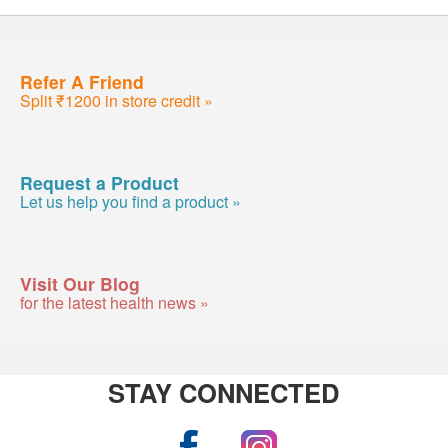
Refer A Friend
Split ₹1200 in store credit »
Request a Product
Let us help you find a product »
Visit Our Blog
for the latest health news »
STAY CONNECTED