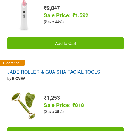
₹2,847
Sale Price: ₹1,592
(Save 44%)
Add to Cart
Clearance
JADE ROLLER & GUA SHA FACIAL TOOLS
by
BIOVEA
₹1,253
Sale Price: ₹818
(Save 35%)