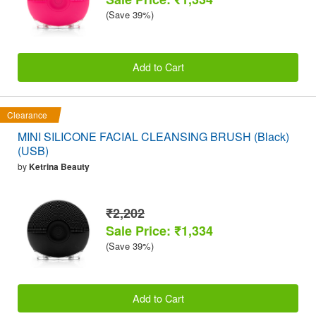
(Save 39%)
Add to Cart
Clearance
MINI SILICONE FACIAL CLEANSING BRUSH (Black)
(USB)
by
Ketrina Beauty
₹2,202
Sale Price: ₹1,334
(Save 39%)
Add to Cart