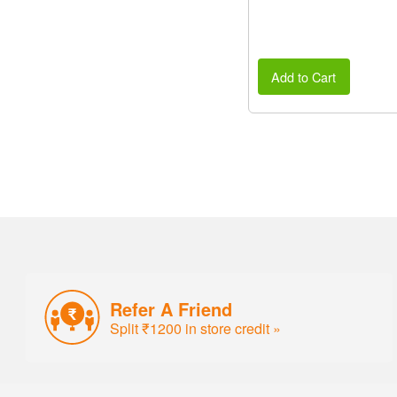
Add to Cart
Refer A Friend
Split ₹1200 in store credit »