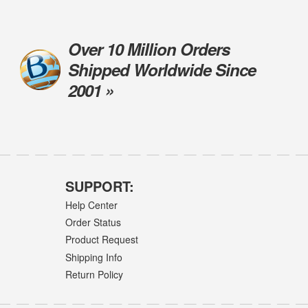
Over 10 Million Orders
Shipped Worldwide Since
2001 »
SUPPORT:
Help Center
Order Status
Product Request
Shipping Info
Return Policy