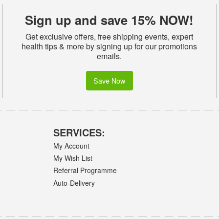
Sign up and save 15% NOW!
Get exclusive offers, free shipping events, expert
health tips & more by signing up for our promotions
emails.
Save Now
SERVICES:
My Account
My Wish List
Referral Programme
Auto-Delivery