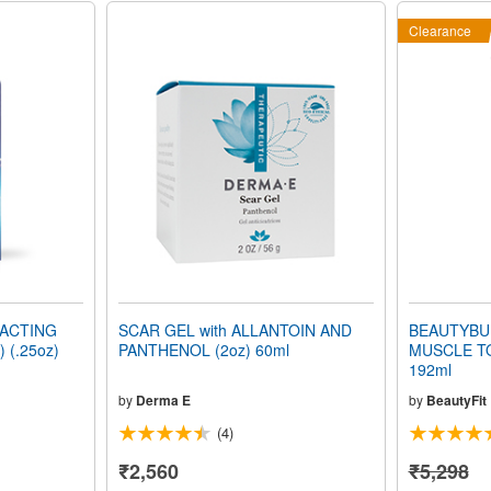
Clearance
ACTING
SCAR GEL with ALLANTOIN AND
BEAUTYBU
 (.25oz)
PANTHENOL (2oz) 60ml
MUSCLE TO
192ml
by
Derma E
by
BeautyFit
(4)
₹2,560
₹5,298