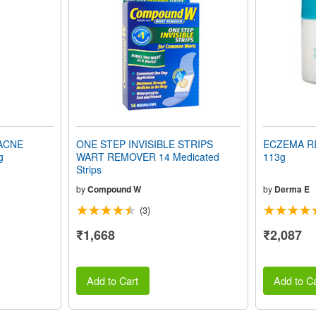
ACNE
ONE STEP INVISIBLE STRIPS
ECZEMA RE
g
WART REMOVER 14 Medicated
113g
Strips
by
Compound W
by
Derma E
(3)
₹1,668
₹2,087
Add to Cart
Add to Ca