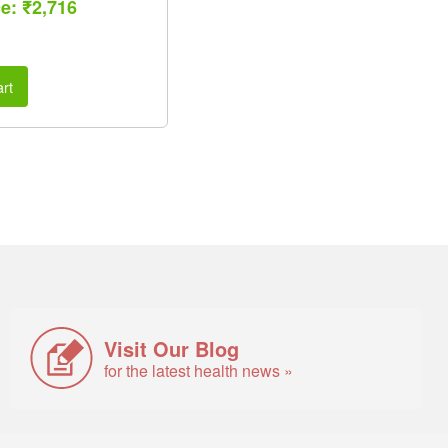
ce: ₹2,716
rt
Visit Our Blog
for the latest health news »