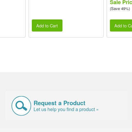
Sale Pri
(Save 49%)
Add to Cart
Add to Ca
Request a Product
Let us help you find a product »