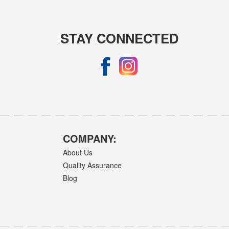
STAY CONNECTED
COMPANY:
About Us
Quality Assurance
Blog