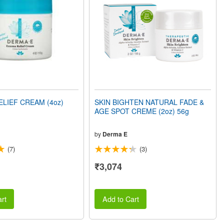
LIEF CREAM (4oz)
SKIN BIGHTEN NATURAL FADE &
AGE SPOT CREME (2oz) 56g
by
Derma E
(7)
(3)
₹3,074
rt
Add to Cart