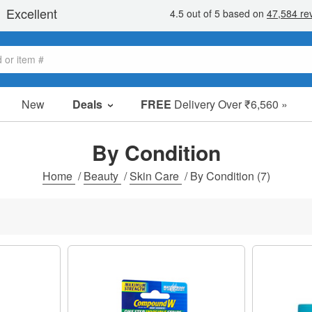
New
Deals
FREE
Delivery Over ₹6,560 »
Sale Items
Value Packs
By Condition
Clearance
Home
/
Beauty
/
Skin Care
/
By Condition
(7)