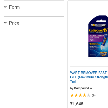
Form
Price
WART REMOVER FAST-
GEL (Maximum Strength)
7ml
by
Compound W
(9)
₹1,645