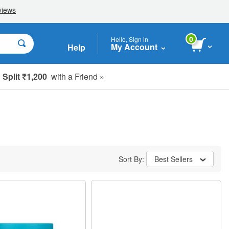
0
Hello, Sign in
My Account
Help
Split ₹1,200
with a Friend »
Sort By:
Best Sellers