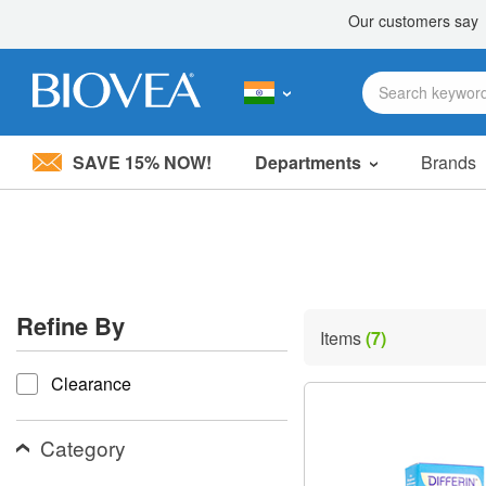
SAVE 15% NOW!
Departments
Brands
Please
note:
This
website
includes
an
accessibility
Refine By
system.
Items
(7)
Press
refine by
Control-
Clearance
F11
to
adjust
the
Category
website
to