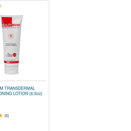
M TRANSDERMAL
NING LOTION (6.5oz)
(5)