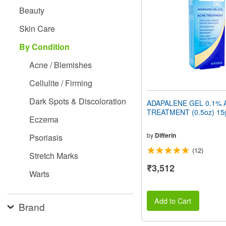
people
Beauty
with
visual
Skin Care
disabilities
who
By Condition
are
using
Acne / Blemishes
a
screen
Cellulite / Firming
reader;
Press
Dark Spots & Discoloration
ADAPALENE GEL 0.1% 
Control-
TREATMENT (0.5oz) 15
F10
Eczema
to
open
by
Differin
Psoriasis
an
(12)
accessibility
Stretch Marks
menu.
₹3,512
Warts
Add to Cart
Brand