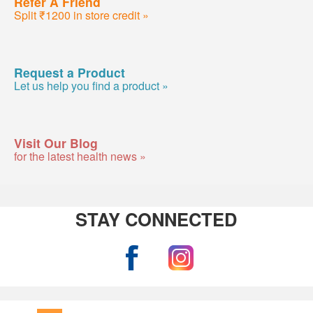
Refer A Friend
Split ₹1200 in store credit »
Request a Product
Let us help you find a product »
Visit Our Blog
for the latest health news »
STAY CONNECTED