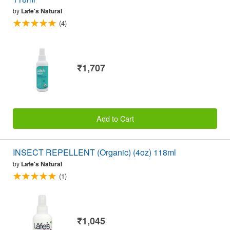
by
Lafe's Natural
(4)
₹1,707
Add to Cart
INSECT REPELLENT (Organic) (4oz) 118ml
by
Lafe's Natural
(1)
₹1,045