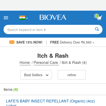
Please
note:
This
website
0
includes
an
accessibility
Search keyword or item #
system.
|
SAVE 15% NOW!
FREE
Delivery Over ₹6,560 »
Itch & Rash
Home
/
Personal Care
/
Itch & Rash
(4)
Best Sellers
refine
Items
(4)
LAFE'S BABY INSECT REPELLANT (Organic) (4oz)
118ml