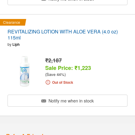
Clearance
REVITALIZING LOTION WITH ALOE VERA (4.0 oz)
115ml
by
Liph
₹2,187
Sale Price: ₹1,223
(Save 44%)
Out of Stock
Notify me when in stock