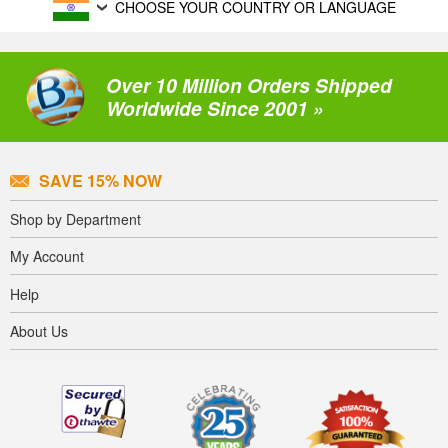
CHOOSE YOUR COUNTRY OR LANGUAGE
Over 10 Million Orders Shipped
Worldwide Since 2001 »
SAVE 15% NOW
Shop by Department
My Account
Help
About Us