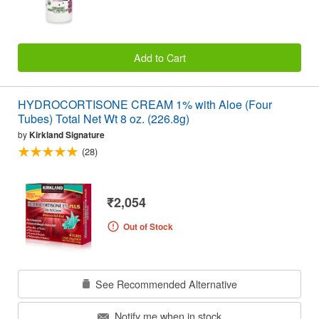
Add to Cart
HYDROCORTISONE CREAM 1% with Aloe (Four
Tubes) Total Net Wt 8 oz. (226.8g)
by
Kirkland Signature
(28)
₹2,054
Out of Stock
See Recommended Alternative
Notify me when in stock