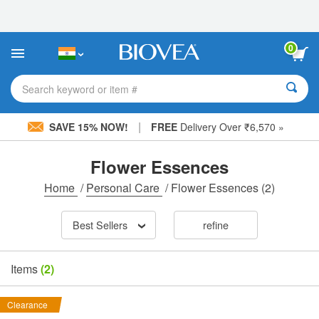
Please
note:
This
website
0
includes
an
accessibility
Search keyword or item #
system.
|
SAVE 15% NOW!
FREE
Delivery Over ₹6,570 »
Flower Essences
Home
/
Personal Care
/
Flower Essences
(2)
Best Sellers
refine
Items
(2)
Clearance