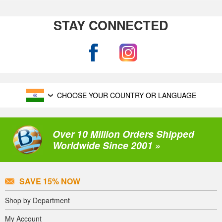
STAY CONNECTED
CHOOSE YOUR COUNTRY OR LANGUAGE
Over 10 Million Orders Shipped
Worldwide Since 2001 »
SAVE 15% NOW
Shop by Department
My Account