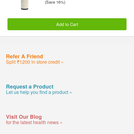
(Save 16%)
Add to Cart
Refer A Friend
Split ₹1200 in store credit »
Request a Product
Let us help you find a product »
Visit Our Blog
for the latest health news »