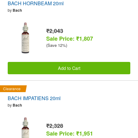
BACH HORNBEAM 20ml
by
Bach
₹2,043
Sale Price: ₹1,807
(Save 12%)
Add to Cart
Clearance
BACH IMPATIENS 20ml
by
Bach
₹2,328
Sale Price: ₹1,951