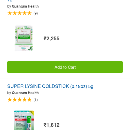
by
Quantum Health
(9)
₹2,255
Add to Cart
SUPER LYSINE COLDSTICK (0.18oz) 5g
by
Quantum Health
(1)
₹1,612