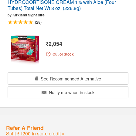
HYDROCORTISONE CREAM 1% with Aloe (Four
Tubes) Total Net Wt 8 oz. (226.8g)
by
Kirkland Signature
(28)
₹2,054
Out of Stock
See Recommended Alternative
Notify me when in stock
Refer A Friend
Split ₹1200 in store credit »