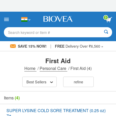
Please
note:
This
website
0
includes
an
accessibility
Search keyword or item #
system.
|
SAVE 15% NOW!
FREE
Delivery Over ₹6,560 »
First Aid
Home
/
Personal Care
/
First Aid
(4)
Best Sellers
refine
Items
(4)
SUPER LYSINE COLD SORE TREATMENT (0.25 oz)
7g