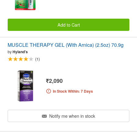
Add to Cart
MUSCLE THERAPY GEL (With Arnica) (2.5oz) 70.9g
by
Hyland's
(1)
₹2,090
In Stock Within: 7 Days
Notify me when in stock