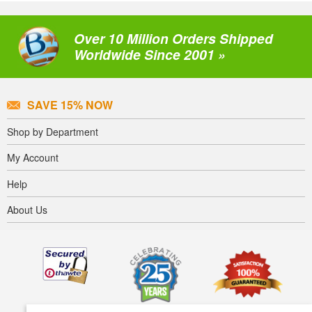
Over 10 Million Orders Shipped
Worldwide Since 2001 »
SAVE 15% NOW
Shop by Department
My Account
Help
About Us