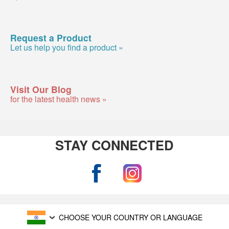
Request a Product
Let us help you find a product »
Visit Our Blog
for the latest health news »
STAY CONNECTED
CHOOSE YOUR COUNTRY OR LANGUAGE