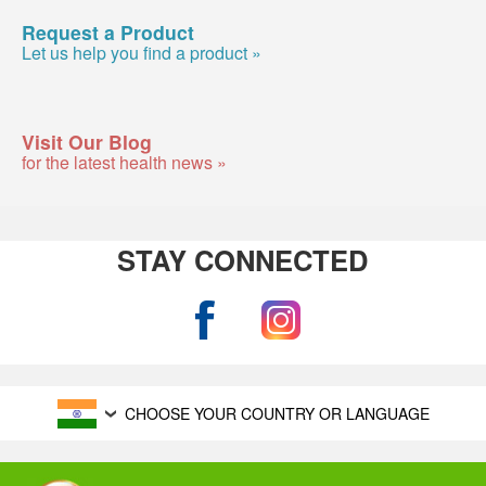
Request a Product
Let us help you find a product »
Visit Our Blog
for the latest health news »
STAY CONNECTED
CHOOSE YOUR COUNTRY OR LANGUAGE