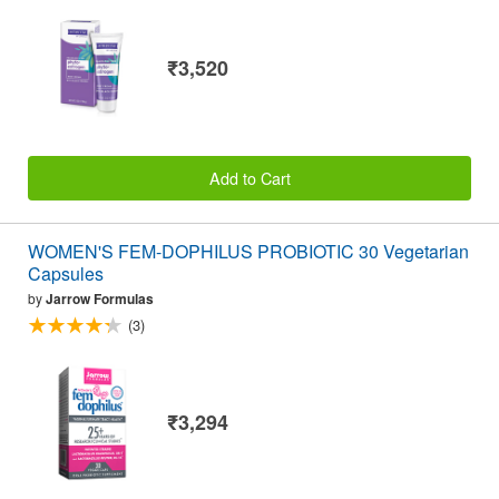
₹3,520
Add to Cart
WOMEN'S FEM-DOPHILUS PROBIOTIC 30 Vegetarian
Capsules
by
Jarrow Formulas
(3)
₹3,294