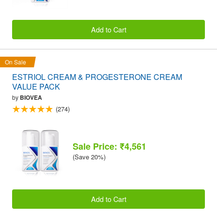
Add to Cart
On Sale
ESTRIOL CREAM & PROGESTERONE CREAM
VALUE PACK
by
BIOVEA
(274)
Sale Price: ₹4,561
(Save 20%)
Add to Cart