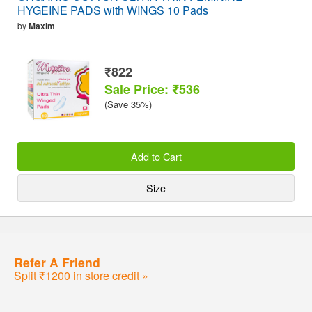
HYGEINE PADS with WINGS 10 Pads
by
Maxim
₹822
Sale Price: ₹536
(Save 35%)
Add to Cart
Size
Refer A Friend
Split ₹1200 in store credit »