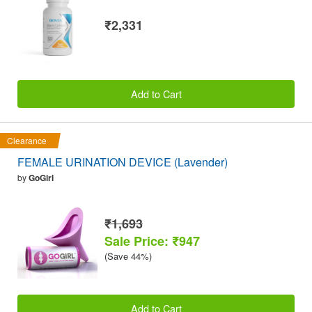
₹2,331
Add to Cart
Clearance
FEMALE URINATION DEVICE (Lavender)
by
GoGirl
₹1,693
Sale Price: ₹947
(Save 44%)
Add to Cart