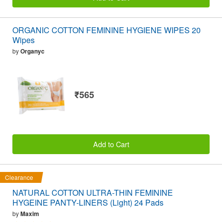
ORGANIC COTTON FEMININE HYGIENE WIPES 20
Wipes
by
Organyc
₹565
Add to Cart
Clearance
NATURAL COTTON ULTRA-THIN FEMININE
HYGEINE PANTY-LINERS (Light) 24 Pads
by
Maxim