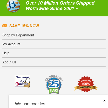
Over 10 Million Orders Shipped
Worldwide Since 2001 »
SAVE 15% NOW
Shop by Department
My Account
Help
About Us
×
We use cookies