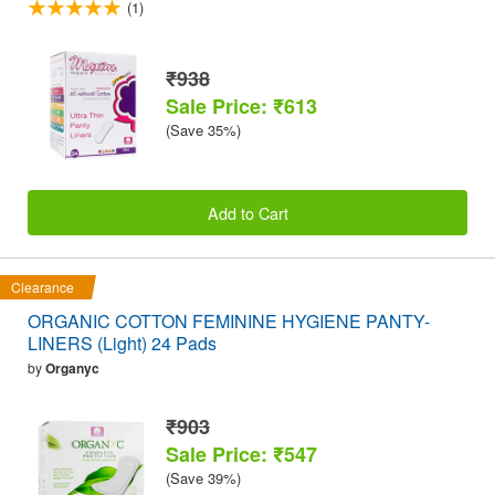
(1)
₹938
Sale Price: ₹613
(Save 35%)
Add to Cart
Clearance
ORGANIC COTTON FEMININE HYGIENE PANTY-
LINERS (Light) 24 Pads
by
Organyc
₹903
Sale Price: ₹547
(Save 39%)