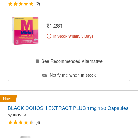
(2)
₹1,281
In Stock Within: 5 Days
See Recommended Alternative
Notify me when in stock
New
BLACK COHOSH EXTRACT PLUS 1mg 120 Capsules
by
BIOVEA
(4)