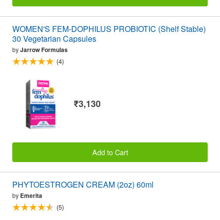
WOMEN'S FEM-DOPHILUS PROBIOTIC (Shelf Stable)
30 Vegetarian Capsules
by
Jarrow Formulas
(4)
₹3,130
Add to Cart
PHYTOESTROGEN CREAM (2oz) 60ml
by
Emerita
(5)