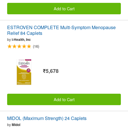
Add to Cart
ESTROVEN COMPLETE Multi-Symptom Menopause
Relief 84 Caplets
by
i-Health, Inc
(16)
₹5,678
Add to Cart
MIDOL (Maximum Strength) 24 Caplets
by
Midol