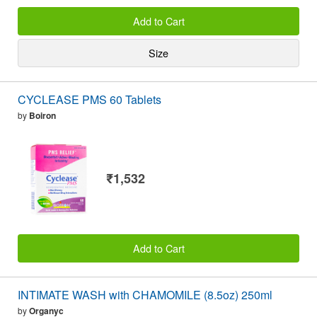
Add to Cart
Size
CYCLEASE PMS 60 Tablets
by
Boiron
₹1,532
Add to Cart
INTIMATE WASH with CHAMOMILE (8.5oz) 250ml
by
Organyc