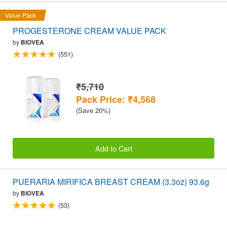
Value Pack
PROGESTERONE CREAM VALUE PACK
by
BIOVEA
(551)
₹5,710
Pack Price: ₹4,568
(Save 20%)
Add to Cart
PUERARIA MIRIFICA BREAST CREAM (3.3oz) 93.6g
by
BIOVEA
(53)