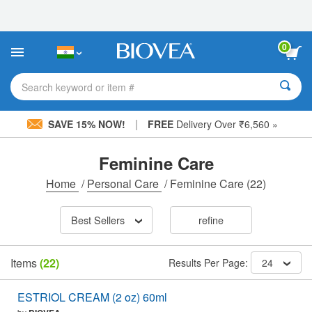
Please
note:
This
website
0
includes
an
accessibility
Search keyword or item #
system.
|
SAVE 15% NOW!
FREE
Delivery Over ₹6,560 »
Feminine Care
Home
/
Personal Care
/
Feminine Care
(22)
Best Sellers
refine
Items
(22)
Results Per Page:
24
ESTRIOL CREAM (2 oz) 60ml