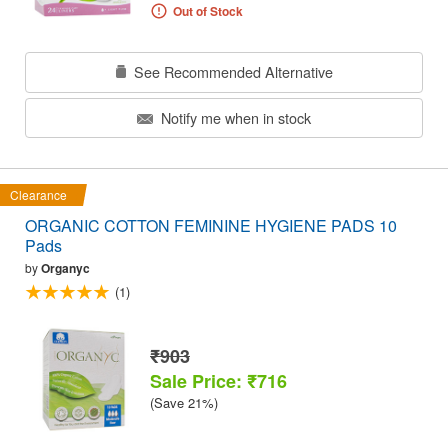
Out of Stock
See Recommended Alternative
Notify me when in stock
Clearance
ORGANIC COTTON FEMININE HYGIENE PADS 10
Pads
by
Organyc
(1)
₹903
Sale Price: ₹716
(Save 21%)