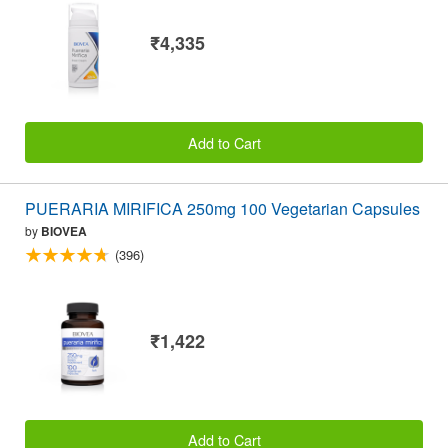
₹4,335
Add to Cart
PUERARIA MIRIFICA 250mg 100 Vegetarian Capsules
by
BIOVEA
(396)
₹1,422
Add to Cart