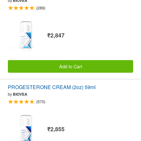
by
BIOVEA
(289)
₹2,847
Add to Cart
PROGESTERONE CREAM (2oz) 59ml
by
BIOVEA
(570)
₹2,855