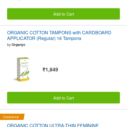
Add to Cart
ORGANIC COTTON TAMPONS with CARDBOARD
APPLICATOR (Regular) 16 Tampons
by
Organyc
₹1,849
Add to Cart
Clearance
ORGANIC COTTON ULTRA-THIN FEMININE