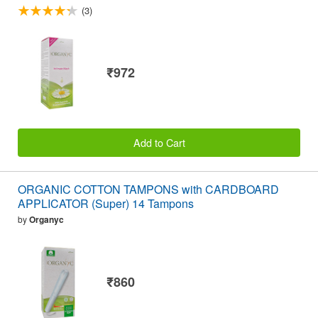
(3)
₹972
Add to Cart
ORGANIC COTTON TAMPONS with CARDBOARD
APPLICATOR (Super) 14 Tampons
by
Organyc
₹860