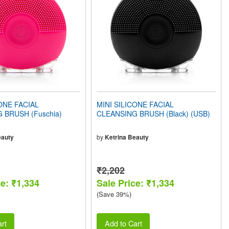
ONE FACIAL
MINI SILICONE FACIAL
 BRUSH (Fuschia)
CLEANSING BRUSH (Black) (USB)
eauty
by
Ketrina Beauty
₹2,202
ce: ₹1,334
Sale Price: ₹1,334
(Save 39%)
rt
Add to Cart