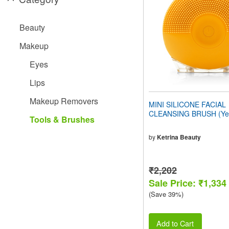
people
with
visual
Beauty
disabilities
who
Makeup
are
using
Eyes
a
screen
Lips
reader;
Press
Makeup Removers
MINI SILICONE FACIAL
Control-
CLEANSING BRUSH (Yel
F10
Tools & Brushes
to
open
by
Ketrina Beauty
an
accessibility
menu.
₹2,202
Sale Price: ₹1,334
(Save 39%)
Add to Cart