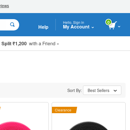
0
Hello, Sign in
My Account
Help
Split ₹1,200
with a Friend »
Sort By:
Best Sellers
Clearance