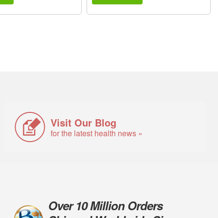
Visit Our Blog
for the latest health news »
Over 10 Million Orders