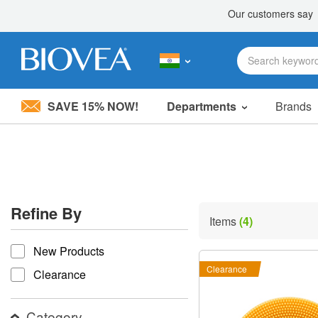
SAVE 15% NOW!
Departments
Brands
Please
note:
This
website
includes
an
accessibility
Refine By
system.
Items
(4)
Press
refine by
Control-
New Products
F11
to
Clearance
Clearance
adjust
the
website
Category
to