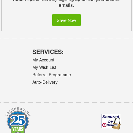
emails.
Save Now
SERVICES:
My Account
My Wish List
Referral Programme
Auto-Delivery