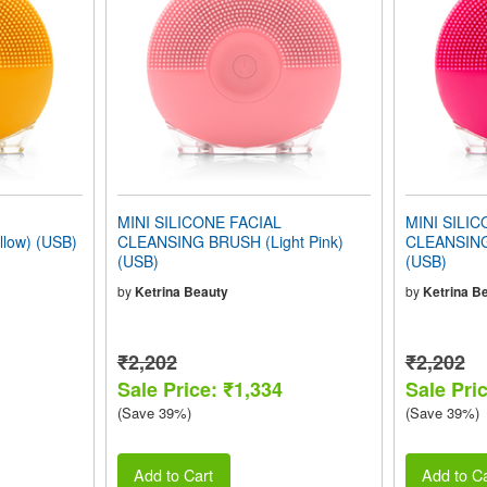
MINI SILICONE FACIAL
MINI SILIC
low) (USB)
CLEANSING BRUSH (Light Pink)
CLEANSING
(USB)
(USB)
by
Ketrina Beauty
by
Ketrina B
₹2,202
₹2,202
Sale Price: ₹1,334
Sale Pri
(Save 39%)
(Save 39%)
Add to Cart
Add to Ca