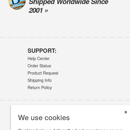
Shipped Worldwide Since
2001 »
SUPPORT:
Help Center
Order Status
Product Request
Shipping Info
Return Policy
×
We use cookies