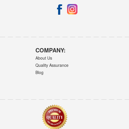
COMPANY:
About Us
Quality Assurance
Blog