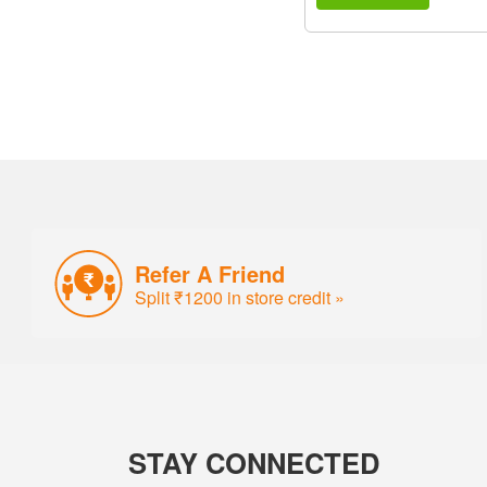
Refer A Friend
Split ₹1200 in store credit »
STAY CONNECTED