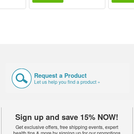
Request a Product
Let us help you find a product »
Sign up and save 15% NOW!
Get exclusive offers, free shipping events, expert
health tips & more by signing up for our promotions