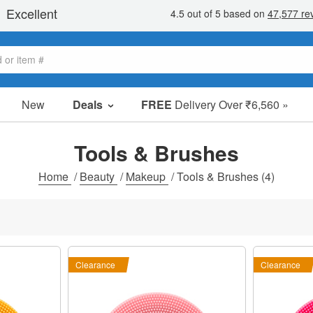
New
Deals
FREE
Delivery Over ₹6,560 »
Sale Items
Value Packs
Tools & Brushes
Clearance
Home
/
Beauty
/
Makeup
/
Tools & Brushes
(4)
Clearance
Clearance