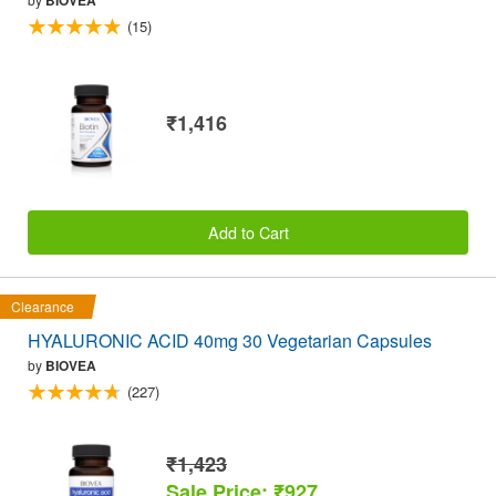
BIOVEA
(15)
₹1,416
Add to Cart
Clearance
HYALURONIC ACID 40mg 30 Vegetarian Capsules
by
BIOVEA
(227)
₹1,423
Sale Price: ₹927