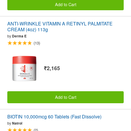
Add to Cart
ANTI-WRINKLE VITAMIN A RETINYL PALMITATE
CREAM (4oz) 113g
by
Derma E
(13)
₹2,165
Add to Cart
BIOTIN 10,000mcg 60 Tablets (Fast Dissolve)
by
Natrol
(2)