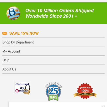
Over 10 Million Orders Shipped
Worldwide Since 2001 »
SAVE 15% NOW
Shop by Department
My Account
Help
About Us
×