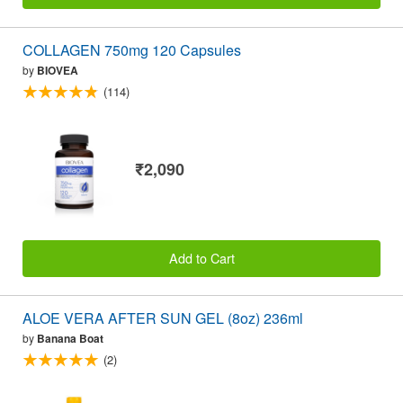
COLLAGEN 750mg 120 Capsules
by
BIOVEA
(114)
₹2,090
Add to Cart
ALOE VERA AFTER SUN GEL (8oz) 236ml
by
Banana Boat
(2)