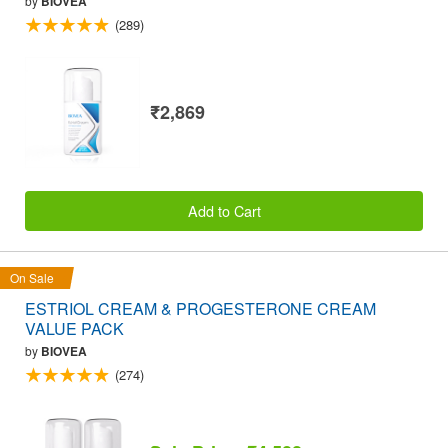
by
BIOVEA
(289)
₹2,869
Add to Cart
On Sale
ESTRIOL CREAM & PROGESTERONE CREAM
VALUE PACK
by
BIOVEA
(274)