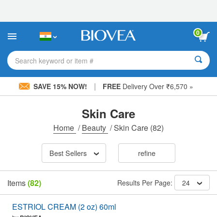
Please
note:
This
website
0
includes
an
accessibility
Search keyword or item #
system.
|
SAVE 15% NOW!
FREE
Delivery Over ₹6,570 »
Skin Care
Home
/
Beauty
/
Skin Care
(82)
Best Sellers
refine
Items
(82)
Results Per Page:
24
ESTRIOL CREAM (2 oz) 60ml