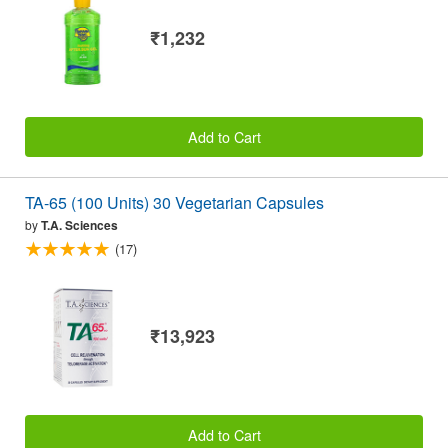
₹1,232
Add to Cart
TA-65 (100 Units) 30 Vegetarian Capsules
by
T.A. Sciences
(17)
₹13,923
Add to Cart