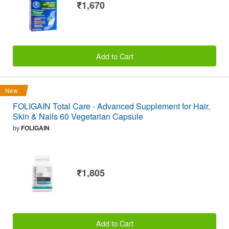
₹1,670
Add to Cart
New
FOLIGAIN Total Care - Advanced Supplement for Hair,
Skin & Nails 60 Vegetarian Capsule
by
FOLIGAIN
₹1,805
Add to Cart