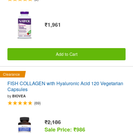
₹1,961
Add to Cart
Clearance
FISH COLLAGEN with Hyaluronic Acid 120 Vegetarian
Capsules
by
BIOVEA
(69)
₹2,186
Sale Price: ₹986