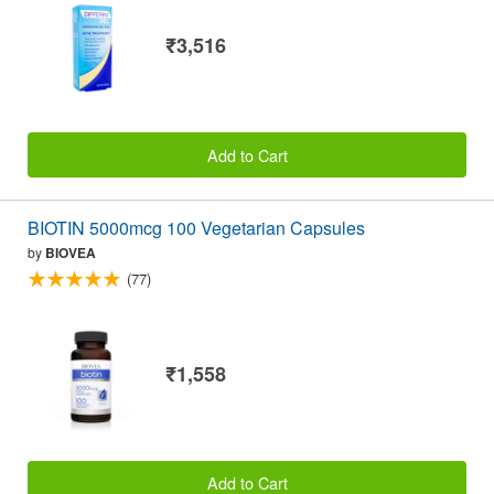
₹3,516
Add to Cart
BIOTIN 5000mcg 100 Vegetarian Capsules
by
BIOVEA
(77)
₹1,558
Add to Cart