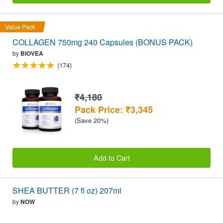
Value Pack
COLLAGEN 750mg 240 Capsules (BONUS PACK)
by
BIOVEA
(174)
₹4,180
Pack Price: ₹3,345
(Save 20%)
Add to Cart
SHEA BUTTER (7 fl oz) 207ml
by
NOW