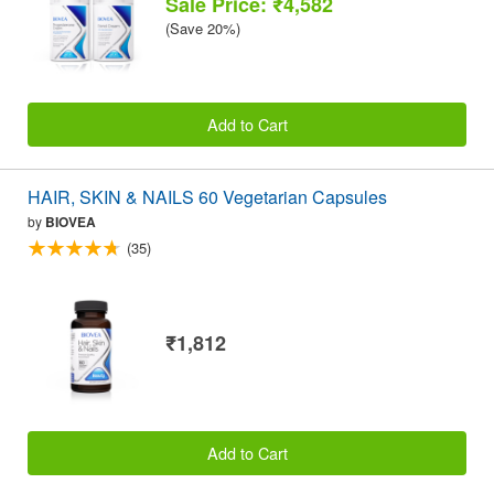
Sale Price: ₹4,582
(Save 20%)
Add to Cart
HAIR, SKIN & NAILS 60 Vegetarian Capsules
by
BIOVEA
(35)
₹1,812
Add to Cart