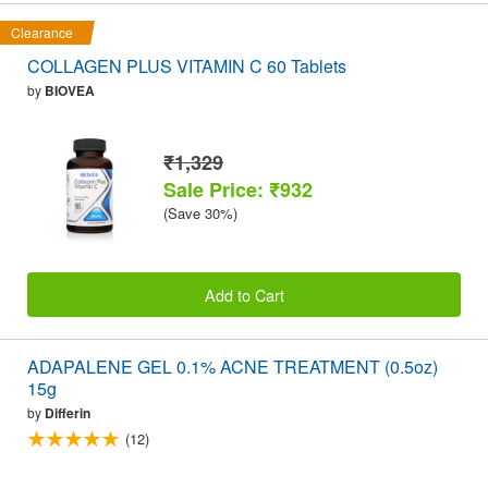
Clearance
COLLAGEN PLUS VITAMIN C 60 Tablets
by
BIOVEA
₹1,329
Sale Price: ₹932
(Save 30%)
Add to Cart
ADAPALENE GEL 0.1% ACNE TREATMENT (0.5oz)
15g
by
Differin
(12)