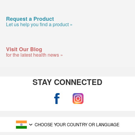
Request a Product
Let us help you find a product »
Visit Our Blog
for the latest health news »
STAY CONNECTED
CHOOSE YOUR COUNTRY OR LANGUAGE