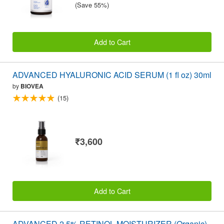
(Save 55%)
Add to Cart
ADVANCED HYALURONIC ACID SERUM (1 fl oz) 30ml
by
BIOVEA
(15)
₹3,600
Add to Cart
ADVANCED 2.5% RETINOL MOISTURIZER (Organic)