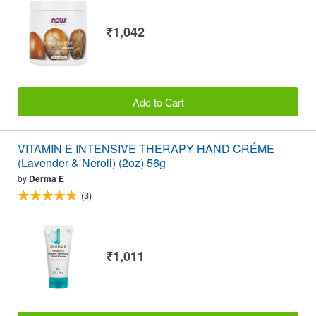
₹1,042
Add to Cart
VITAMIN E INTENSIVE THERAPY HAND CRÉME
(Lavender & Neroli) (2oz) 56g
by
Derma E
(3)
₹1,011