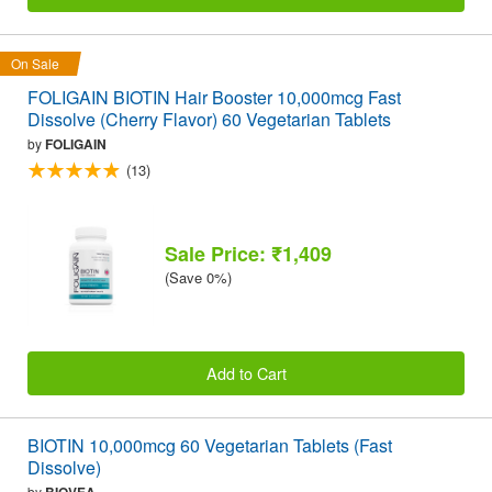
On Sale
FOLIGAIN BIOTIN Hair Booster 10,000mcg Fast
Dissolve (Cherry Flavor) 60 Vegetarian Tablets
by
FOLIGAIN
(13)
Sale Price: ₹1,409
(Save 0%)
Add to Cart
BIOTIN 10,000mcg 60 Vegetarian Tablets (Fast
Dissolve)
by