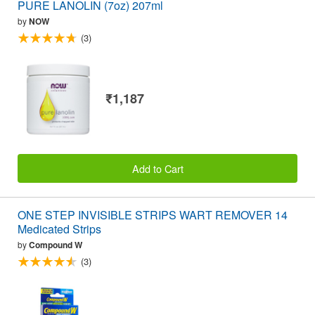
PURE LANOLIN (7oz) 207ml
by
NOW
(3)
₹1,187
Add to Cart
ONE STEP INVISIBLE STRIPS WART REMOVER 14
Medicated Strips
by
Compound W
(3)