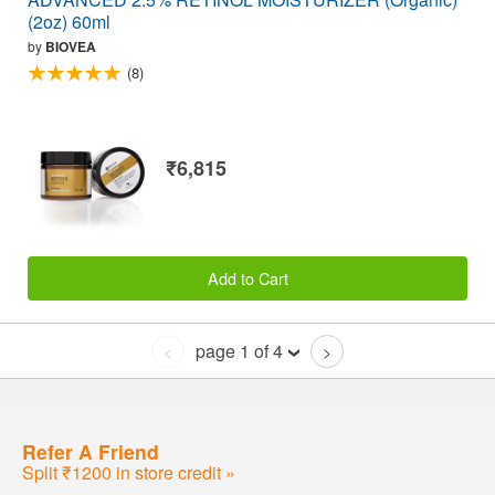
(2oz) 60ml
by
BIOVEA
(8)
₹6,815
Add to Cart
page 1 of 4
<
>
Refer A Friend
Split ₹1200 in store credit »