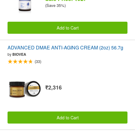
(Save 35%)
Add to Cart
ADVANCED DMAE ANTI-AGING CREAM (2oz) 56.7g
by
BIOVEA
(33)
₹2,316
Add to Cart