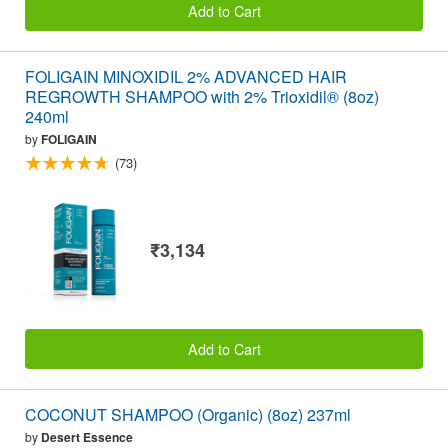
Add to Cart
FOLIGAIN MINOXIDIL 2% ADVANCED HAIR
REGROWTH SHAMPOO with 2% Trioxidil® (8oz)
240ml
by
FOLIGAIN
(73)
₹3,134
Add to Cart
COCONUT SHAMPOO (Organic) (8oz) 237ml
by
Desert Essence