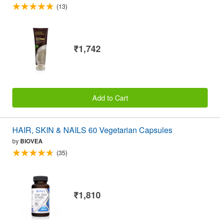
(13)
₹1,742
Add to Cart
HAIR, SKIN & NAILS 60 Vegetarian Capsules
by
BIOVEA
(35)
₹1,810