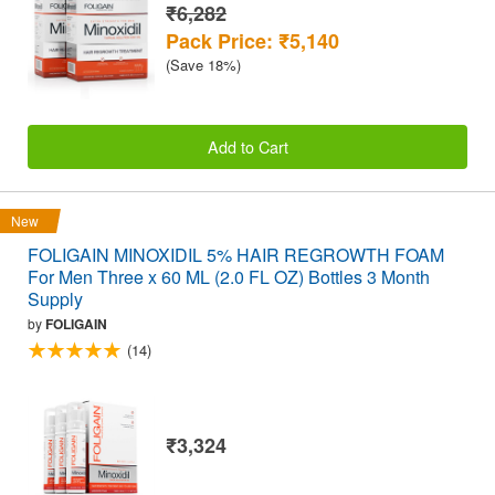
₹6,282
Pack Price: ₹5,140
(Save 18%)
Add to Cart
New
FOLIGAIN MINOXIDIL 5% HAIR REGROWTH FOAM
For Men Three x 60 ML (2.0 FL OZ) Bottles 3 Month
Supply
by
FOLIGAIN
(14)
₹3,324