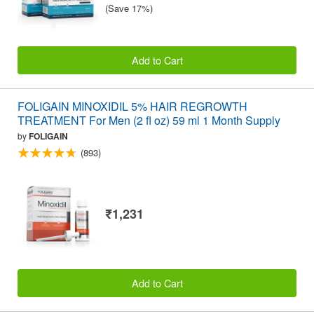
(Save 17%)
Add to Cart
FOLIGAIN MINOXIDIL 5% HAIR REGROWTH
TREATMENT For Men (2 fl oz) 59 ml 1 Month Supply
by
FOLIGAIN
(893)
₹1,231
Add to Cart