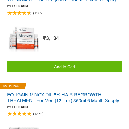
by
FOLIGAIN
(1369)
₹3,134
Add to Cart
Value Pack
FOLIGAIN MINOXIDIL 5% HAIR REGROWTH
TREATMENT For Men (12 fl oz) 360ml 6 Month Supply
by
FOLIGAIN
(1372)