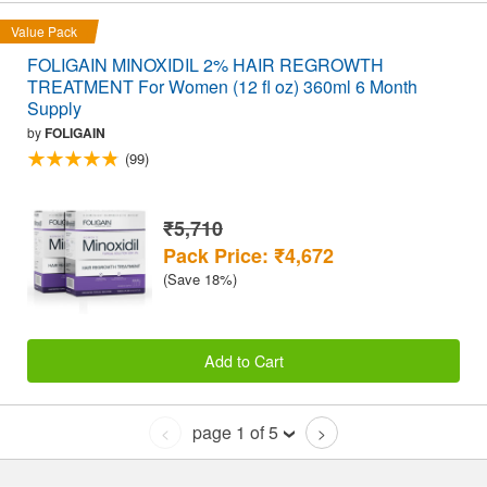
Value Pack
FOLIGAIN MINOXIDIL 2% HAIR REGROWTH
TREATMENT For Women (12 fl oz) 360ml 6 Month
Supply
by
FOLIGAIN
(99)
₹5,710
Pack Price: ₹4,672
(Save 18%)
Add to Cart
page 1 of 5
<
>