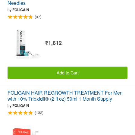
Needles
by
FOLIGAIN
(97)
₹1,612
Add to Cart
FOLIGAIN HAIR REGROWTH TREATMENT For Men
with 10% Trioxidil® (2 fl oz) 59ml 1 Month Supply
by
FOLIGAIN
(133)