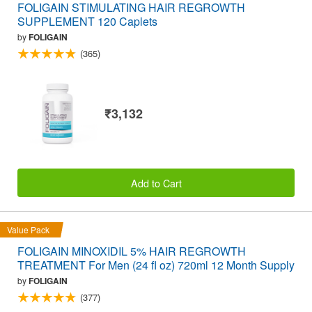
FOLIGAIN STIMULATING HAIR REGROWTH
SUPPLEMENT 120 Caplets
by
FOLIGAIN
(365)
₹3,132
Add to Cart
Value Pack
FOLIGAIN MINOXIDIL 5% HAIR REGROWTH
TREATMENT For Men (24 fl oz) 720ml 12 Month Supply
by
FOLIGAIN
(377)