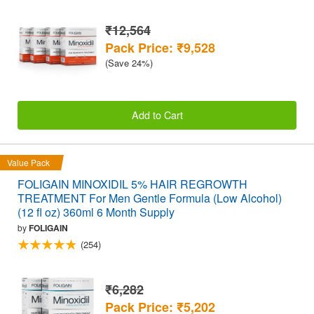
₹12,564
Pack Price: ₹9,528
(Save 24%)
Add to Cart
Value Pack
FOLIGAIN MINOXIDIL 5% HAIR REGROWTH
TREATMENT For Men Gentle Formula (Low Alcohol)
(12 fl oz) 360ml 6 Month Supply
by
FOLIGAIN
(254)
₹6,282
Pack Price: ₹5,202