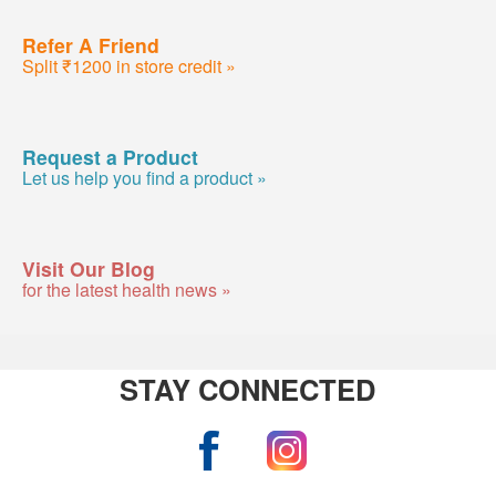
Refer A Friend
Split ₹1200 in store credit »
Request a Product
Let us help you find a product »
Visit Our Blog
for the latest health news »
STAY CONNECTED