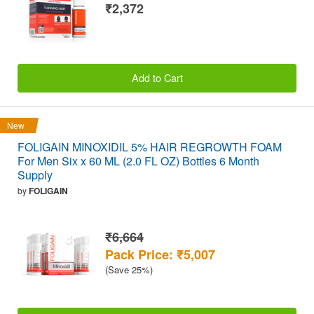
₹2,372
Add to Cart
New
FOLIGAIN MINOXIDIL 5% HAIR REGROWTH FOAM
For Men Six x 60 ML (2.0 FL OZ) Bottles 6 Month
Supply
by
FOLIGAIN
₹6,664
Pack Price: ₹5,007
(Save 25%)