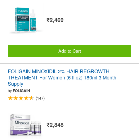
₹2,469
Add to Cart
FOLIGAIN MINOXIDIL 2% HAIR REGROWTH
TREATMENT For Women (6 fl oz) 180ml 3 Month
Supply
by
FOLIGAIN
(147)
₹2,848