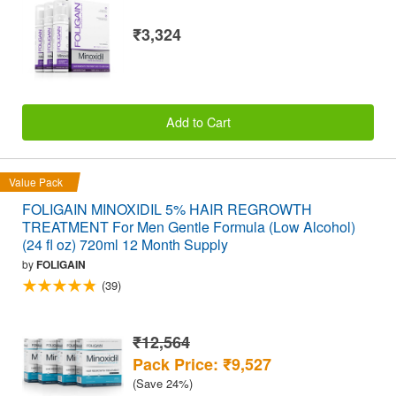
₹3,324
Add to Cart
Value Pack
FOLIGAIN MINOXIDIL 5% HAIR REGROWTH
TREATMENT For Men Gentle Formula (Low Alcohol)
(24 fl oz) 720ml 12 Month Supply
by
FOLIGAIN
(39)
₹12,564
Pack Price: ₹9,527
(Save 24%)