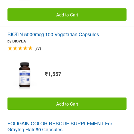
Add to Cart
BIOTIN 5000mcg 100 Vegetarian Capsules
by
BIOVEA
(77)
₹1,557
Add to Cart
FOLIGAIN COLOR RESCUE SUPPLEMENT For
Graying Hair 60 Capsules