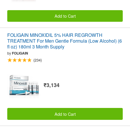
Add to Cart
FOLIGAIN MINOXIDIL 5% HAIR REGROWTH
TREATMENT For Men Gentle Formula (Low Alcohol) (6
fl oz) 180ml 3 Month Supply
by
FOLIGAIN
(234)
₹3,134
Add to Cart