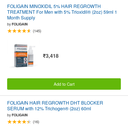
FOLIGAIN MINOXIDIL 5% HAIR REGROWTH
TREATMENT For Men with 5% Trioxidil® (2oz) 59ml 1
Month Supply
by
FOLIGAIN
(145)
₹3,418
Add to Cart
FOLIGAIN HAIR REGROWTH DHT BLOCKER
SERUM with 12% Trichogen® (2oz) 60ml
by
FOLIGAIN
(16)