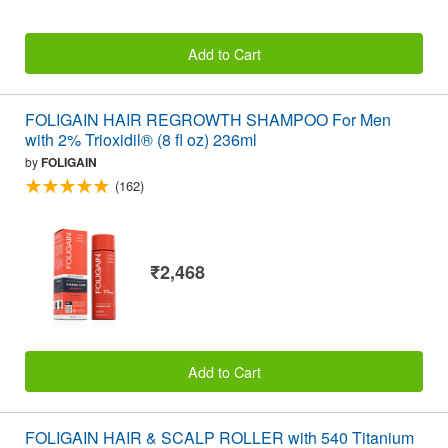
Add to Cart
FOLIGAIN HAIR REGROWTH SHAMPOO For Men
with 2% Trioxidil® (8 fl oz) 236ml
by
FOLIGAIN
(162)
₹2,468
Add to Cart
FOLIGAIN HAIR & SCALP ROLLER with 540 Titanium