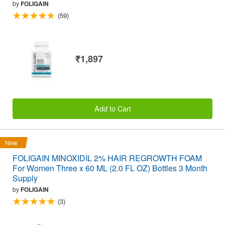
by
FOLIGAIN
(59)
₹1,897
Add to Cart
New
FOLIGAIN MINOXIDIL 2% HAIR REGROWTH FOAM
For Women Three x 60 ML (2.0 FL OZ) Bottles 3 Month
Supply
by
FOLIGAIN
(3)