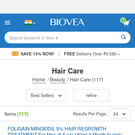
Please
note:
This
website
0
includes
an
accessibility
Search keyword or item #
system.
|
SAVE 15% NOW!
FREE
Delivery Over ₹6,580 »
Hair Care
Home
/
Beauty
/
Hair Care
(117)
Best Sellers
refine
Items
(117)
Results Per Page:
24
FOLIGAIN MINOXIDIL 5% HAIR REGROWTH
TREATMENT For Men (6 fl oz) 180ml 3 Month Supply