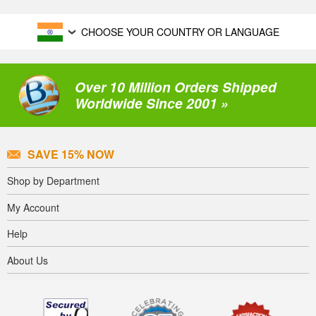
CHOOSE YOUR COUNTRY OR LANGUAGE
Over 10 Million Orders Shipped
Worldwide Since 2001 »
SAVE 15% NOW
Shop by Department
My Account
Help
About Us