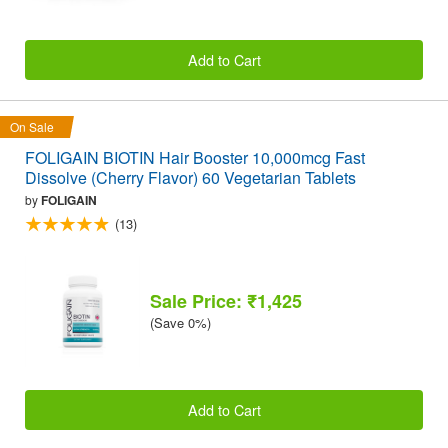
Add to Cart
On Sale
FOLIGAIN BIOTIN Hair Booster 10,000mcg Fast
Dissolve (Cherry Flavor) 60 Vegetarian Tablets
by
FOLIGAIN
(13)
Sale Price: ₹1,425
(Save 0%)
Add to Cart