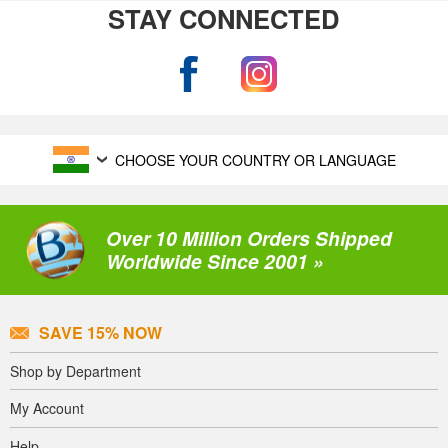
STAY CONNECTED
CHOOSE YOUR COUNTRY OR LANGUAGE
Over 10 Million Orders Shipped
Worldwide Since 2001 »
SAVE 15% NOW
Shop by Department
My Account
Help