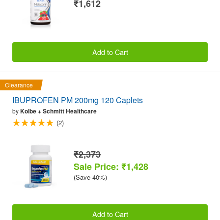
₹1,612
Add to Cart
Clearance
IBUPROFEN PM 200mg 120 Caplets
by
Kolbe + Schmitt Healthcare
(2)
₹2,373
Sale Price: ₹1,428
(Save 40%)
Add to Cart