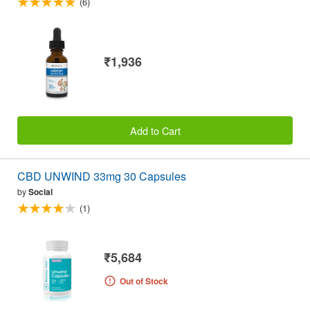
(6)
₹1,936
Add to Cart
CBD UNWIND 33mg 30 Capsules
by
Social
(1)
₹5,684
Out of Stock