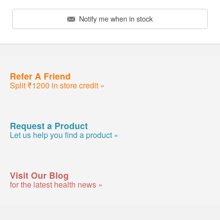
Notify me when in stock
Refer A Friend
Split ₹1200 in store credit »
Request a Product
Let us help you find a product »
Visit Our Blog
for the latest health news »