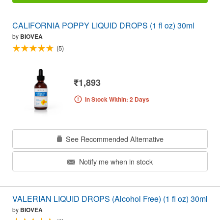
CALIFORNIA POPPY LIQUID DROPS (1 fl oz) 30ml
by
BIOVEA
(5)
₹1,893
In Stock Within: 2 Days
See Recommended Alternative
Notify me when in stock
VALERIAN LIQUID DROPS (Alcohol Free) (1 fl oz) 30ml
by
BIOVEA