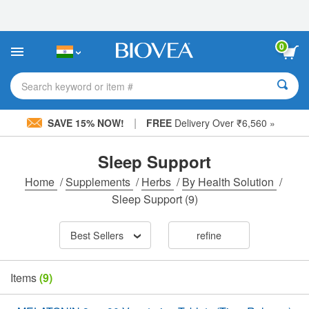
Please
note:
This
website
0
includes
an
accessibility
Search keyword or item #
system.
|
SAVE 15% NOW!
FREE
Delivery Over ₹6,560 »
Sleep Support
Home
/
Supplements
/
Herbs
/
By Health Solution
/
Sleep Support
(9)
Best Sellers
refine
Items
(9)