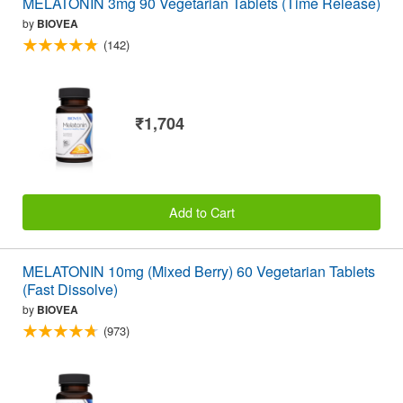
MELATONIN 3mg 90 Vegetarian Tablets (Time Release)
by
BIOVEA
(142)
₹1,704
Add to Cart
MELATONIN 10mg (Mixed Berry) 60 Vegetarian Tablets
(Fast Dissolve)
by
BIOVEA
(973)