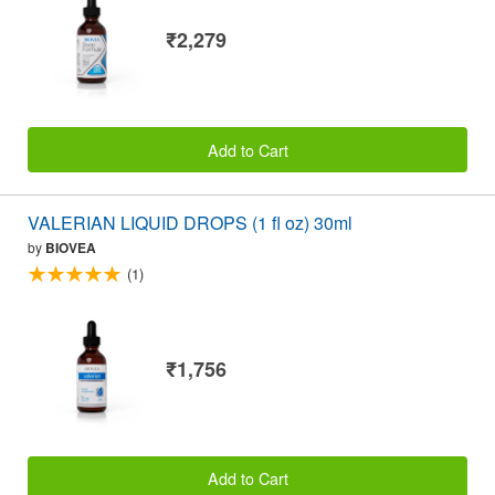
₹2,279
Add to Cart
VALERIAN LIQUID DROPS (1 fl oz) 30ml
by
BIOVEA
(1)
₹1,756
Add to Cart