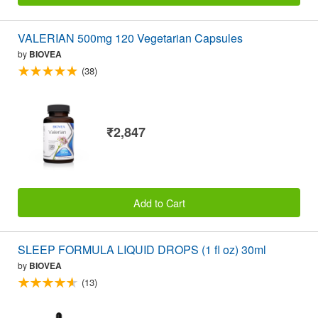
VALERIAN 500mg 120 Vegetarian Capsules
by
BIOVEA
(38)
₹2,847
Add to Cart
SLEEP FORMULA LIQUID DROPS (1 fl oz) 30ml
by
BIOVEA
(13)