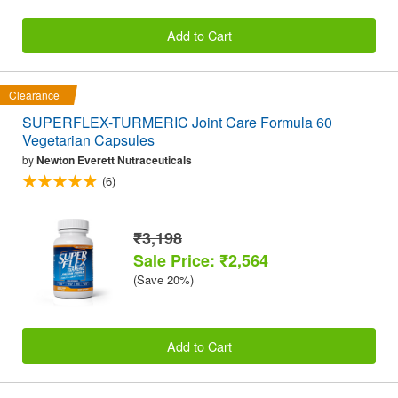
Add to Cart
Clearance
SUPERFLEX-TURMERIC Joint Care Formula 60
Vegetarian Capsules
by
Newton Everett Nutraceuticals
(6)
₹3,198
Sale Price: ₹2,564
(Save 20%)
Add to Cart