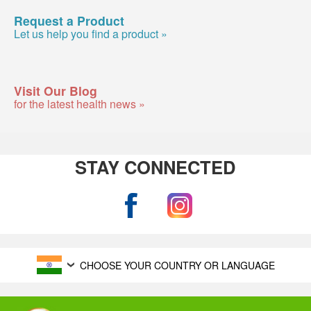
Request a Product
Let us help you find a product »
Visit Our Blog
for the latest health news »
STAY CONNECTED
CHOOSE YOUR COUNTRY OR LANGUAGE