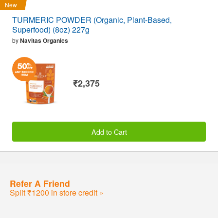
New
TURMERIC POWDER (Organic, Plant-Based,
Superfood) (8oz) 227g
by
Navitas Organics
₹2,375
Add to Cart
Refer A Friend
Split ₹1200 in store credit »