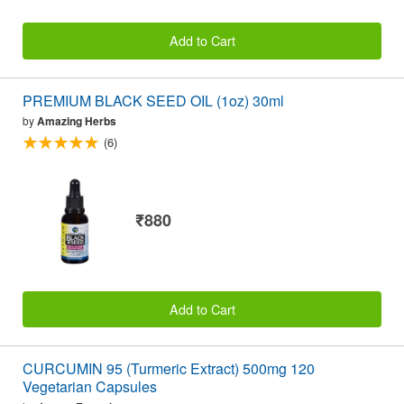
Add to Cart
PREMIUM BLACK SEED OIL (1oz) 30ml
by
Amazing Herbs
(6)
₹880
Add to Cart
CURCUMIN 95 (Turmeric Extract) 500mg 120
Vegetarian Capsules