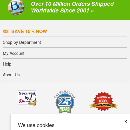
Over 10 Million Orders Shipped
Worldwide Since 2001 »
SAVE 15% NOW
Shop by Department
My Account
Help
About Us
×
We use cookies