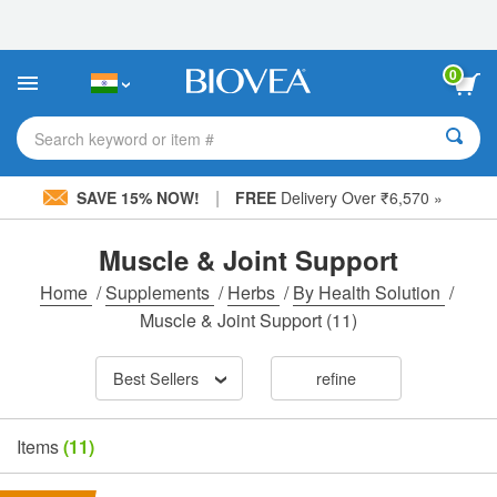
Please
note:
This
website
0
includes
an
accessibility
Search keyword or item #
system.
|
SAVE 15% NOW!
FREE
Delivery Over ₹6,570 »
Muscle & Joint Support
Home
/
Supplements
/
Herbs
/
By Health Solution
/
Muscle & Joint Support
(11)
Best Sellers
refine
Items
(11)