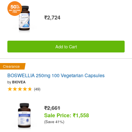
₹2,724
Add to Cart
Clearance
BOSWELLIA 250mg 100 Vegetarian Capsules
by
BIOVEA
(49)
₹2,661
Sale Price: ₹1,558
(Save 41%)