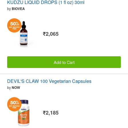
KUDZU LIQUID DROPS (1 fl oz) 30ml
by
BIOVEA
₹2,065
Add to Cart
DEVIL'S CLAW 100 Vegetarian Capsules
by
NOW
₹2,185