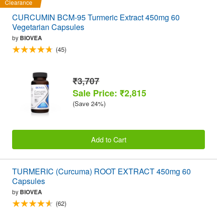
Clearance
CURCUMIN BCM-95 Turmeric Extract 450mg 60
Vegetarian Capsules
by
BIOVEA
(45)
₹3,707
Sale Price: ₹2,815
(Save 24%)
Add to Cart
TURMERIC (Curcuma) ROOT EXTRACT 450mg 60
Capsules
by
BIOVEA
(62)