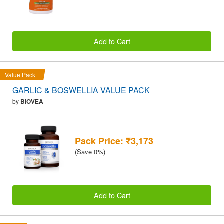
Add to Cart
Value Pack
GARLIC & BOSWELLIA VALUE PACK
by
BIOVEA
Pack Price: ₹3,173
(Save 0%)
Add to Cart