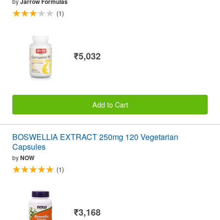
by
Jarrow Formulas
(1)
₹5,032
Add to Cart
BOSWELLIA EXTRACT 250mg 120 Vegetarian
Capsules
by
NOW
(1)
₹3,168