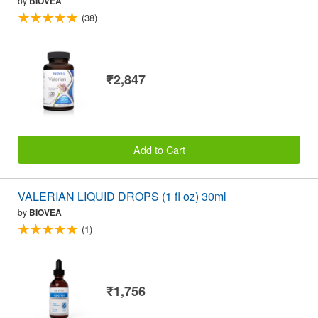
by
BIOVEA
(38)
₹2,847
Add to Cart
VALERIAN LIQUID DROPS (1 fl oz) 30ml
by
BIOVEA
(1)
₹1,756