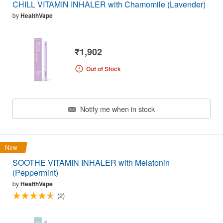
CHILL VITAMIN INHALER with Chamomile (Lavender)
by
HealthVape
₹1,902
Out of Stock
Notify me when in stock
New
SOOTHE VITAMIN INHALER with Melatonin
(Peppermint)
by
HealthVape
(2)