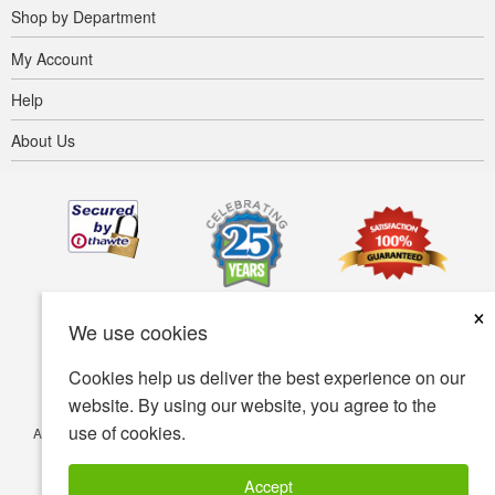
Shop by Department
My Account
Help
About Us
×
We use cookies
Cookies help us deliver the best experience on our
website. By using our website, you agree to the
use of cookies.
Accessibility
Terms of use
Privacy policy
Security policy
© Copyright 2001-2026 BIOVEA. All Rights Reserved.
Accept