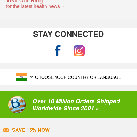
Visit Our Blog
for the latest health news »
STAY CONNECTED
CHOOSE YOUR COUNTRY OR LANGUAGE
Over 10 Million Orders Shipped
Worldwide Since 2001 »
SAVE 15% NOW