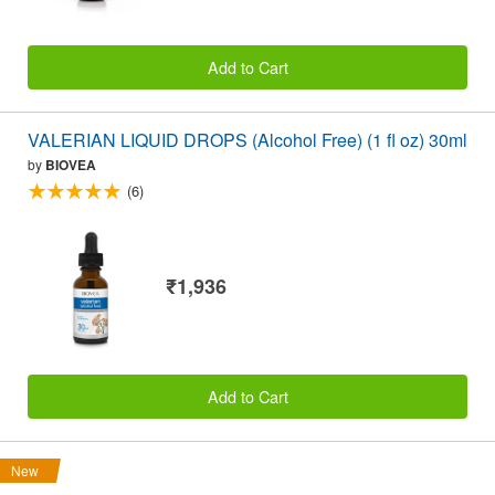
Add to Cart
VALERIAN LIQUID DROPS (Alcohol Free) (1 fl oz) 30ml
by
BIOVEA
(6)
₹1,936
Add to Cart
New