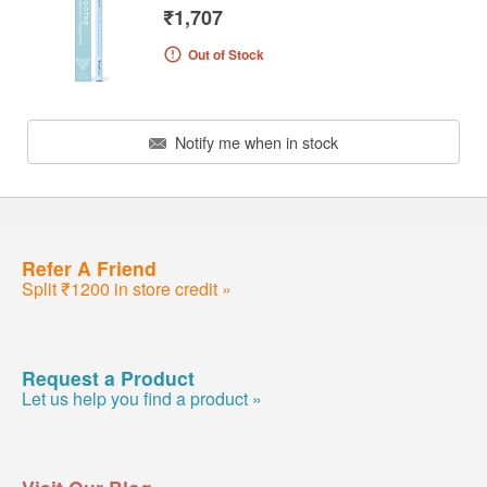
₹1,707
Out of Stock
Notify me when in stock
Refer A Friend
Split ₹1200 in store credit »
Request a Product
Let us help you find a product »