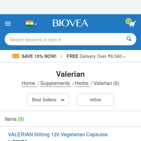
Please
note:
This
website
0
includes
an
accessibility
Search keyword or item #
system.
|
SAVE 15% NOW!
FREE
Delivery Over ₹6,560 »
Valerian
Home
/
Supplements
/
Herbs
/
Valerian
(5)
Best Sellers
refine
Items
(5)
VALERIAN 500mg 120 Vegetarian Capsules