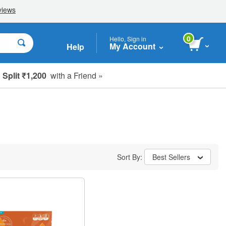
0
Hello, Sign in
My Account
Help
Split ₹1,200
with a Friend »
Sort By:
Best Sellers