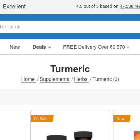
New
Deals
FREE
Delivery Over ₹6,570 »
Sale Items
Value Packs
Turmeric
Clearance
Home
/
Supplements
/
Herbs
/
Turmeric
(3)
On Sale
New