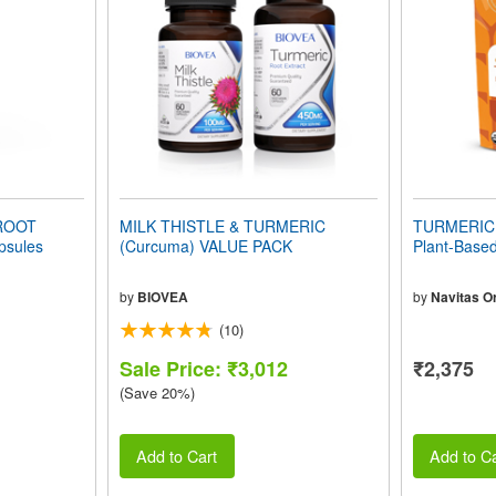
ROOT
MILK THISTLE & TURMERIC
TURMERIC 
sules
(Curcuma) VALUE PACK
Plant-Based
by
BIOVEA
by
Navitas O
(10)
Sale Price: ₹3,012
₹2,375
(Save 20%)
Add to Cart
Add to Ca