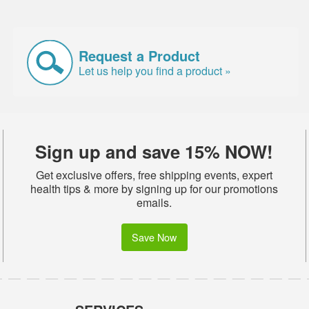
Request a Product
Let us help you find a product »
Sign up and save 15% NOW!
Get exclusive offers, free shipping events, expert
health tips & more by signing up for our promotions
emails.
Save Now