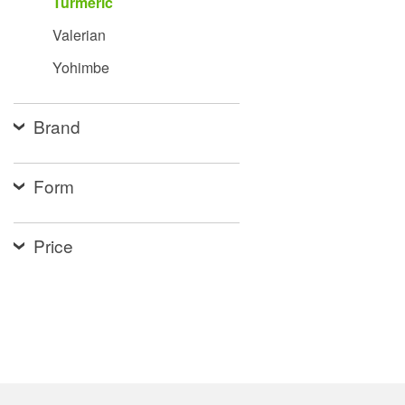
Turmeric
Valerian
Yohimbe
Brand
Form
Price