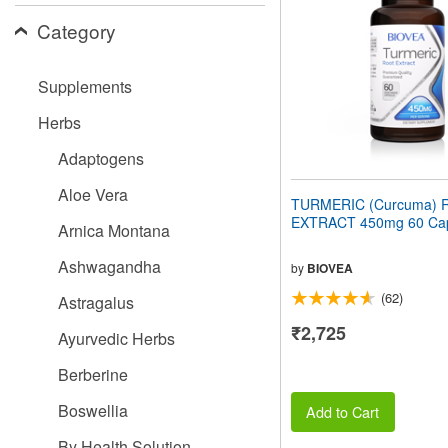
people
Category
with
visual
disabilities
Supplements
who
are
Herbs
using
a
Adaptogens
screen
reader;
Aloe Vera
Press
TURMERIC (Curcuma) 
Control-
EXTRACT 450mg 60 Cap
Arnica Montana
F10
to
Ashwagandha
open
by
BIOVEA
an
(62)
Astragalus
accessibility
menu.
₹2,725
Ayurvedic Herbs
Berberine
Boswellia
Add to Cart
By Health Solution