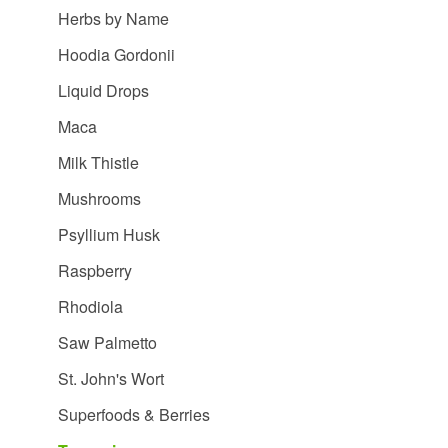
Herbs by Name
Hoodia Gordonii
Liquid Drops
Maca
Milk Thistle
Mushrooms
Psyllium Husk
Raspberry
Rhodiola
Saw Palmetto
St. John's Wort
Superfoods & Berries