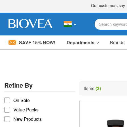
SAVE 15% NOW!
Departments
Brands
Please
note:
This
website
includes
an
accessibility
Refine By
system.
Items
(3)
Press
refine by
Control-
On Sale
F11
to
Value Packs
adjust
the
New Products
website
to