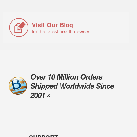
Visit Our Blog
for the latest health news »
Over 10 Million Orders
Shipped Worldwide Since
2001 »