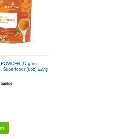
POWDER (Organic,
, Superfood) (8oz) 227g
rganics
rt