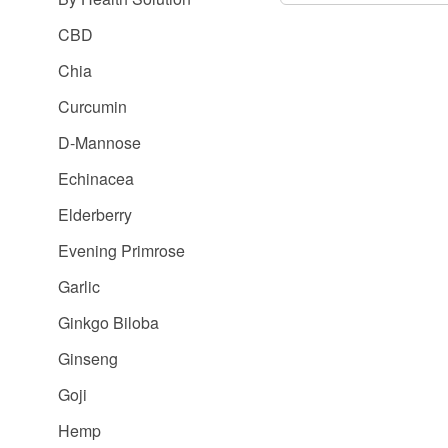
CBD
Chia
Curcumin
D-Mannose
Echinacea
Elderberry
Evening Primrose
Garlic
Ginkgo Biloba
Ginseng
Goji
Hemp