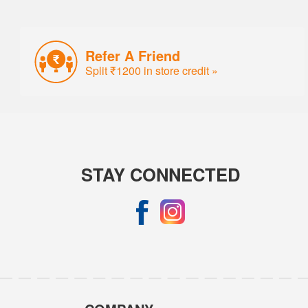
Refer A Friend
Split ₹1200 in store credit »
STAY CONNECTED