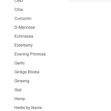
CBD
Chia
Curcumin
D-Mannose
Echinacea
Elderberry
Evening Primrose
Garlic
Ginkgo Biloba
Ginseng
Goji
Hemp
Herbs by Name