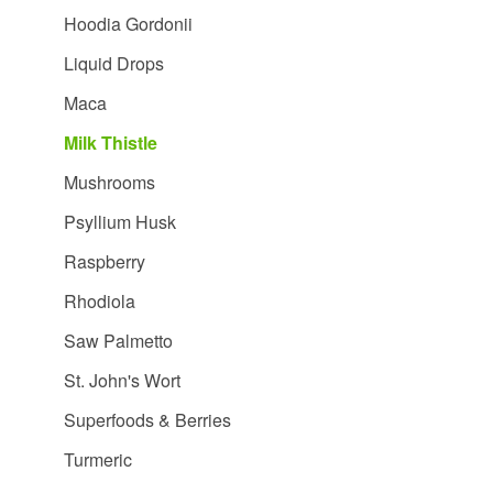
Hoodia Gordonii
Liquid Drops
Maca
Milk Thistle
Mushrooms
Psyllium Husk
Raspberry
Rhodiola
Saw Palmetto
St. John's Wort
Superfoods & Berries
Turmeric