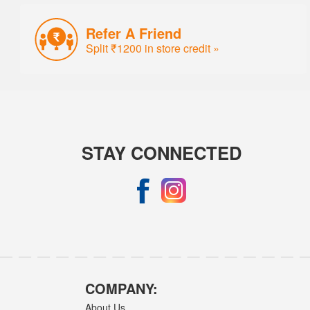
Refer A Friend
Split ₹1200 in store credit »
STAY CONNECTED
COMPANY:
About Us