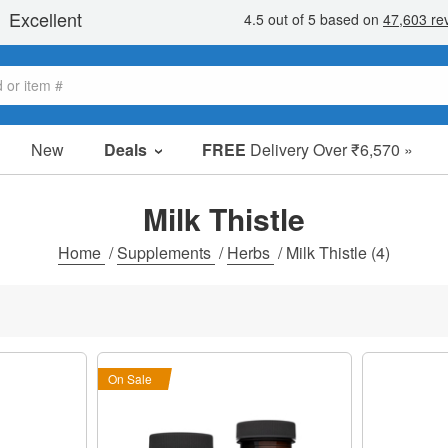
New
Deals
FREE
Delivery Over ₹6,570 »
Sale Items
Value Packs
Milk Thistle
Clearance
Home
/
Supplements
/
Herbs
/
Milk Thistle
(4)
On Sale