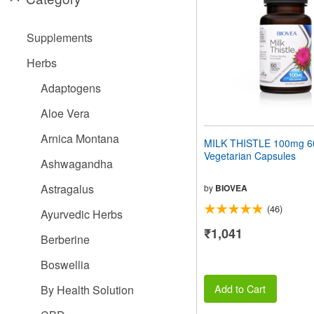
people
with
visual
Supplements
disabilities
who
Herbs
are
using
Adaptogens
a
screen
Aloe Vera
reader;
Press
Arnica Montana
MILK THISTLE 100mg 6
Control-
Vegetarian Capsules
F10
Ashwagandha
to
open
Astragalus
by
BIOVEA
an
(46)
accessibility
Ayurvedic Herbs
menu.
₹1,041
Berberine
Boswellia
Add to Cart
By Health Solution