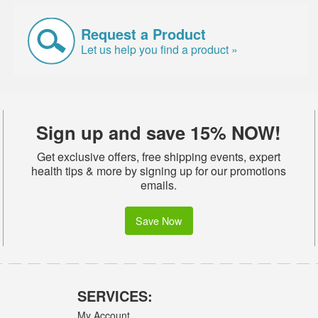
Request a Product
Let us help you find a product »
Sign up and save 15% NOW!
Get exclusive offers, free shipping events, expert
health tips & more by signing up for our promotions
emails.
Save Now
SERVICES:
My Account