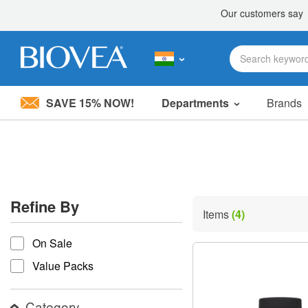
SAVE 15% NOW!
Departments
Brands
Please
note:
This
website
includes
an
accessibility
Refine By
system.
Items
(4)
Press
refine by
Control-
On Sale
F11
to
Value Packs
adjust
the
website
Category
to