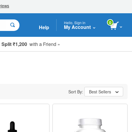
0
Hello, Sign in
My Account
Help
Split ₹1,200
with a Friend »
Sort By:
Best Sellers