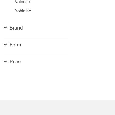
Valerian
Yohimbe
Brand
Form
Price