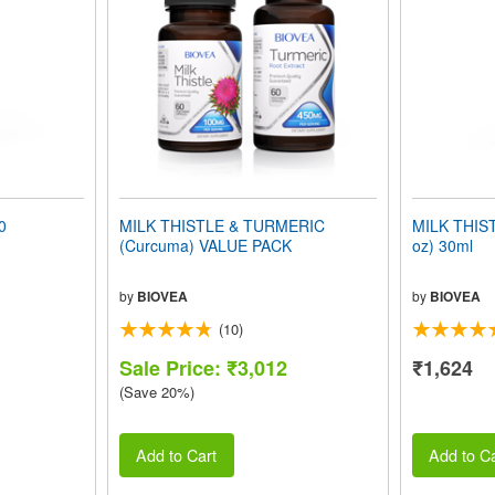
0
MILK THISTLE & TURMERIC
MILK THIST
(Curcuma) VALUE PACK
oz) 30ml
by
BIOVEA
by
BIOVEA
(10)
Sale Price: ₹3,012
₹1,624
(Save 20%)
Add to Cart
Add to Ca