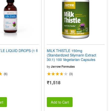
LE LIQUID DROPS (1 fl
MILK THISTLE 150mg
(Standardized Silymarin Extract
30:1) 100 Vegetarian Capsules
by
Jarrow Formulas
(6)
(3)
₹1,518
rt
Add to Cart