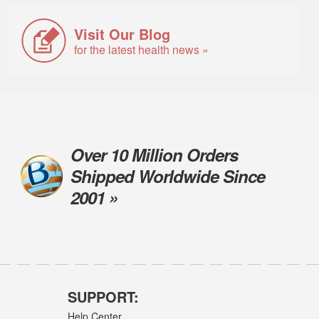
Visit Our Blog
for the latest health news »
Over 10 Million Orders
Shipped Worldwide Since
2001 »
SUPPORT:
Help Center