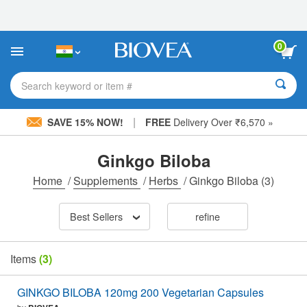
Please
note:
This
website
0
includes
an
accessibility
Search keyword or item #
system.
|
SAVE 15% NOW!
FREE
Delivery Over ₹6,570 »
Ginkgo Biloba
Home
/
Supplements
/
Herbs
/
Ginkgo Biloba
(3)
Best Sellers
refine
Items
(3)
GINKGO BILOBA 120mg 200 Vegetarian Capsules