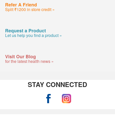
Refer A Friend
Split ₹1200 in store credit »
Request a Product
Let us help you find a product »
Visit Our Blog
for the latest health news »
STAY CONNECTED