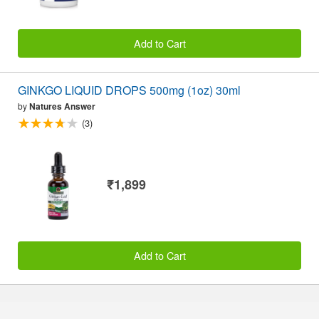
Add to Cart
GINKGO LIQUID DROPS 500mg (1oz) 30ml
by
Natures Answer
(3)
₹1,899
Add to Cart