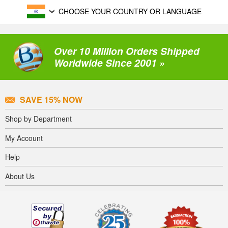
CHOOSE YOUR COUNTRY OR LANGUAGE
Over 10 Million Orders Shipped
Worldwide Since 2001 »
SAVE 15% NOW
Shop by Department
My Account
Help
About Us