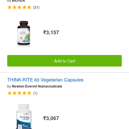
by
BIOVEA
(31)
₹3,157
Add to Cart
THINK-RITE 60 Vegetarian Capsules
by
Newton Everett Nutraceuticals
(1)
₹3,067