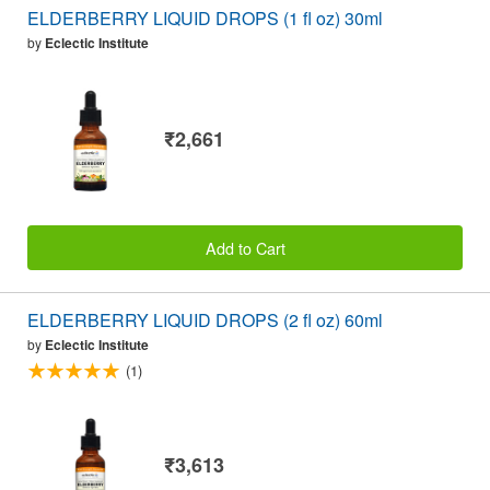
ELDERBERRY LIQUID DROPS (1 fl oz) 30ml
by
Eclectic Institute
₹2,661
Add to Cart
ELDERBERRY LIQUID DROPS (2 fl oz) 60ml
by
Eclectic Institute
(1)
₹3,613