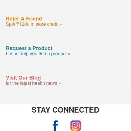
Refer A Friend
Split ₹1200 in store credit »
Request a Product
Let us help you find a product »
Visit Our Blog
for the latest health news »
STAY CONNECTED