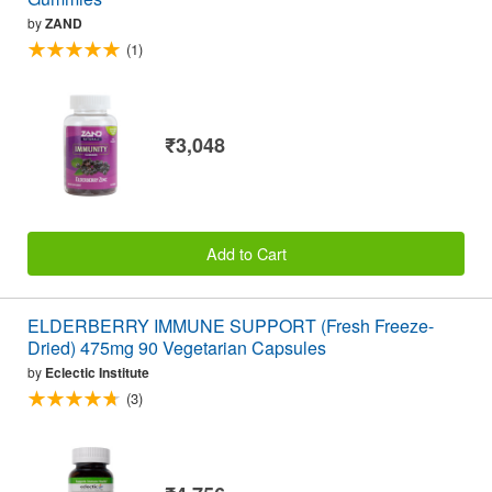
by
ZAND
(1)
₹3,048
Add to Cart
ELDERBERRY IMMUNE SUPPORT (Fresh Freeze-
Dried) 475mg 90 Vegetarian Capsules
by
Eclectic Institute
(3)