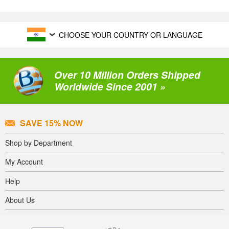
CHOOSE YOUR COUNTRY OR LANGUAGE
Over 10 Million Orders Shipped
Worldwide Since 2001 »
SAVE 15% NOW
Shop by Department
My Account
Help
About Us