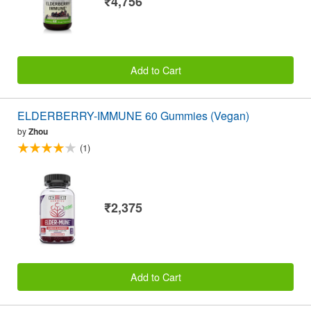
₹4,756
Add to Cart
ELDERBERRY-IMMUNE 60 Gummies (Vegan)
by
Zhou
(1)
₹2,375
Add to Cart