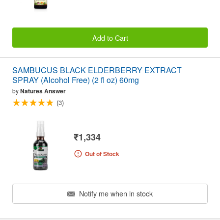
Add to Cart
SAMBUCUS BLACK ELDERBERRY EXTRACT
SPRAY (Alcohol Free) (2 fl oz) 60mg
by
Natures Answer
(3)
₹1,334
Out of Stock
Notify me when in stock