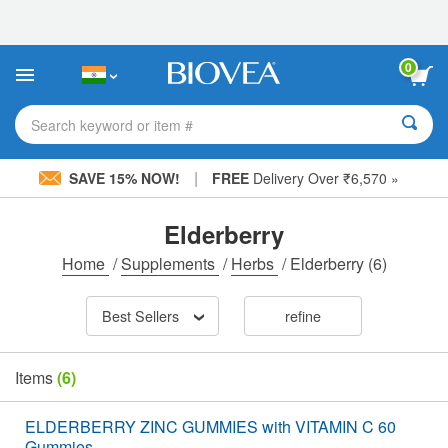
Please
note:
This
website
0
includes
an
accessibility
Search keyword or item #
system.
|
SAVE 15% NOW!
FREE
Delivery Over ₹6,570 »
Elderberry
Home
/
Supplements
/
Herbs
/
Elderberry
(6)
Best Sellers
refine
Items
(6)
ELDERBERRY ZINC GUMMIES with VITAMIN C 60
Gummies