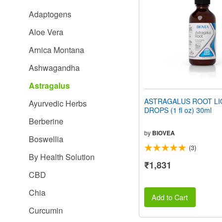
people
Adaptogens
with
visual
Aloe Vera
disabilities
who
Arnica Montana
are
using
Ashwagandha
a
screen
Astragalus
reader;
Press
ASTRAGALUS ROOT LI
Ayurvedic Herbs
Control-
DROPS (1 fl oz) 30ml
F10
Berberine
to
open
by
BIOVEA
Boswellia
an
(3)
accessibility
By Health Solution
menu.
₹1,831
CBD
Chia
Add to Cart
Curcumin