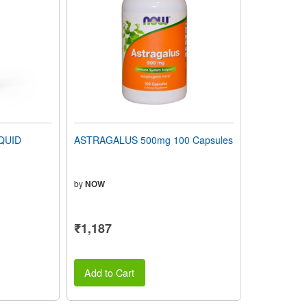
QUID
ASTRAGALUS 500mg 100 Capsules
by
NOW
₹1,187
Add to Cart