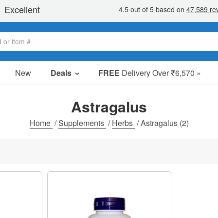
New
Deals
FREE
Delivery Over ₹6,570 »
Sale Items
Value Packs
Astragalus
Clearance
Home
/
Supplements
/
Herbs
/
Astragalus
(2)