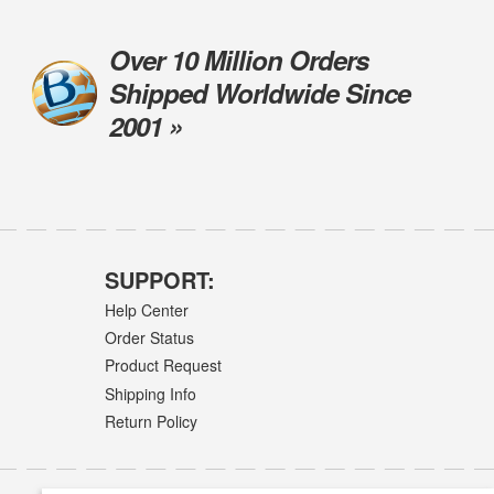
Over 10 Million Orders
Shipped Worldwide Since
2001 »
SUPPORT:
Help Center
Order Status
Product Request
Shipping Info
Return Policy