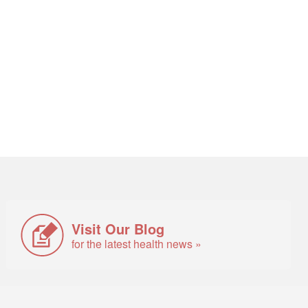
Visit Our Blog
for the latest health news »