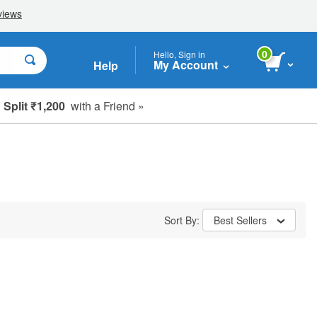
0
Hello, Sign in
My Account
Help
Split ₹1,200
with a Friend »
Sort By:
Best Sellers