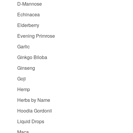
D-Mannose
Echinacea
Elderberry
Evening Primrose
Garlic
Ginkgo Biloba
Ginseng
Goji
Hemp
Herbs by Name
Hoodia Gordonii
Liquid Drops
Maca