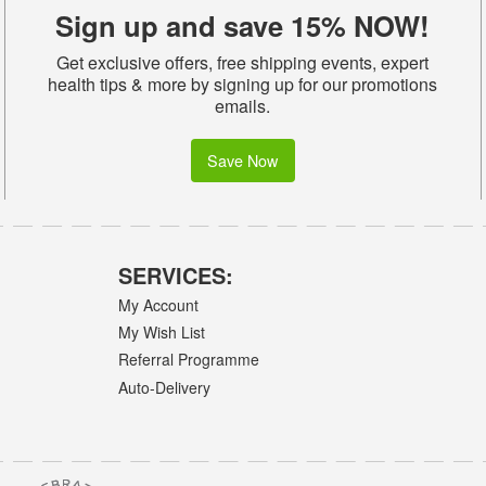
Sign up and save 15% NOW!
Get exclusive offers, free shipping events, expert
health tips & more by signing up for our promotions
emails.
Save Now
SERVICES:
My Account
My Wish List
Referral Programme
Auto-Delivery