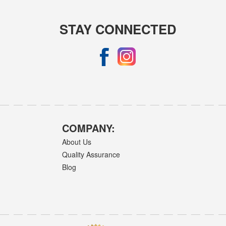
STAY CONNECTED
COMPANY:
About Us
Quality Assurance
Blog