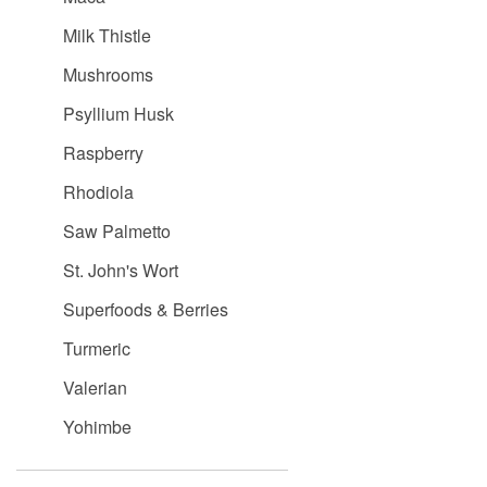
Milk Thistle
Mushrooms
Psyllium Husk
Raspberry
Rhodiola
Saw Palmetto
St. John's Wort
Superfoods & Berries
Turmeric
Valerian
Yohimbe