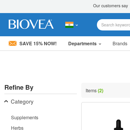
SAVE 15% NOW!
Departments
Brands
Please
note:
This
website
includes
an
accessibility
Refine By
system.
Items
(2)
Press
Control-
Category
F11
to
adjust
Supplements
the
website
Herbs
to