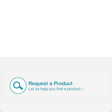
Request a Product
Let us help you find a product »