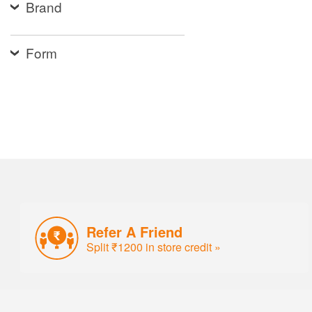
Brand
Form
Refer A Friend
Split ₹1200 in store credit »