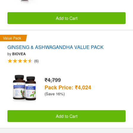
Add to Cart
Value Pack
GINSENG & ASHWAGANDHA VALUE PACK
by
BIOVEA
(6)
₹4,799
Pack Price: ₹4,024
(Save 16%)
Add to Cart