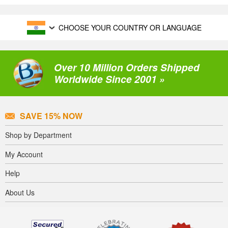
CHOOSE YOUR COUNTRY OR LANGUAGE
Over 10 Million Orders Shipped
Worldwide Since 2001 »
SAVE 15% NOW
Shop by Department
My Account
Help
About Us