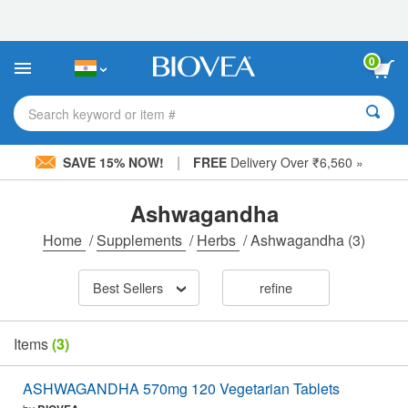
Please
note:
This
website
0
includes
an
accessibility
Search keyword or item #
system.
|
SAVE 15% NOW!
FREE
Delivery Over ₹6,560 »
Ashwagandha
Home
/
Supplements
/
Herbs
/
Ashwagandha
(3)
Best Sellers
refine
Items
(3)
ASHWAGANDHA 570mg 120 Vegetarian Tablets