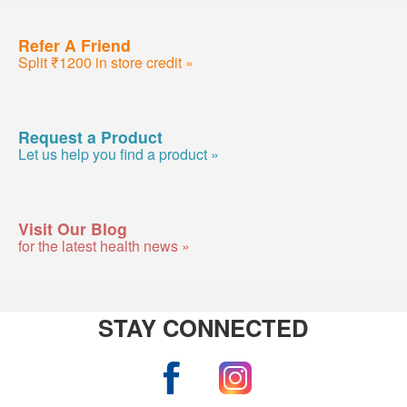
Refer A Friend
Split ₹1200 in store credit »
Request a Product
Let us help you find a product »
Visit Our Blog
for the latest health news »
STAY CONNECTED