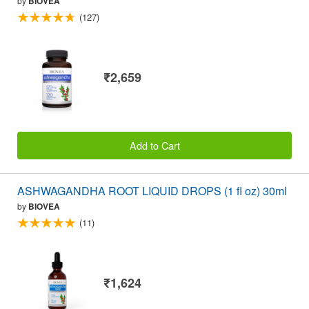
by
BIOVEA
(127)
₹2,659
Add to Cart
ASHWAGANDHA ROOT LIQUID DROPS (1 fl oz) 30ml
by
BIOVEA
(11)
₹1,624