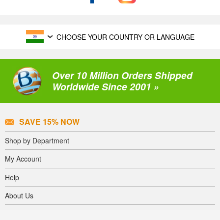
CHOOSE YOUR COUNTRY OR LANGUAGE
Over 10 Million Orders Shipped
Worldwide Since 2001 »
SAVE 15% NOW
Shop by Department
My Account
Help
About Us