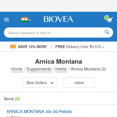
Please
note:
This
website
0
includes
an
accessibility
Search keyword or item #
system.
|
SAVE 15% NOW!
FREE
Delivery Over ₹6,570 »
Arnica Montana
Home
/
Supplements
/
Herbs
/
Arnica Montana
(3)
Best Sellers
refine
Items
(3)
ARNICA MONTANA 30c 80 Pellets