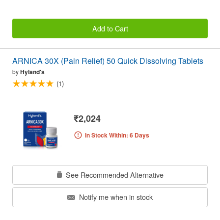
Add to Cart
ARNICA 30X (Pain Relief) 50 Quick Dissolving Tablets
by
Hyland's
(1)
₹2,024
In Stock Within: 6 Days
See Recommended Alternative
Notify me when in stock