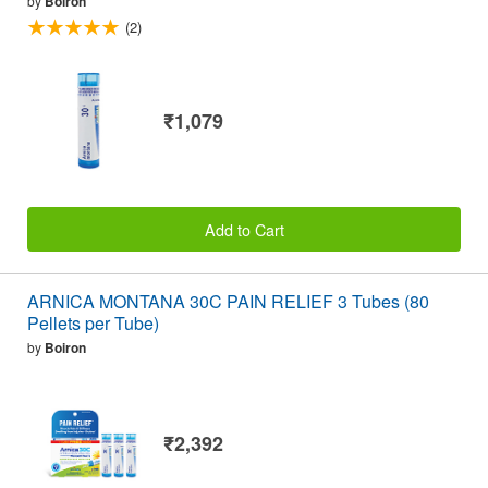
by
Boiron
(2)
₹1,079
Add to Cart
ARNICA MONTANA 30C PAIN RELIEF 3 Tubes (80
Pellets per Tube)
by
Boiron
₹2,392