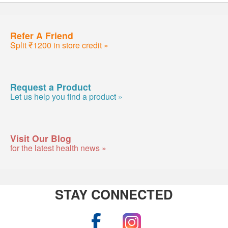
Refer A Friend
Split ₹1200 in store credit »
Request a Product
Let us help you find a product »
Visit Our Blog
for the latest health news »
STAY CONNECTED