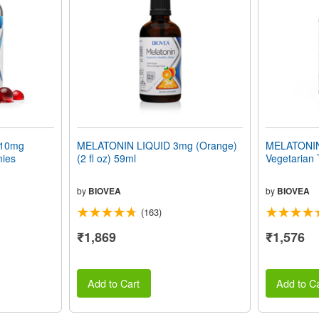
10mg
MELATONIN LIQUID 3mg (Orange)
MELATONIN 
mies
(2 fl oz) 59ml
Vegetarian 
by
BIOVEA
by
BIOVEA
(163)
₹1,869
₹1,576
Add to Cart
Add to Ca