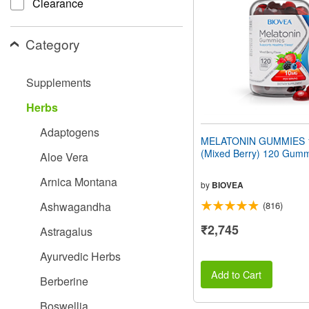
Clearance
people
with
visual
Category
disabilities
who
are
Supplements
using
a
Herbs
screen
reader;
Adaptogens
Press
MELATONIN GUMMIES 
Control-
(Mixed Berry) 120 Gum
Aloe Vera
F10
to
Arnica Montana
open
by
BIOVEA
an
Ashwagandha
(816)
accessibility
menu.
₹2,745
Astragalus
Ayurvedic Herbs
Add to Cart
Berberine
Boswellia