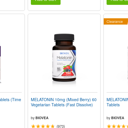
Clearance
lets (Time
MELATONIN 10mg (Mixed Berry) 60
MELATONIN
Vegetarian Tablets (Fast Dissolve)
Tablets
by
BIOVEA
by
BIOVEA
(973)