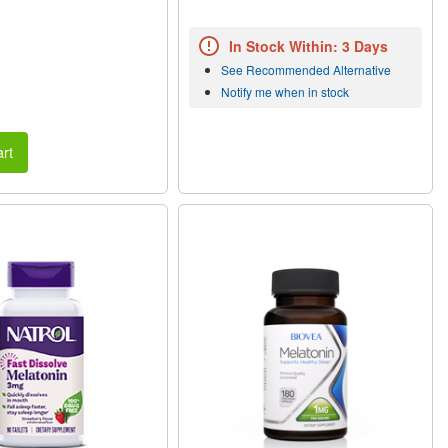
In Stock Within: 3 Days
See Recommended Alternative
Notify me when in stock
rt