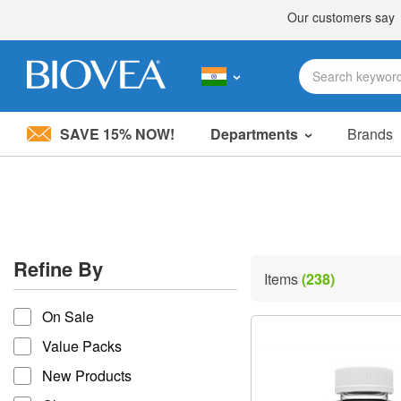
SAVE 15% NOW!
Departments
Brands
Please
note:
This
website
includes
an
accessibility
Refine By
system.
Items
(238)
Press
refine by
Control-
On Sale
F11
to
Value Packs
adjust
the
New Products
website
to