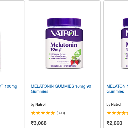
T 100mg
MELATONIN GUMMIES 10mg 90
MELATONI
Gummies
Gummies
by
Natrol
by
Natrol
(393)
₹3,068
₹2,660