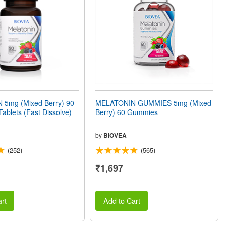
5mg (Mixed Berry) 90
MELATONIN GUMMIES 5mg (Mixed
Tablets (Fast Dissolve)
Berry) 60 Gummies
by
BIOVEA
(252)
(565)
₹1,697
rt
Add to Cart