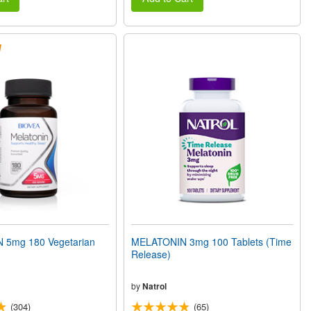
 5mg 180 Vegetarian
MELATONIN 3mg 100 Tablets (Time
Release)
by
Natrol
(304)
(65)