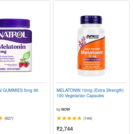
N GUMMIES 5mg 90
MELATONIN 10mg (Extra Strength)
100 Vegetarian Capsules
by
NOW
(627)
(144)
₹2,744