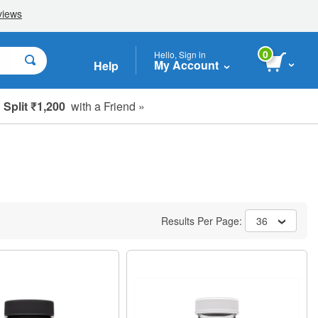
0
Hello, Sign in
My Account
Help
Split ₹1,200
with a Friend »
Results Per Page:
36