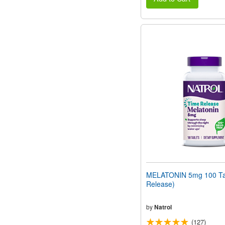
MELATONIN 5mg 100 Tab
Release)
by
Natrol
(127)