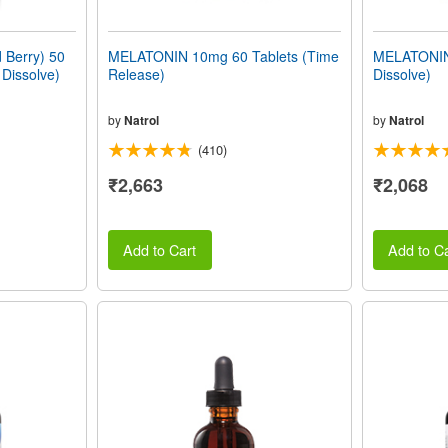
Berry) 50
MELATONIN 10mg 60 Tablets (Time
MELATONIN 
 Dissolve)
Release)
Dissolve)
by
Natrol
by
Natrol
(410)
₹2,663
₹2,068
Add to Cart
Add to Ca