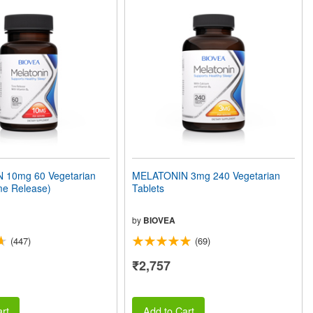
 10mg 60 Vegetarian
MELATONIN 3mg 240 Vegetarian
me Release)
Tablets
by
BIOVEA
(447)
(69)
₹2,757
rt
Add to Cart