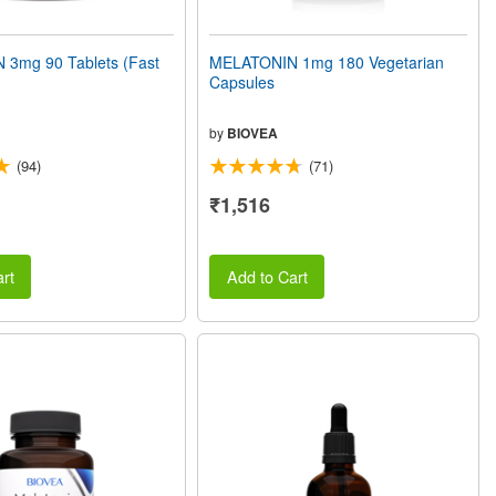
3mg 90 Tablets (Fast
MELATONIN 1mg 180 Vegetarian
Capsules
by
BIOVEA
(94)
(71)
₹1,516
rt
Add to Cart