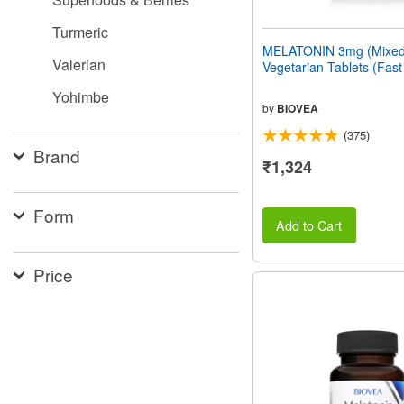
Turmeric
MELATONIN 3mg (Mixed 
Valerian
Vegetarian Tablets (Fast
Yohimbe
by
BIOVEA
(375)
Brand
₹1,324
Form
Add to Cart
Price