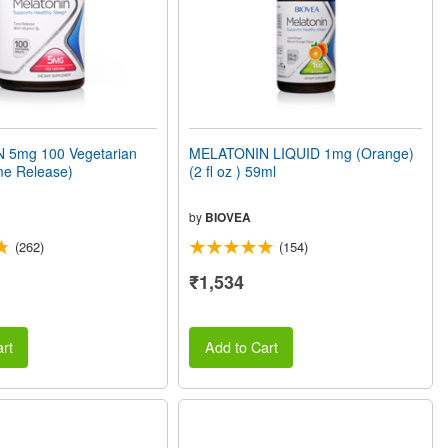
 5mg 100 Vegetarian
MELATONIN LIQUID 1mg (Orange)
me Release)
(2 fl oz ) 59ml
by
BIOVEA
(262)
(154)
₹1,534
rt
Add to Cart