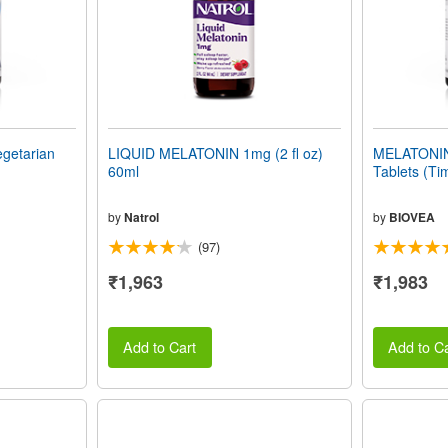
getarian
LIQUID MELATONIN 1mg (2 fl oz)
MELATONIN
60ml
Tablets (Ti
by
Natrol
by
BIOVEA
(97)
₹1,963
₹1,983
Add to Cart
Add to Ca