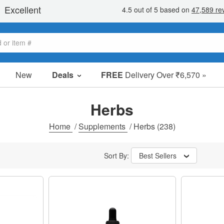
New
Deals
FREE
Delivery Over ₹6,570 »
Sale Items
Value Packs
Herbs
Clearance
Home
/
Supplements
/
Herbs
(238)
Sort By:
Best Sellers