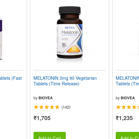
lets (Fast
MELATONIN 3mg 90 Vegetarian
MELATONIN
Tablets (Time Release)
Tablets (Ti
by
BIOVEA
by
BIOVEA
(142)
₹1,705
₹1,235
Add to Cart
Add to Ca