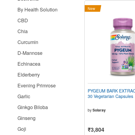
New
By Health Solution
CBD
Chia
Curcumin
D-Mannose
Echinacea
Elderberry
Evening Primrose
PYGEUM BARK EXTRAC
Garlic
30 Vegetarian Capsules
Ginkgo Biloba
by
Solaray
Ginseng
Goji
₹3,804