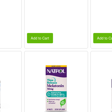
Add to Cart
Add to Ca