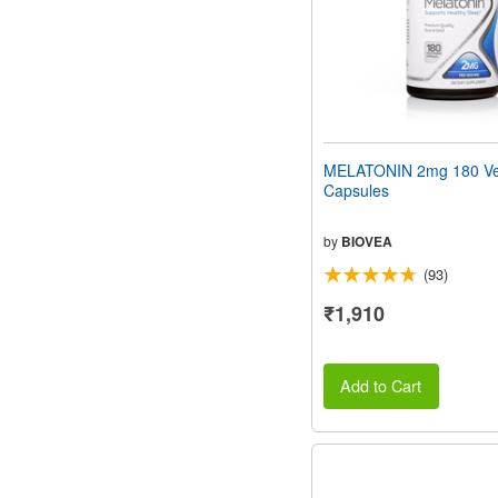
MELATONIN 2mg 180 Ve
Capsules
by
BIOVEA
(93)
₹1,910
Add to Cart