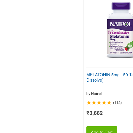
MELATONIN 5mg 150 Tab
Dissolve)
by
Natrol
(112)
₹3,662
Add to Cart