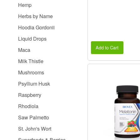
Hemp
Herbs by Name
Hoodia Gordonii
Liquid Drops
Add to Cart
Maca
Milk Thistle
Mushrooms
Psyllium Husk
Raspberry
Rhodiola
Saw Palmetto
St. John's Wort
Superfoods & Berries