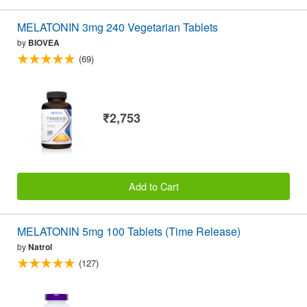
MELATONIN 3mg 240 Vegetarian Tablets
by
BIOVEA
(69)
₹2,753
Add to Cart
MELATONIN 5mg 100 Tablets (Time Release)
by
Natrol
(127)