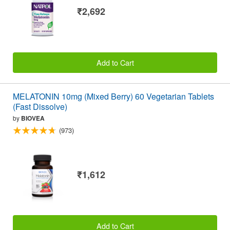
₹2,692
Add to Cart
MELATONIN 10mg (Mixed Berry) 60 Vegetarian Tablets
(Fast Dissolve)
by
BIOVEA
(973)
₹1,612
Add to Cart