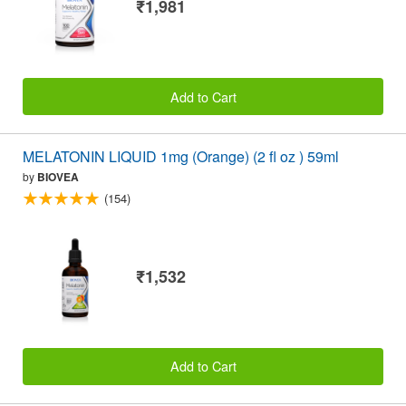
₹1,981
Add to Cart
MELATONIN LIQUID 1mg (Orange) (2 fl oz ) 59ml
by
BIOVEA
(154)
₹1,532
Add to Cart