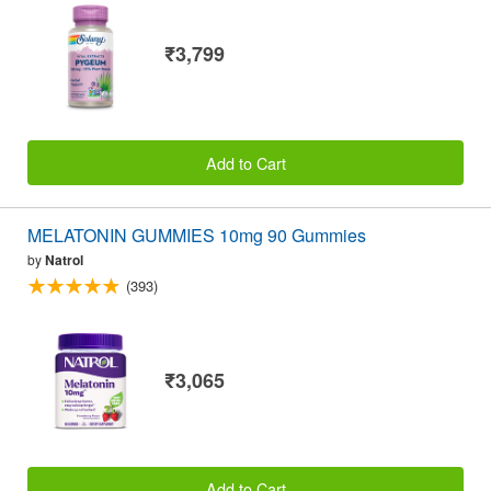
₹3,799
Add to Cart
MELATONIN GUMMIES 10mg 90 Gummies
by
Natrol
(393)
₹3,065
Add to Cart