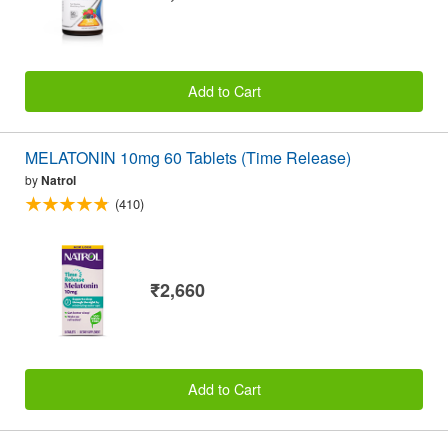
Add to Cart
MELATONIN 10mg 60 Tablets (Time Release)
by
Natrol
(410)
₹2,660
Add to Cart