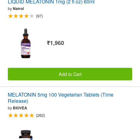
LIQUID MELATONIN 1mg (2 fl oz) 60ml
by
Natrol
(97)
₹1,960
Add to Cart
MELATONIN 5mg 100 Vegetarian Tablets (Time
Release)
by
BIOVEA
(262)