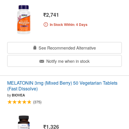
₹2,741
In Stock Within: 4 Days
See Recommended Alternative
Notify me when in stock
MELATONIN 3mg (Mixed Berry) 50 Vegetarian Tablets
(Fast Dissolve)
by
BIOVEA
(375)
₹1,326