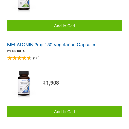
Add to Cart
MELATONIN 2mg 180 Vegetarian Capsules
by
BIOVEA
(93)
₹1,908
Add to Cart