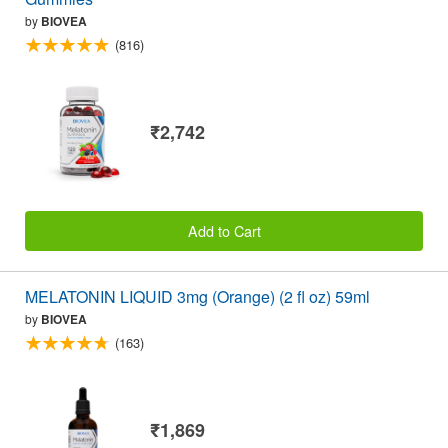
by
BIOVEA
(816)
₹2,742
Add to Cart
MELATONIN LIQUID 3mg (Orange) (2 fl oz) 59ml
by
BIOVEA
(163)
₹1,869