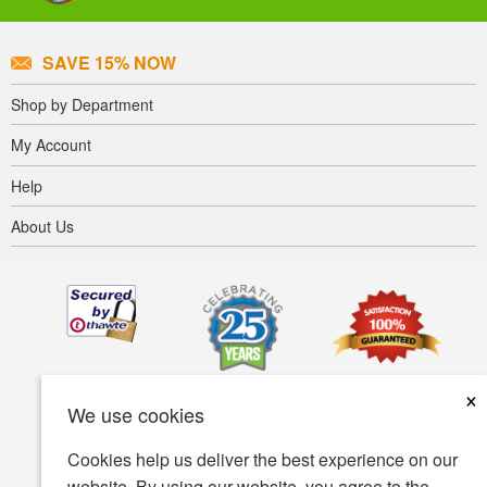
SAVE 15% NOW
Shop by Department
My Account
Help
About Us
×
We use cookies
Cookies help us deliver the best experience on our
website. By using our website, you agree to the