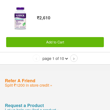
₹2,610
Add to Cart
page 1 of 10
<
>
Refer A Friend
Split ₹1200 in store credit »
Request a Product
Let us help you find a product »