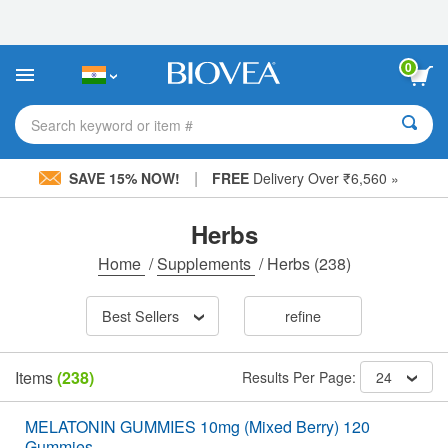
Please
note:
This
website
0
includes
an
accessibility
Search keyword or item #
system.
|
SAVE 15% NOW!
FREE
Delivery Over ₹6,560 »
Herbs
Home
/
Supplements
/
Herbs
(238)
Best Sellers
refine
Items
(238)
Results Per Page:
24
MELATONIN GUMMIES 10mg (Mixed Berry) 120
Gummies