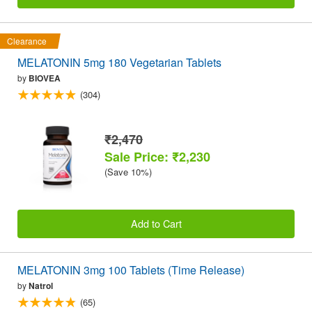
Clearance
MELATONIN 5mg 180 Vegetarian Tablets
by
BIOVEA
(304)
₹2,470
Sale Price: ₹2,230
(Save 10%)
Add to Cart
MELATONIN 3mg 100 Tablets (Time Release)
by
Natrol
(65)