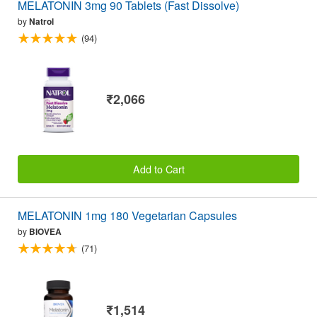
MELATONIN 3mg 90 Tablets (Fast Dissolve)
by
Natrol
(94)
₹2,066
Add to Cart
MELATONIN 1mg 180 Vegetarian Capsules
by
BIOVEA
(71)
₹1,514