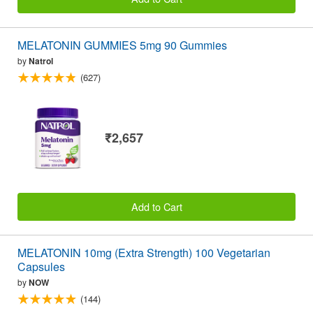
MELATONIN GUMMIES 5mg 90 Gummies
by
Natrol
(627)
₹2,657
Add to Cart
MELATONIN 10mg (Extra Strength) 100 Vegetarian
Capsules
by
NOW
(144)