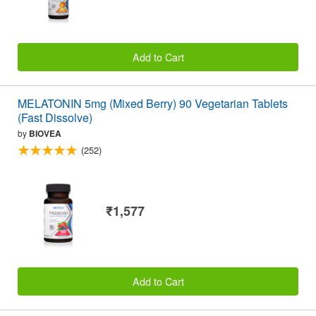
Add to Cart
MELATONIN 5mg (Mixed Berry) 90 Vegetarian Tablets
(Fast Dissolve)
by
BIOVEA
(252)
₹1,577
Add to Cart