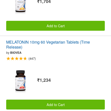
₹1,704
Add to Cart
MELATONIN 10mg 60 Vegetarian Tablets (Time
Release)
by
BIOVEA
(447)
₹1,234
Add to Cart