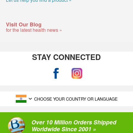
Visit Our Blog
for the latest health news »
STAY CONNECTED
CHOOSE YOUR COUNTRY OR LANGUAGE
Over 10 Million Orders Shipped
Worldwide Since 2001 »