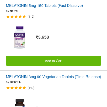
MELATONIN 5mg 150 Tablets (Fast Dissolve)
by
Natrol
(112)
₹3,658
Add to Cart
MELATONIN 3mg 90 Vegetarian Tablets (Time Release)
by
BIOVEA
(142)