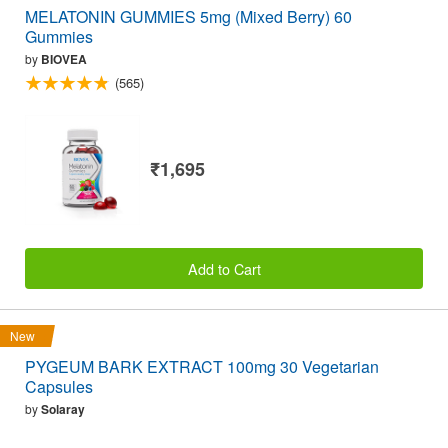
MELATONIN GUMMIES 5mg (Mixed Berry) 60
Gummies
by
BIOVEA
(565)
₹1,695
Add to Cart
New
PYGEUM BARK EXTRACT 100mg 30 Vegetarian
Capsules
by
Solaray