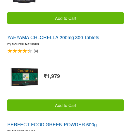
Add to Cart
YAEYAMA CHLORELLA 200mg 300 Tablets
by
Source Naturals
(4)
₹1,979
Add to Cart
PERFECT FOOD GREEN POWDER 600g
by