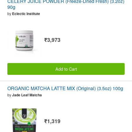
CELERY JUICE POWDER (Freeze-Dried Fresh) (3.2oz)
90g
by
Eclectic Institute
₹3,973
Add to Cart
ORGANIC MATCHA LATTE MIX (Original) (3.5oz) 100g
by
Jade Leaf Matcha
₹1,319