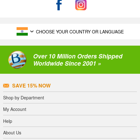
CHOOSE YOUR COUNTRY OR LANGUAGE
Over 10 Million Orders Shipped
Worldwide Since 2001 »
SAVE 15% NOW
Shop by Department
My Account
Help
About Us