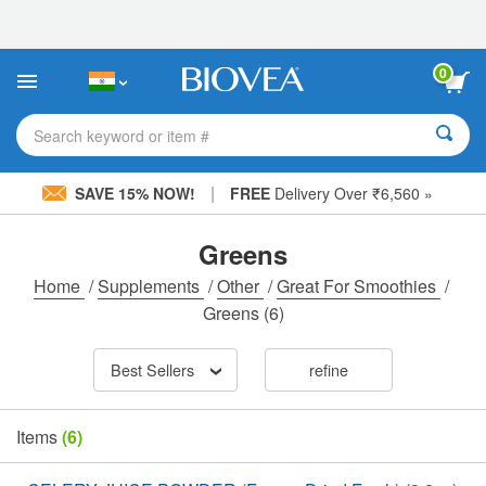
Please
note:
This
website
0
includes
an
accessibility
Search keyword or item #
system.
|
SAVE 15% NOW!
FREE
Delivery Over ₹6,560 »
Greens
Home
/
Supplements
/
Other
/
Great For Smoothies
/
Greens
(6)
Best Sellers
refine
Items
(6)