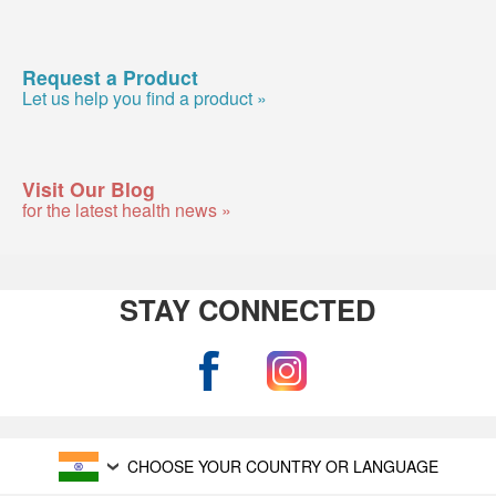
Request a Product
Let us help you find a product »
Visit Our Blog
for the latest health news »
STAY CONNECTED
CHOOSE YOUR COUNTRY OR LANGUAGE