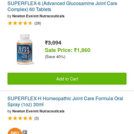
SUPERFLEX-6 (Advanced Glucosamine Joint Care
Complex) 60 Tablets
by
Newton Everett Nutraceuticals
(28)
₹3,094
Sale Price: ₹1,860
(Save 40%)
Add to Cart
SUPERFLEX-H Homeopathic Joint Care Formula Oral
Spray (1oz) 30ml
by
Newton Everett Nutraceuticals
(3)