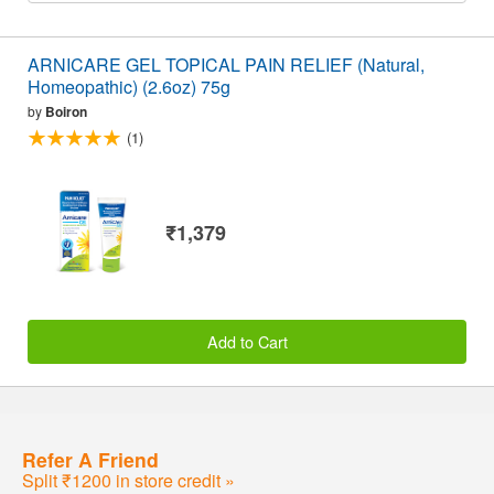
ARNICARE GEL TOPICAL PAIN RELIEF (Natural,
Homeopathic) (2.6oz) 75g
by
Boiron
(1)
₹1,379
Add to Cart
Refer A Friend
Split ₹1200 in store credit »