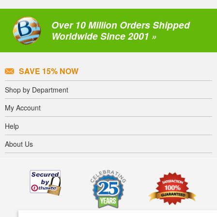
Over 10 Million Orders Shipped
Worldwide Since 2001 »
SAVE 15% NOW
Shop by Department
My Account
Help
About Us