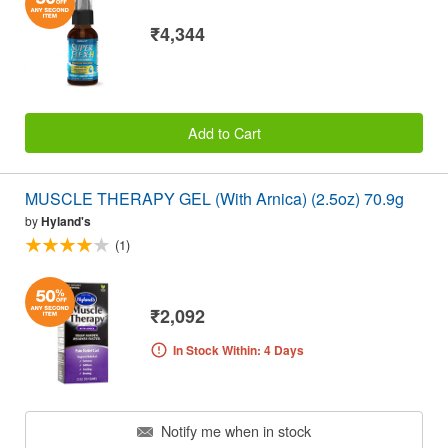
₹4,344
Add to Cart
MUSCLE THERAPY GEL (With Arnica) (2.5oz) 70.9g
by
Hyland's
(1)
₹2,092
In Stock Within: 4 Days
Notify me when in stock