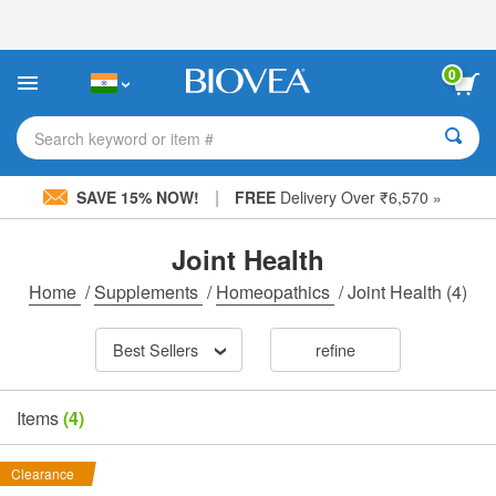
Please
note:
This
website
0
includes
an
accessibility
Search keyword or item #
system.
|
SAVE 15% NOW!
FREE
Delivery Over ₹6,570 »
Joint Health
Home
/
Supplements
/
Homeopathics
/
Joint Health
(4)
Best Sellers
refine
Items
(4)
Clearance