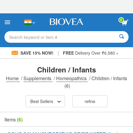
Please
note:
This
website
0
includes
an
accessibility
Search keyword or item #
system.
|
SAVE 15% NOW!
FREE
Delivery Over ₹6,580 »
Children / Infants
Home
/
Supplements
/
Homeopathics
/
Children / Infants
(6)
Best Sellers
refine
Items
(6)