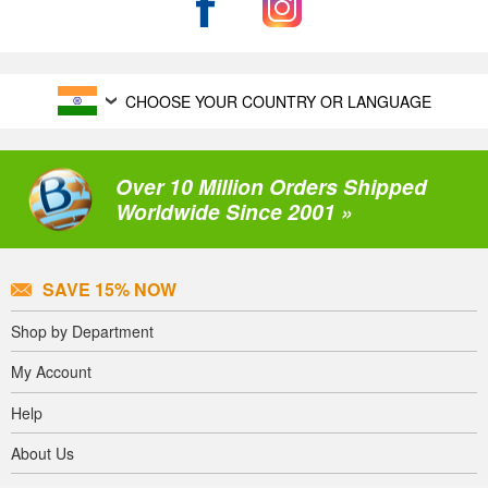
CHOOSE YOUR COUNTRY OR LANGUAGE
Over 10 Million Orders Shipped
Worldwide Since 2001 »
SAVE 15% NOW
Shop by Department
My Account
Help
About Us