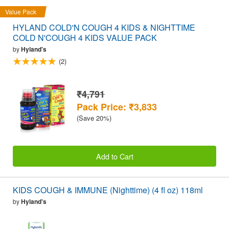
Value Pack
HYLAND COLD'N COUGH 4 KIDS & NIGHTTIME
COLD N'COUGH 4 KIDS VALUE PACK
by
Hyland's
(2)
₹4,791
Pack Price: ₹3,833
(Save 20%)
Add to Cart
KIDS COUGH & IMMUNE (Nighttime) (4 fl oz) 118ml
by
Hyland's