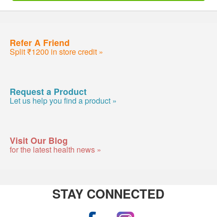
Refer A Friend
Split ₹1200 in store credit »
Request a Product
Let us help you find a product »
Visit Our Blog
for the latest health news »
STAY CONNECTED