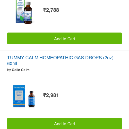
₹2,788
Add to Cart
TUMMY CALM HOMEOPATHIC GAS DROPS (2oz)
60ml
by
Colic Calm
₹2,981
Add to Cart