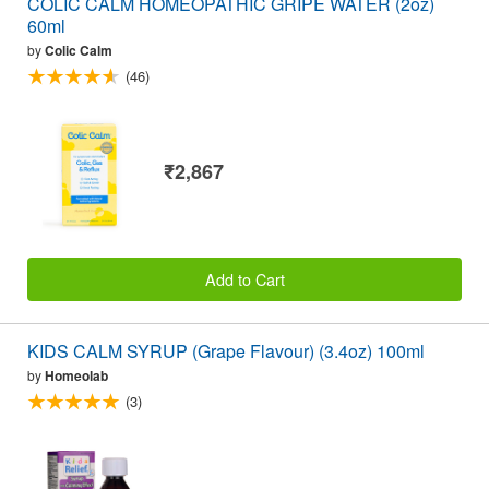
COLIC CALM HOMEOPATHIC GRIPE WATER (2oz)
60ml
by
Colic Calm
(46)
₹2,867
Add to Cart
KIDS CALM SYRUP (Grape Flavour) (3.4oz) 100ml
by
Homeolab
(3)