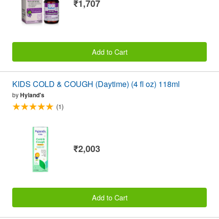
₹1,707
Add to Cart
KIDS COLD & COUGH (Daytime) (4 fl oz) 118ml
by
Hyland's
(1)
₹2,003
Add to Cart