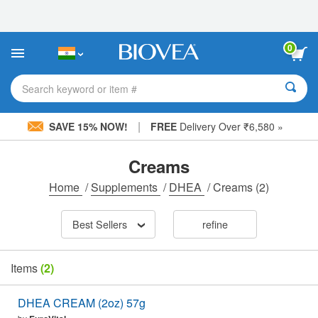
Please
note:
This
website
0
includes
an
accessibility
Search keyword or item #
system.
|
SAVE 15% NOW!
FREE
Delivery Over ₹6,580 »
Creams
Home
/
Supplements
/
DHEA
/
Creams
(2)
Best Sellers
refine
Items
(2)
DHEA CREAM (2oz) 57g