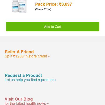
Pack Price: ₹3,897
(Save 20%)
Add to Cart
Refer A Friend
Split ₹1200 in store credit »
Request a Product
Let us help you find a product »
Visit Our Blog
for the latest health news »