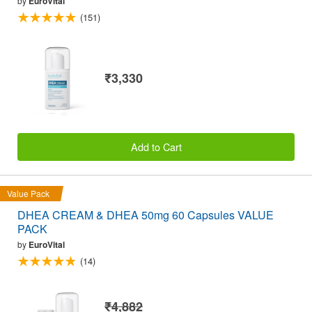
by
EuroVital
(151)
₹3,330
Add to Cart
Value Pack
DHEA CREAM & DHEA 50mg 60 Capsules VALUE
PACK
by
EuroVital
(14)
₹4,882