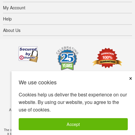
My Account
Help
About Us
×
We use cookies
Cookies help us deliver the best experience on our
website. By using our website, you agree to the
use of cookies.
Accessibility
Terms of use
Privacy policy
Security policy
© Copyright 2001-2026 BIOVEA. All Rights Reserved.
Accept
The information provided on this site is intended for your general knowledge only and is not
a substitute for professional medical advice or treatment for specific medical conditions.