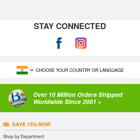
STAY CONNECTED
CHOOSE YOUR COUNTRY OR LANGUAGE
Over 10 Million Orders Shipped
Worldwide Since 2001 »
SAVE 15% NOW
Shop by Department