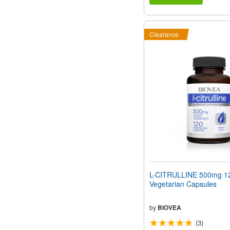
Clearance
L-CITRULLINE 500mg 1
Vegetarian Capsules
by
BIOVEA
(3)