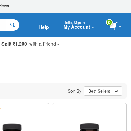
0
Hello, Sign in
My Account
Help
Split ₹1,200
with a Friend »
Sort By:
Best Sellers