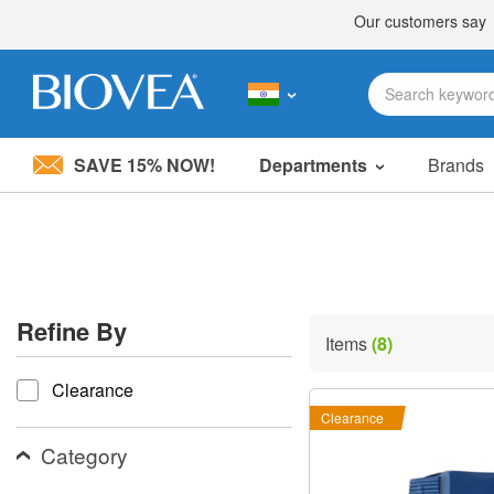
SAVE 15% NOW!
Departments
Brands
Please
note:
This
website
includes
an
accessibility
Refine By
system.
Items
(8)
Press
refine by
Control-
Clearance
F11
to
Clearance
adjust
the
Category
website
to