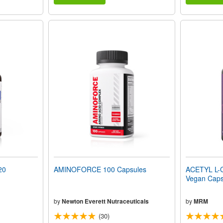
20
AMINOFORCE 100 Capsules
ACETYL L-
Vegan Caps
by
Newton Everett Nutraceuticals
by
MRM
(30)