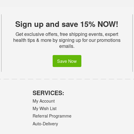
Sign up and save 15% NOW!
Get exclusive offers, free shipping events, expert
health tips & more by signing up for our promotions
emails.
Save Now
SERVICES:
My Account
My Wish List
Referral Programme
Auto-Delivery