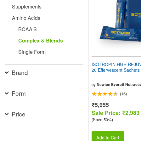
people
Supplements
with
visual
Amino Acids
disabilities
who
BCAA'S
are
using
Complex & Blends
a
screen
Single Form
reader;
Press
ISOTROPIN HGH REJU
Control-
20 Effervescent Sachets
Brand
F10
to
open
by
Newton Everett Nutraceu
an
Form
(16)
accessibility
menu.
₹5,955
Sale Price: ₹2,983
Price
(Save 50%)
Add to Cart