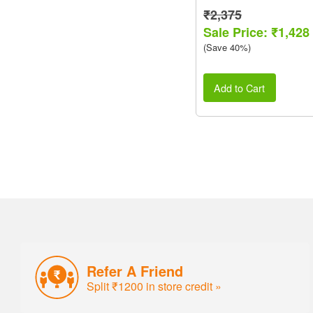
₹2,375
Sale Price: ₹1,428
(Save 40%)
Add to Cart
Refer A Friend
Split ₹1200 in store credit »