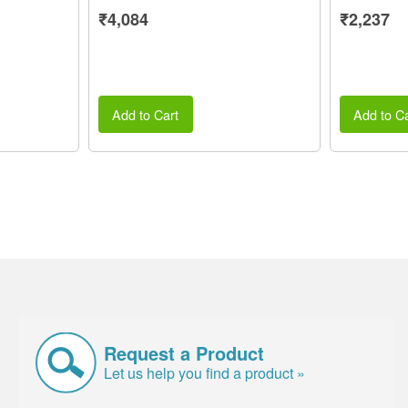
₹4,084
₹2,237
Add to Cart
Add to Ca
Request a Product
Let us help you find a product »