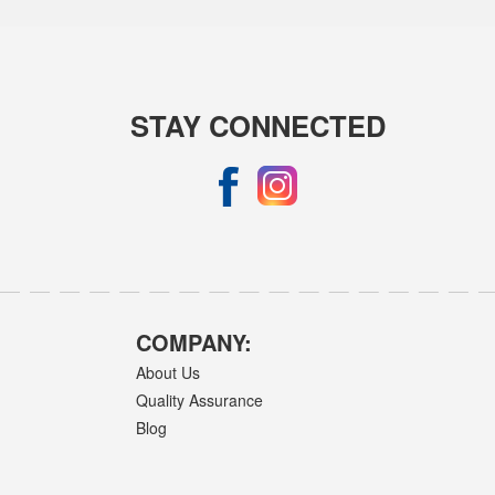
STAY CONNECTED
COMPANY:
About Us
Quality Assurance
Blog