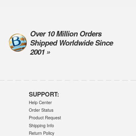
Over 10 Million Orders
Shipped Worldwide Since
2001 »
SUPPORT:
Help Center
Order Status
Product Request
Shipping Info
Return Policy