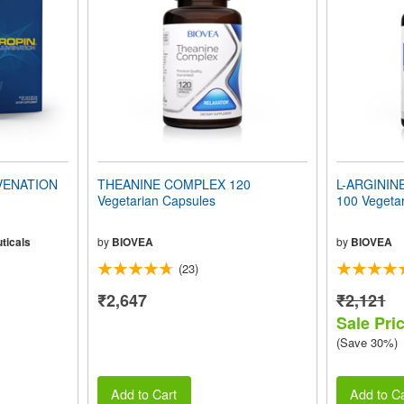
VENATION
THEANINE COMPLEX 120
L-ARGININ
Vegetarian Capsules
100 Vegeta
ticals
by
BIOVEA
by
BIOVEA
(23)
₹2,647
₹2,121
Sale Pri
(Save 30%)
Add to Cart
Add to Ca