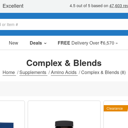
New
Deals
FREE
Delivery Over ₹6,570 »
Sale Items
Value Packs
Complex & Blends
Clearance
Home
/
Supplements
/
Amino Acids
/
Complex & Blends
(8)
Clearance