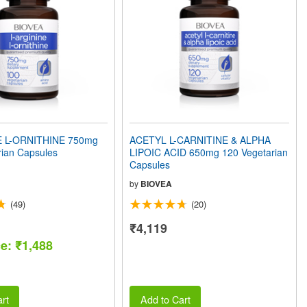
E L-ORNITHINE 750mg
ACETYL L-CARNITINE & ALPHA
rian Capsules
LIPOIC ACID 650mg 120 Vegetarian
Capsules
by
BIOVEA
(49)
(20)
₹4,119
ce: ₹1,488
rt
Add to Cart