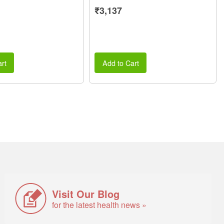
₹3,137
rt
Add to Cart
Visit Our Blog
for the latest health news »