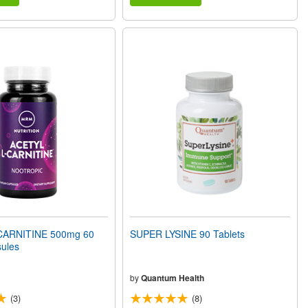
CARNITINE 500mg 60
SUPER LYSINE 90 Tablets
ules
by
Quantum Health
(3)
(8)