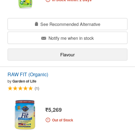
See Recommended Alternative
Notify me when in stock
Flavour
RAW FIT (Organic)
by
Garden of Life
(1)
₹5,269
Out of Stock