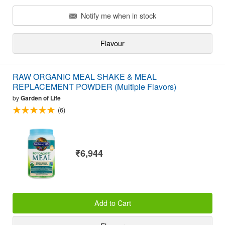
Notify me when in stock
Flavour
RAW ORGANIC MEAL SHAKE & MEAL
REPLACEMENT POWDER (Multiple Flavors)
by
Garden of Life
(6)
₹6,944
Add to Cart