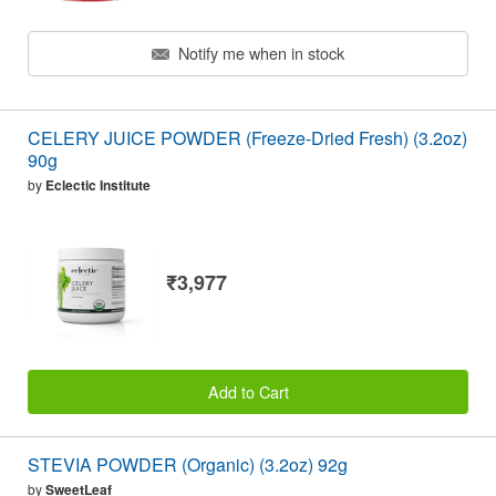
Notify me when in stock
CELERY JUICE POWDER (Freeze-Dried Fresh) (3.2oz)
90g
by
Eclectic Institute
₹3,977
Add to Cart
STEVIA POWDER (Organic) (3.2oz) 92g
by
SweetLeaf