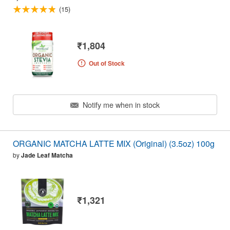
(15)
₹1,804
Out of Stock
Notify me when in stock
ORGANIC MATCHA LATTE MIX (Original) (3.5oz) 100g
by
Jade Leaf Matcha
₹1,321