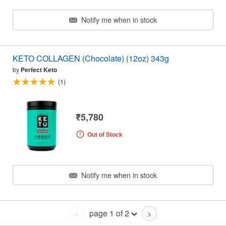
Notify me when in stock
KETO COLLAGEN (Chocolate) (12oz) 343g
by
Perfect Keto
(1)
₹5,780
Out of Stock
Notify me when in stock
page 1 of 2
<
>