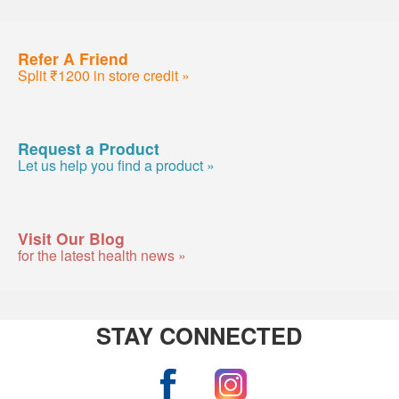
Refer A Friend
Split ₹1200 in store credit »
Request a Product
Let us help you find a product »
Visit Our Blog
for the latest health news »
STAY CONNECTED