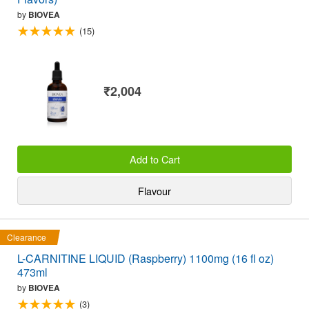
by
BIOVEA
(15)
₹2,004
Add to Cart
Flavour
Clearance
L-CARNITINE LIQUID (Raspberry) 1100mg (16 fl oz)
473ml
by
BIOVEA
(3)