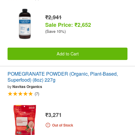
₹2,941
Sale Price: ₹2,652
(Save 10%)
Add to Cart
POMEGRANATE POWDER (Organic, Plant-Based,
Superfood) (8oz) 227g
by
Navitas Organics
(7)
₹3,271
Out of Stock