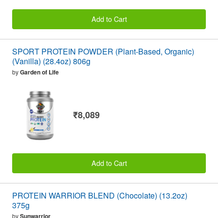
Add to Cart
SPORT PROTEIN POWDER (Plant-Based, Organic)
(Vanilla) (28.4oz) 806g
by
Garden of Life
₹8,089
Add to Cart
PROTEIN WARRIOR BLEND (Chocolate) (13.2oz)
375g
by
Sunwarrior