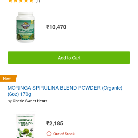
(1)
₹10,470
Add to Cart
New
MORINGA SPIRULINA BLEND POWDER (Organic)
(6oz) 170g
by
Cherie Sweet Heart
₹2,185
Out of Stock