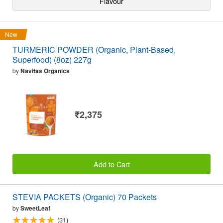
Flavour
New
TURMERIC POWDER (Organic, Plant-Based,
Superfood) (8oz) 227g
by
Navitas Organics
₹2,375
Add to Cart
STEVIA PACKETS (Organic) 70 Packets
by
SweetLeaf
(31)