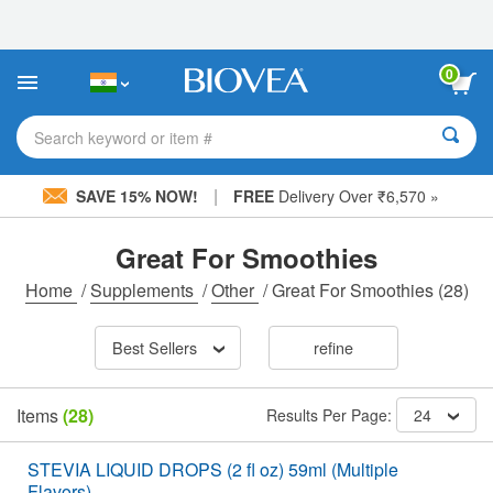
Please
note:
This
website
0
includes
an
accessibility
Search keyword or item #
system.
|
SAVE 15% NOW!
FREE
Delivery Over ₹6,570 »
Great For Smoothies
Home
/
Supplements
/
Other
/
Great For Smoothies
(28)
Best Sellers
refine
Items
(28)
Results Per Page:
24
STEVIA LIQUID DROPS (2 fl oz) 59ml (Multiple
Flavors)