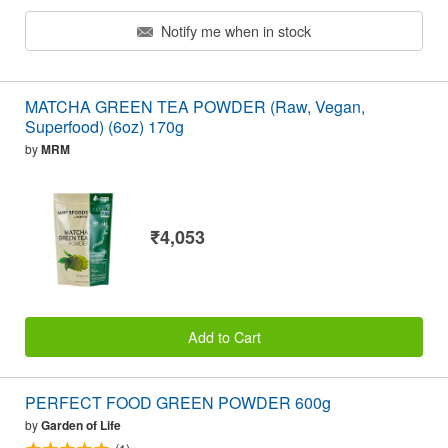
Notify me when in stock
MATCHA GREEN TEA POWDER (Raw, Vegan,
Superfood) (6oz) 170g
by
MRM
₹4,053
Add to Cart
PERFECT FOOD GREEN POWDER 600g
by
Garden of Life