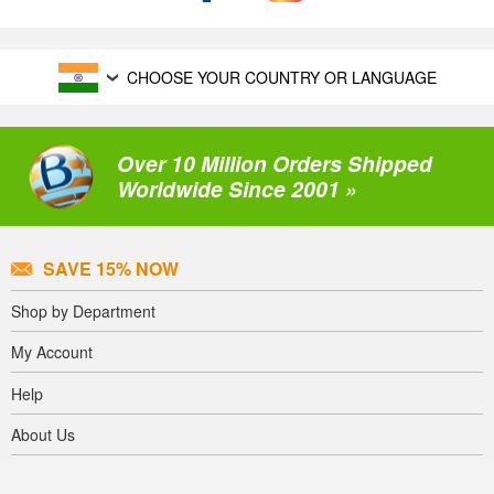
CHOOSE YOUR COUNTRY OR LANGUAGE
Over 10 Million Orders Shipped
Worldwide Since 2001 »
SAVE 15% NOW
Shop by Department
My Account
Help
About Us