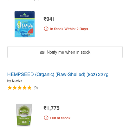
₹941
In Stock Within: 2 Days
Notify me when in stock
HEMPSEED (Organic) (Raw-Shelled) (8oz) 227g
by
Nutiva
(9)
₹1,775
Out of Stock