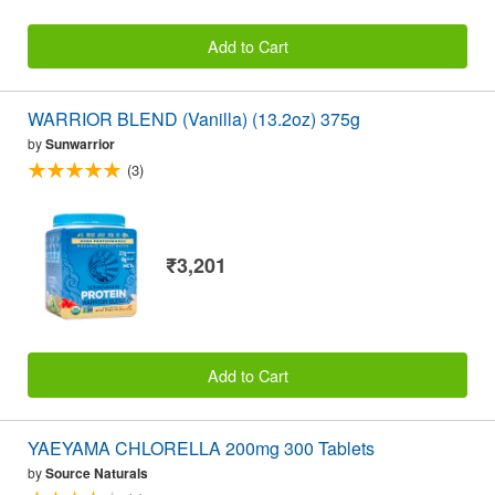
Add to Cart
WARRIOR BLEND (Vanilla) (13.2oz) 375g
by
Sunwarrior
(3)
₹3,201
Add to Cart
YAEYAMA CHLORELLA 200mg 300 Tablets
by
Source Naturals