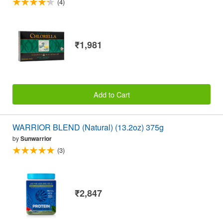
(4)
₹1,981
Add to Cart
WARRIOR BLEND (Natural) (13.2oz) 375g
by
Sunwarrior
(3)
₹2,847