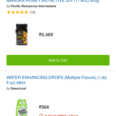
MANUKA HONEY BIO ACTIVE 20+ (17.6oz) 500g
by
Pacific Resources Internationa
(19)
₹6,489
Add to Cart
WATER ENHANCING DROPS (Multiple Flavors) (1.62
fl oz) 48ml
by
SweetLeaf
₹966
In Stock Within: 2 Days