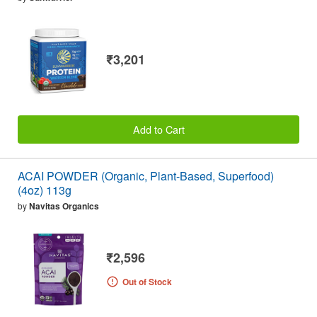
₹3,201
Add to Cart
ACAI POWDER (Organic, Plant-Based, Superfood)
(4oz) 113g
by
Navitas Organics
₹2,596
Out of Stock