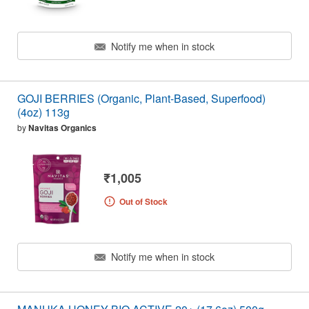
Notify me when in stock
GOJI BERRIES (Organic, Plant-Based, Superfood)
(4oz) 113g
by
Navitas Organics
₹1,005
Out of Stock
Notify me when in stock