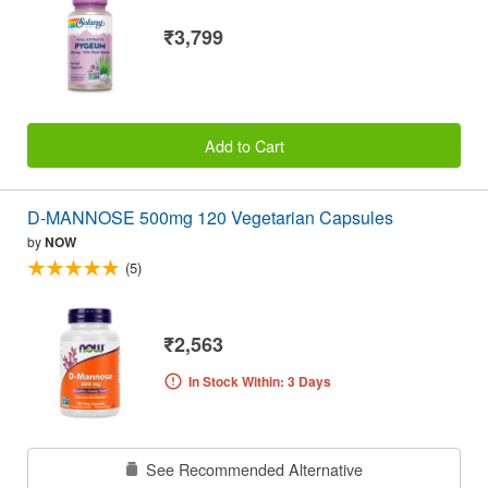
₹3,799
Add to Cart
D-MANNOSE 500mg 120 Vegetarian Capsules
by
NOW
(5)
₹2,563
In Stock Within: 3 Days
See Recommended Alternative