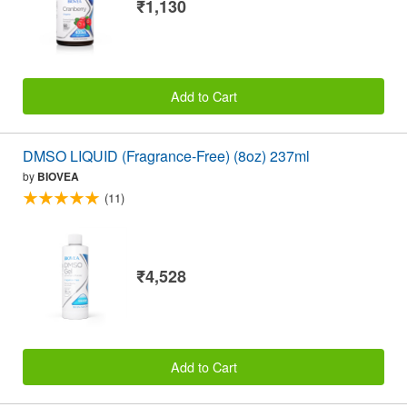
₹1,130
Add to Cart
DMSO LIQUID (Fragrance-Free) (8oz) 237ml
by
BIOVEA
(11)
₹4,528
Add to Cart