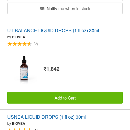
Notify me when in stock
UT BALANCE LIQUID DROPS (1 fl oz) 30ml
by
BIOVEA
(2)
₹1,842
Add to Cart
USNEA LIQUID DROPS (1 fl oz) 30ml
by
BIOVEA