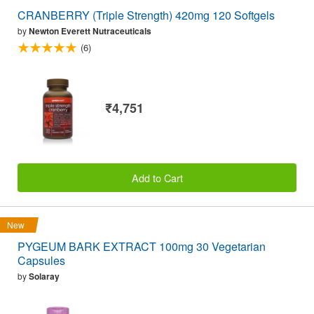
CRANBERRY (Triple Strength) 420mg 120 Softgels
by
Newton Everett Nutraceuticals
(6)
₹4,751
Add to Cart
New
PYGEUM BARK EXTRACT 100mg 30 Vegetarian
Capsules
by
Solaray