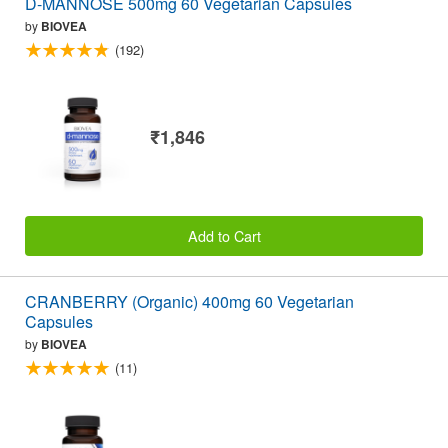
D-MANNOSE 500mg 60 Vegetarian Capsules
by
BIOVEA
(192)
₹1,846
Add to Cart
CRANBERRY (Organic) 400mg 60 Vegetarian
Capsules
by
BIOVEA
(11)