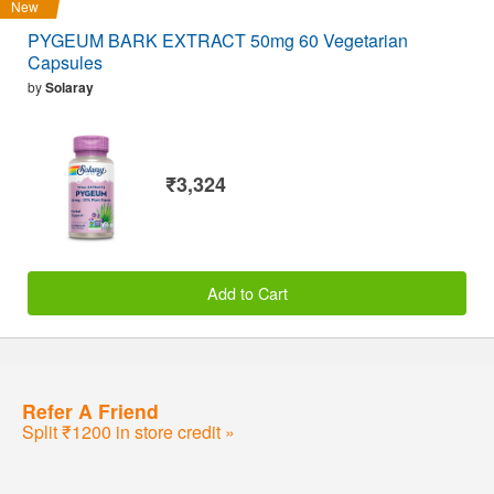
New
PYGEUM BARK EXTRACT 50mg 60 Vegetarian
Capsules
by
Solaray
₹3,324
Add to Cart
Refer A Friend
Split ₹1200 in store credit »