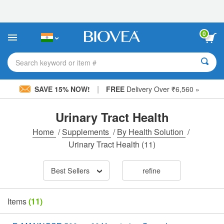
Please
note:
This
website
0
includes
an
accessibility
Search keyword or item #
system.
|
SAVE 15% NOW!
FREE
Delivery Over ₹6,560 »
Urinary Tract Health
Home
/
Supplements
/
By Health Solution
/
Urinary Tract Health
(11)
Best Sellers
refine
Items
(11)