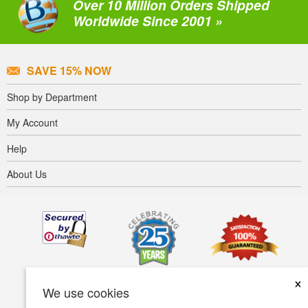
Over 10 Million Orders Shipped
Worldwide Since 2001 »
SAVE 15% NOW
Shop by Department
My Account
Help
About Us
×
We use cookies