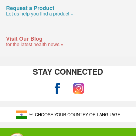
Request a Product
Let us help you find a product »
Visit Our Blog
for the latest health news »
STAY CONNECTED
CHOOSE YOUR COUNTRY OR LANGUAGE