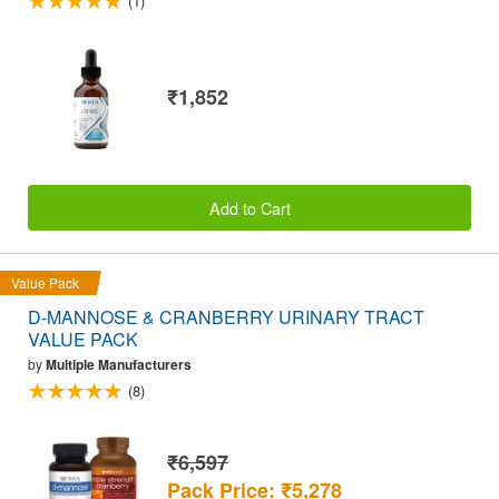
(1)
₹1,852
Add to Cart
Value Pack
D-MANNOSE & CRANBERRY URINARY TRACT
VALUE PACK
by
Multiple Manufacturers
(8)
₹6,597
Pack Price: ₹5,278