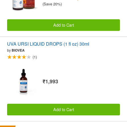
(Save 20%)
Add to Cart
UVA URSI LIQUID DROPS (1 fl oz) 30ml
by
BIOVEA
(1)
₹1,993
Add to Cart