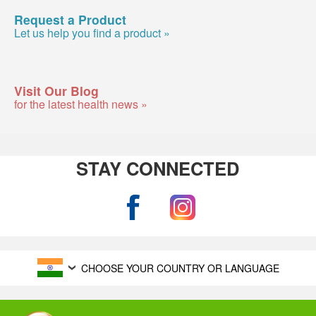
Request a Product
Let us help you find a product »
Visit Our Blog
for the latest health news »
STAY CONNECTED
CHOOSE YOUR COUNTRY OR LANGUAGE