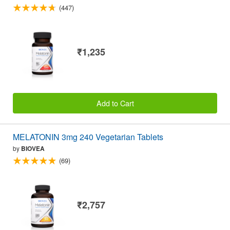
(447)
₹1,235
Add to Cart
MELATONIN 3mg 240 Vegetarian Tablets
by
BIOVEA
(69)
₹2,757