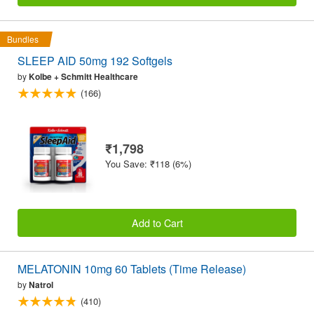
Bundles
SLEEP AID 50mg 192 Softgels
by
Kolbe + Schmitt Healthcare
(166)
₹1,798
You Save: ₹118 (6%)
Add to Cart
MELATONIN 10mg 60 Tablets (Time Release)
by
Natrol
(410)