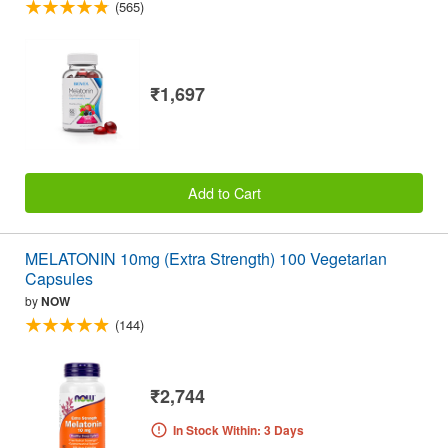
(565)
₹1,697
Add to Cart
MELATONIN 10mg (Extra Strength) 100 Vegetarian
Capsules
by
NOW
(144)
₹2,744
In Stock Within: 3 Days