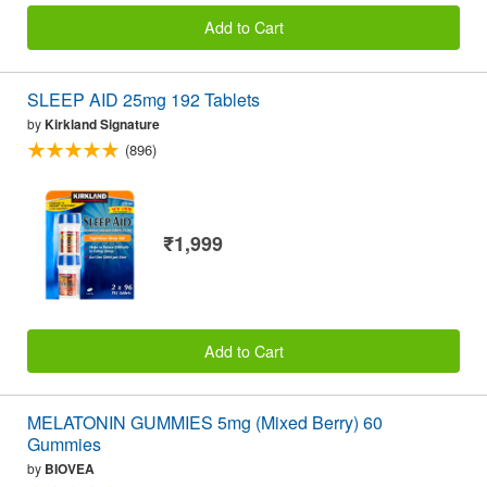
Add to Cart
SLEEP AID 25mg 192 Tablets
by
Kirkland Signature
(896)
₹1,999
Add to Cart
MELATONIN GUMMIES 5mg (Mixed Berry) 60
Gummies
by
BIOVEA