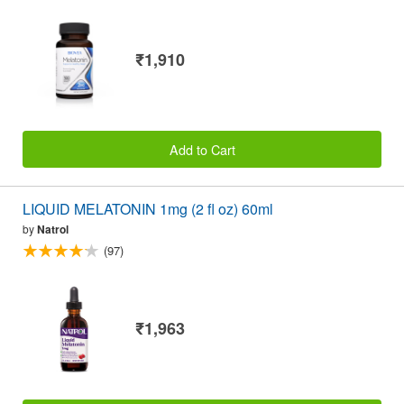
₹1,910
Add to Cart
LIQUID MELATONIN 1mg (2 fl oz) 60ml
by
Natrol
(97)
₹1,963