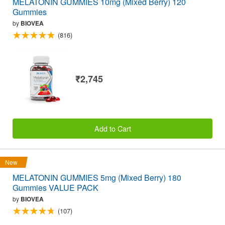
MELATONIN GUMMIES 10mg (Mixed Berry) 120
Gummies
by
BIOVEA
(816)
₹2,745
Add to Cart
New
MELATONIN GUMMIES 5mg (Mixed Berry) 180
Gummies VALUE PACK
by
BIOVEA
(107)