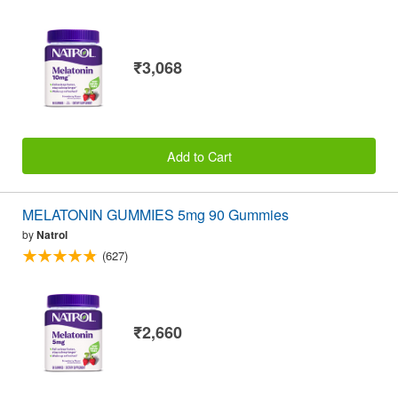
₹3,068
Add to Cart
MELATONIN GUMMIES 5mg 90 Gummies
by
Natrol
(627)
₹2,660