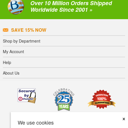
Over 10 Million Orders Shipped
Worldwide Since 2001 »
SAVE 15% NOW
Shop by Department
My Account
Help
About Us
×
We use cookies