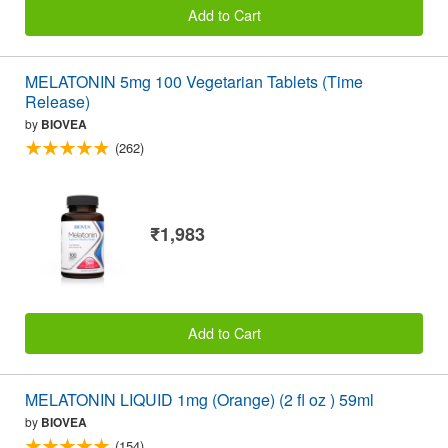
Add to Cart
MELATONIN 5mg 100 Vegetarian Tablets (Time
Release)
by
BIOVEA
(262)
₹1,983
Add to Cart
MELATONIN LIQUID 1mg (Orange) (2 fl oz ) 59ml
by
BIOVEA
(154)