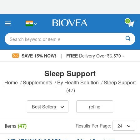
Please
note:
This
website
0
includes
an
accessibility
Search keyword or item #
system.
|
SAVE 15% NOW!
FREE
Delivery Over ₹6,570 »
Sleep Support
Home
/
Supplements
/
By Health Solution
/
Sleep Support
(47)
Best Sellers
refine
Items
(47)
Results Per Page:
24