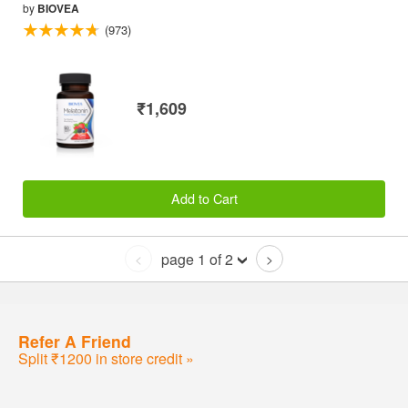
by
BIOVEA
(973)
₹1,609
Add to Cart
page 1 of 2
<
>
Refer A Friend
Split ₹1200 in store credit »