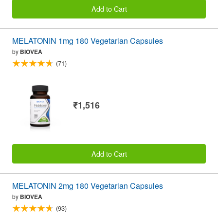
Add to Cart
MELATONIN 1mg 180 Vegetarian Capsules
by
BIOVEA
(71)
₹1,516
Add to Cart
MELATONIN 2mg 180 Vegetarian Capsules
by
BIOVEA
(93)