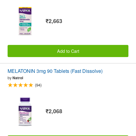
₹2,663
Add to Cart
MELATONIN 3mg 90 Tablets (Fast Dissolve)
by
Natrol
(94)
₹2,068