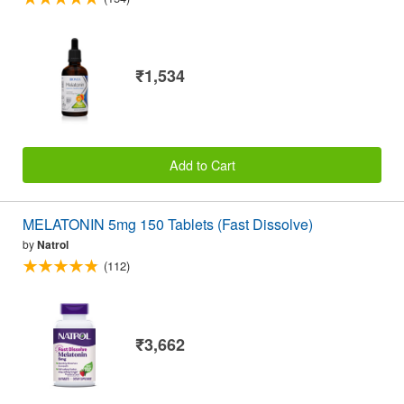
₹1,534
Add to Cart
MELATONIN 5mg 150 Tablets (Fast Dissolve)
by
Natrol
(112)
₹3,662