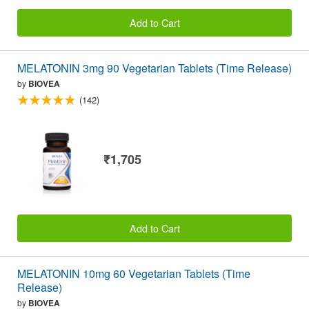
Add to Cart
MELATONIN 3mg 90 Vegetarian Tablets (Time Release)
by
BIOVEA
(142)
₹1,705
Add to Cart
MELATONIN 10mg 60 Vegetarian Tablets (Time
Release)
by
BIOVEA