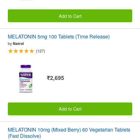
Add to Cart
MELATONIN 5mg 100 Tablets (Time Release)
by
Natrol
(127)
₹2,695
Add to Cart
MELATONIN 10mg (Mixed Berry) 60 Vegetarian Tablets
(Fast Dissolve)