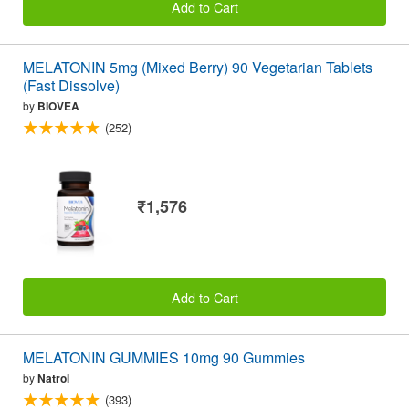
Add to Cart
MELATONIN 5mg (Mixed Berry) 90 Vegetarian Tablets
(Fast Dissolve)
by
BIOVEA
(252)
₹1,576
Add to Cart
MELATONIN GUMMIES 10mg 90 Gummies
by
Natrol
(393)