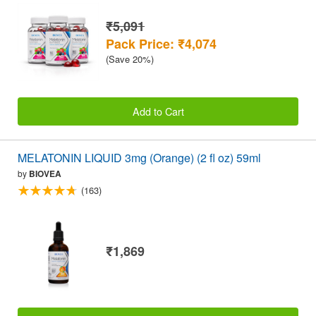
₹5,091
Pack Price: ₹4,074
(Save 20%)
Add to Cart
MELATONIN LIQUID 3mg (Orange) (2 fl oz) 59ml
by
BIOVEA
(163)
₹1,869