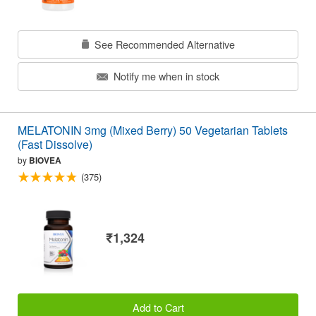
See Recommended Alternative
Notify me when in stock
MELATONIN 3mg (Mixed Berry) 50 Vegetarian Tablets
(Fast Dissolve)
by
BIOVEA
(375)
₹1,324
Add to Cart