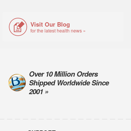
Visit Our Blog
for the latest health news »
Over 10 Million Orders
Shipped Worldwide Since
2001 »