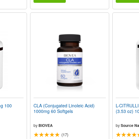
g 100
CLA (Conjugated Linoleic Acid)
L-CITRULLI
1000mg 60 Softgels
(3.53 oz) 1
by
BIOVEA
by
Source Na
(17)