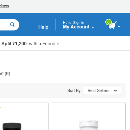
0
Hello, Sign in
My Account
Help
Split ₹1,200
with a Friend »
rt
(9)
Sort By:
Best Sellers