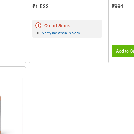
₹1,533
₹991
Out of Stock
Notify me when in stock
Add to Ca