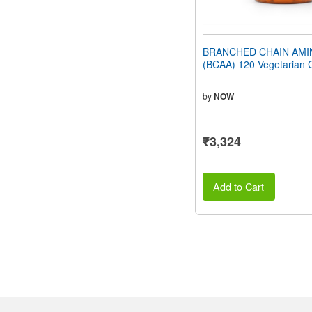
BRANCHED CHAIN AMI
(BCAA) 120 Vegetarian 
by
NOW
₹3,324
Add to Cart