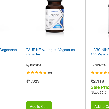
egetarian
TAURINE 500mg 60 Vegetarian
L-ARGININ
Capsules
100 Vegeta
by
BIOVEA
by
BIOVEA
(9)
₹1,323
₹2,118
Sale Pri
(Save 30%)
Add to Cart
Add to Ca