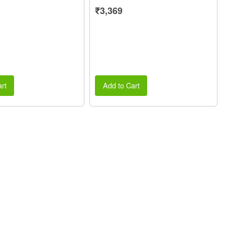
₹3,369
rt
Add to Cart