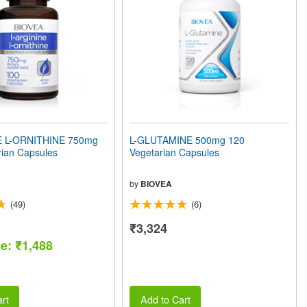
E L-ORNITHINE 750mg
L-GLUTAMINE 500mg 120
rian Capsules
Vegetarian Capsules
by
BIOVEA
(49)
(6)
₹3,324
ce: ₹1,488
rt
Add to Cart