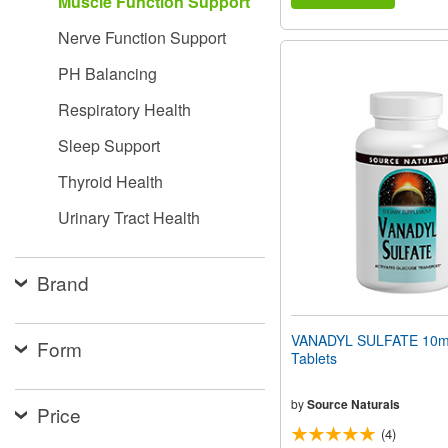
Muscle Function Support
Nerve Function Support
PH Balancing
Respiratory Health
Sleep Support
Thyroid Health
Urinary Tract Health
Brand
VANADYL SULFATE 10m
Form
Tablets
by
Source Naturals
Price
(4)