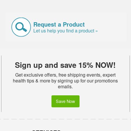
Request a Product
Let us help you find a product »
Sign up and save 15% NOW!
Get exclusive offers, free shipping events, expert
health tips & more by signing up for our promotions
emails.
Save Now