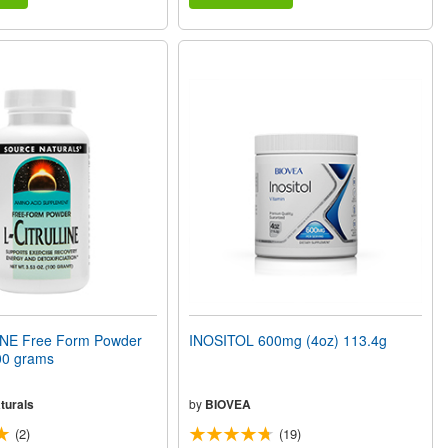
NE Free Form Powder
INOSITOL 600mg (4oz) 113.4g
00 grams
turals
by
BIOVEA
(2)
(19)