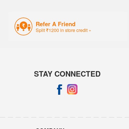
Refer A Friend
Split ₹1200 in store credit »
STAY CONNECTED