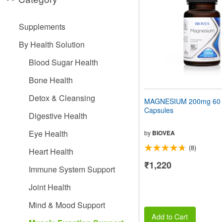
people
with
visual
Supplements
disabilities
who
By Health Solution
are
using
Blood Sugar Health
a
screen
Bone Health
reader;
Press
Detox & Cleansing
MAGNESIUM 200mg 60 V
Control-
Capsules
F10
Digestive Health
to
open
Eye Health
by
BIOVEA
an
(8)
accessibility
Heart Health
menu.
₹1,220
Immune System Support
Joint Health
Mind & Mood Support
Add to Cart