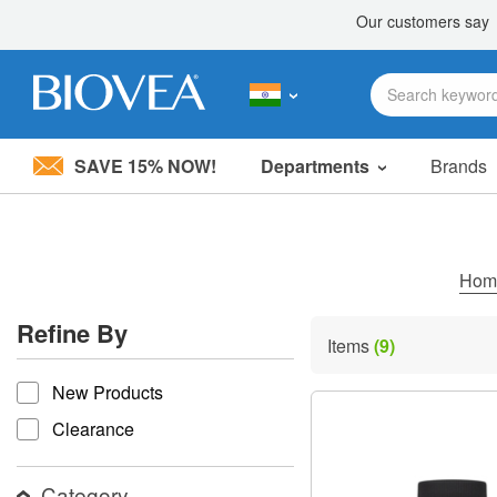
SAVE 15% NOW!
Departments
Brands
Please
note:
This
website
includes
Ho
an
accessibility
Refine By
system.
Items
(9)
Press
refine by
Control-
New Products
F11
to
Clearance
adjust
the
website
Category
to