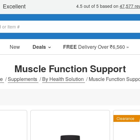
New
Deals
FREE
Delivery Over ₹6,560 »
Sale Items
Value Packs
Muscle Function Support
Clearance
me
/
Supplements
/
By Health Solution
/
Muscle Function Suppo
Clearance