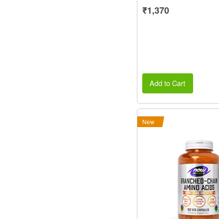
₹1,370
Add to Cart
New