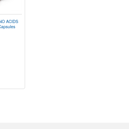
NO ACIDS
Capsules