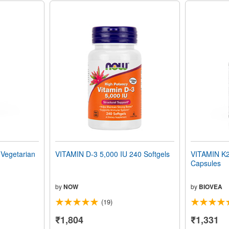
egetarian
VITAMIN D-3 5,000 IU 240 Softgels
VITAMIN K2
Capsules
by
NOW
by
BIOVEA
(19)
₹1,804
₹1,331