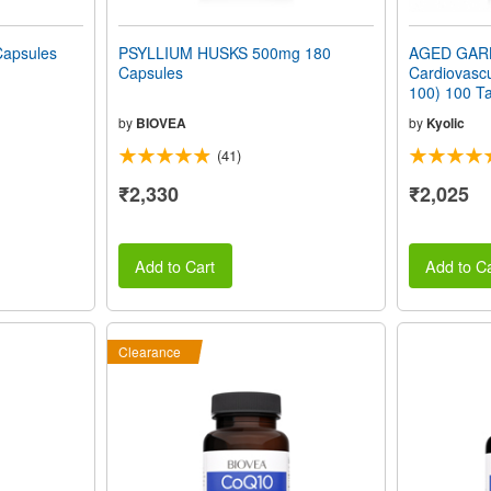
apsules
PSYLLIUM HUSKS 500mg 180
AGED GAR
Capsules
Cardiovascu
100) 100 Ta
by
BIOVEA
by
Kyolic
(41)
₹2,330
₹2,025
Add to Cart
Add to Ca
Clearance