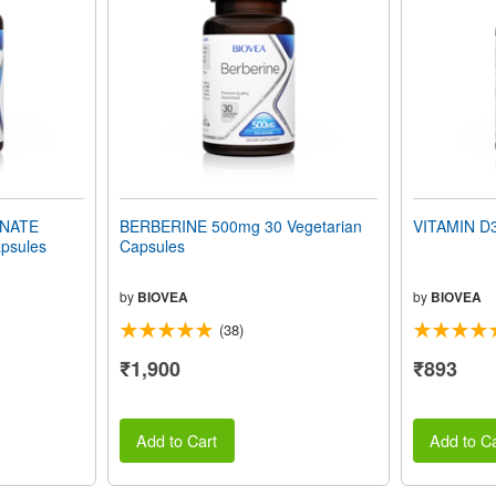
INATE
BERBERINE 500mg 30 Vegetarian
VITAMIN D3
psules
Capsules
by
BIOVEA
by
BIOVEA
(38)
₹1,900
₹893
Add to Cart
Add to Ca