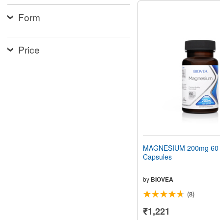
Form
Price
MAGNESIUM 200mg 60 V
Capsules
by
BIOVEA
(8)
₹1,221