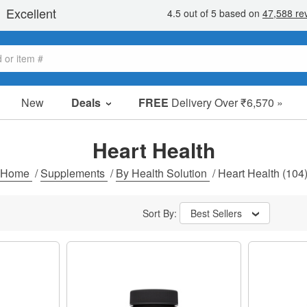
New
Deals
FREE
Delivery Over ₹6,570 »
Sale Items
Value Packs
Heart Health
Clearance
Home
/
Supplements
/
By Health Solution
/
Heart Health
(104
Sort By:
Best Sellers