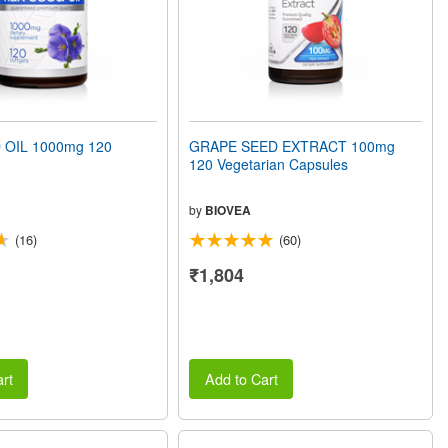
 OIL 1000mg 120
GRAPE SEED EXTRACT 100mg
120 Vegetarian Capsules
by
BIOVEA
(16)
(60)
₹1,804
rt
Add to Cart