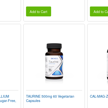
Add to Cart
Add to Ca
LLIUM
TAURINE 500mg 60 Vegetarian
CAL-MAG-ZI
gar-Free,
Capsules