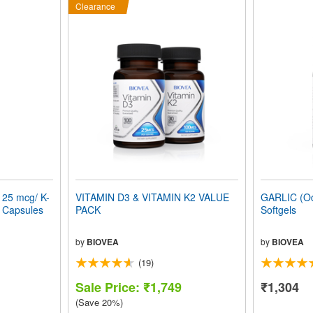
Clearance
125 mcg/ K-
VITAMIN D3 & VITAMIN K2 VALUE
GARLIC (Od
n Capsules
PACK
Softgels
by
BIOVEA
by
BIOVEA
(19)
Sale Price: ₹1,749
₹1,304
(Save 20%)