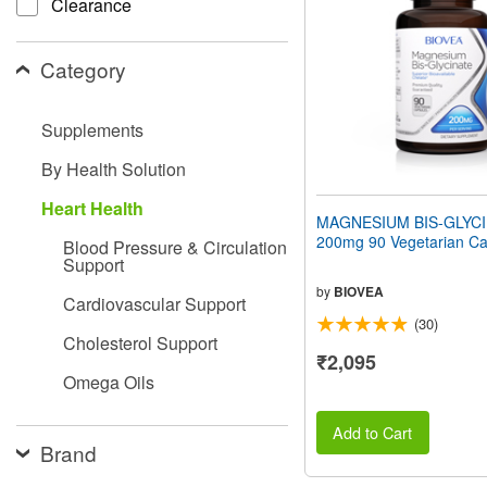
Clearance
people
with
visual
Category
disabilities
who
are
Supplements
using
a
By Health Solution
screen
reader;
Heart Health
Press
MAGNESIUM BIS-GLYC
Control-
200mg 90 Vegetarian Ca
Blood Pressure & Circulation
F10
Support
to
open
by
BIOVEA
Cardiovascular Support
an
(30)
accessibility
Cholesterol Support
menu.
₹2,095
Omega Oils
Add to Cart
Brand