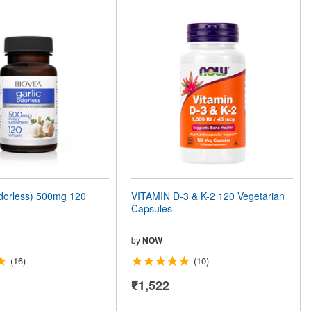
orless) 500mg 120
VITAMIN D-3 & K-2 120 Vegetarian
Capsules
by
NOW
(16)
(10)
₹1,522