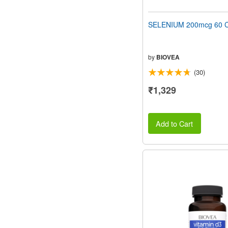
SELENIUM 200mcg 60 C
by
BIOVEA
(30)
₹1,329
Add to Cart