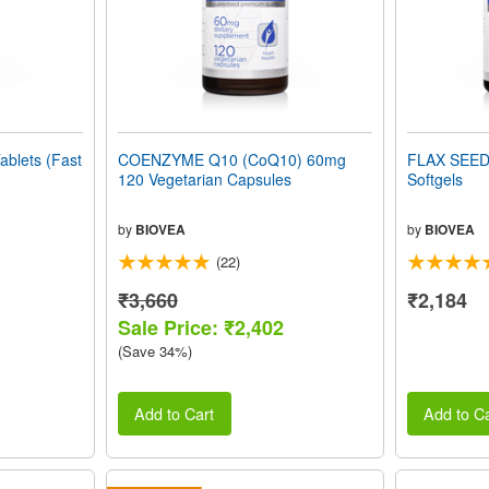
blets (Fast
COENZYME Q10 (CoQ10) 60mg
FLAX SEED
120 Vegetarian Capsules
Softgels
by
BIOVEA
by
BIOVEA
(22)
₹3,660
₹2,184
Sale Price: ₹2,402
(Save 34%)
Add to Cart
Add to Ca