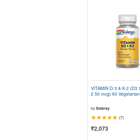
VITAMIN D-3 & K-2 (D3 
2 50 mcg) 60 Vegetaria
by
Solaray
(7)
₹2,073