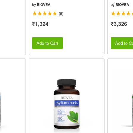
by
BIOVEA
by
BIOVEA
(9)
₹1,324
₹3,326
Add to Cart
Add to Ca