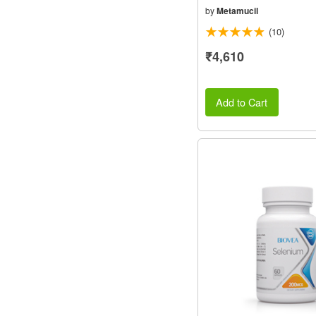
by
Metamucil
(10)
₹4,610
Add to Cart