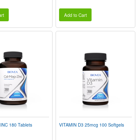
rt
Add to Cart
NC 180 Tablets
VITAMIN D3 25mcg 100 Softgels