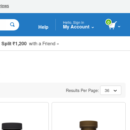
0
Hello, Sign in
My Account
Help
Split ₹1,200
with a Friend »
)
Results Per Page:
36