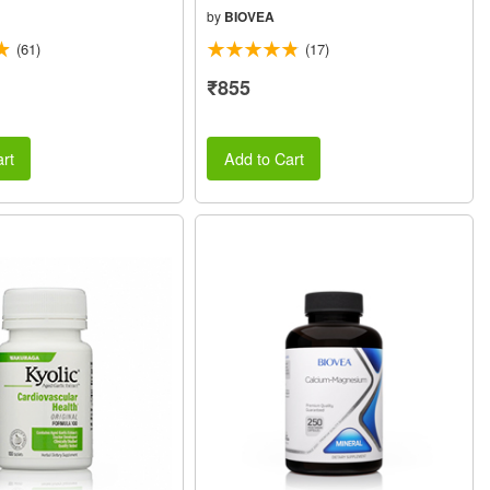
by
BIOVEA
(61)
(17)
₹855
rt
Add to Cart