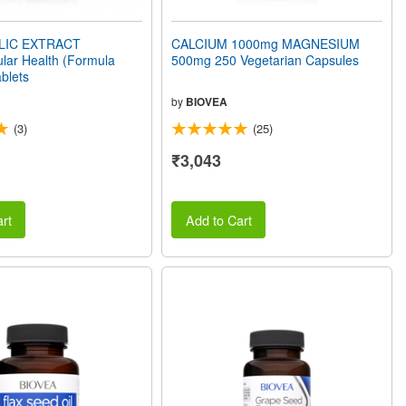
LIC EXTRACT
CALCIUM 1000mg MAGNESIUM
lar Health (Formula
500mg 250 Vegetarian Capsules
blets
by
BIOVEA
(3)
(25)
₹3,043
rt
Add to Cart