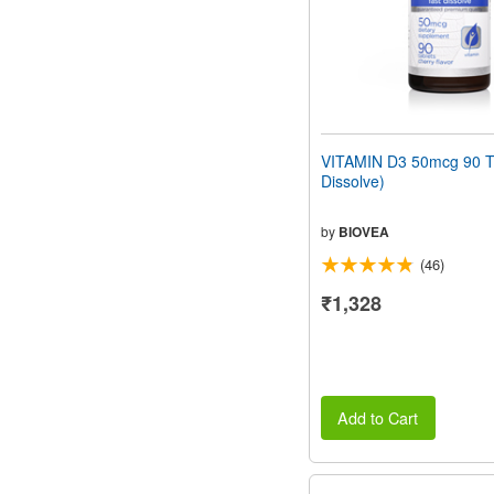
VITAMIN D3 50mcg 90 Ta
Dissolve)
by
BIOVEA
(46)
₹1,328
Add to Cart