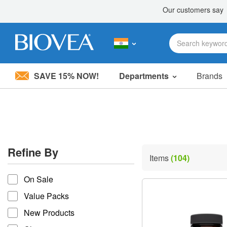
SAVE 15% NOW!
Departments
Brands
Please
note:
This
website
includes
an
accessibility
Refine By
system.
Items
(104)
Press
refine by
Control-
On Sale
F11
to
Value Packs
adjust
the
New Products
website
to