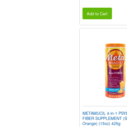
Add to Cart
METAMUCIL 4-in-1 PSY
FIBER SUPPLEMENT (Su
Orange) (15oz) 425g