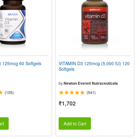
 125mcg 60 Softgels
VITAMIN D3 125mcg (5,000 IU) 120
Softgels
by
Newton Everett Nutraceuticals
(105)
(541)
₹1,702
rt
Add to Cart