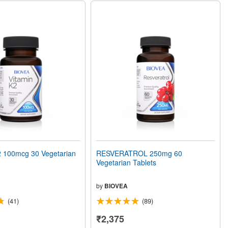
 100mcg 30 Vegetarian
RESVERATROL 250mg 60
Vegetarian Tablets
by
BIOVEA
(41)
(89)
₹2,375