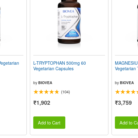
egetarian
L-TRYPTOPHAN 500mg 60
MAGNESIU
Vegetarian Capsules
Vegetarian 
by
BIOVEA
by
BIOVEA
(104)
₹1,902
₹3,759
Add to Cart
Add to Ca