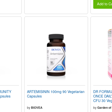
Add to Ca
UNITY
ARTEMISININ 100mg 90 Vegetarian
DR FORMU
psules
Capsules
ONCE DAILY
CFU 30 Veg
by
BIOVEA
by
Garden of 