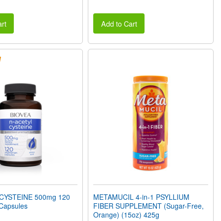
rt
Add to Cart
CYSTEINE 500mg 120
METAMUCIL 4-in-1 PSYLLIUM
 Capsules
FIBER SUPPLEMENT (Sugar-Free,
Orange) (15oz) 425g