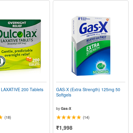
LAXATIVE 200 Tablets
GAS-X (Extra Strength) 125mg 50
Softgels
by
Gas-X
(18)
(14)
₹1,998