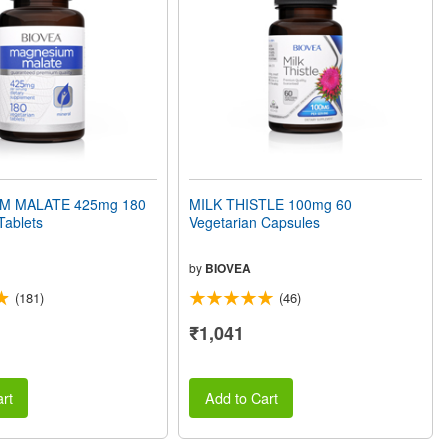
M MALATE 425mg 180
MILK THISTLE 100mg 60
Tablets
Vegetarian Capsules
by
BIOVEA
(181)
(46)
₹1,041
rt
Add to Cart