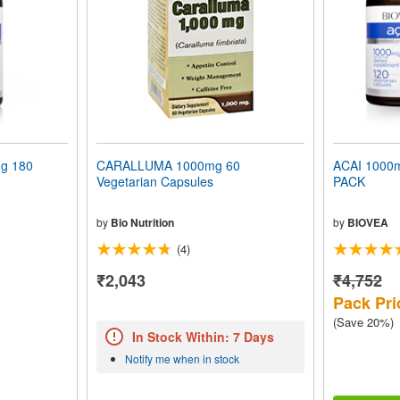
g 180
CARALLUMA 1000mg 60
ACAI 1000
Vegetarian Capsules
PACK
by
Bio Nutrition
by
BIOVEA
(4)
₹2,043
₹4,752
Pack Pri
(Save 20%)
In Stock Within: 7 Days
Notify me when in stock