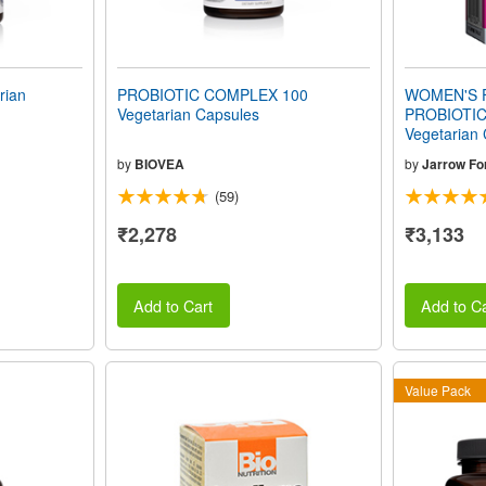
rian
PROBIOTIC COMPLEX 100
WOMEN'S 
Vegetarian Capsules
PROBIOTIC 
Vegetarian
by
BIOVEA
by
Jarrow Fo
(59)
₹2,278
₹3,133
Add to Cart
Add to Ca
Value Pack