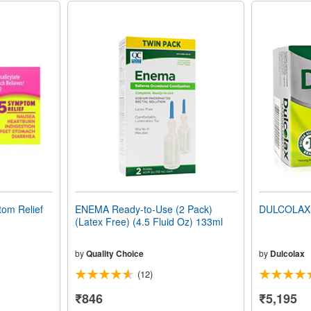
om Relief
ENEMA Ready-to-Use (2 Pack)
DULCOLAX 
(Latex Free) (4.5 Fluid Oz) 133ml
by
Quality Choice
by
Dulcolax
(12)
₹846
₹5,195