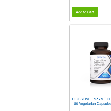
Add to Cart
DIGESTIVE ENZYME C
180 Vegetarian Capsule