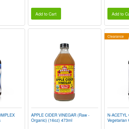
Add to Cart
Add to Ca
Clearance
OMPLEX
APPLE CIDER VINEGAR (Raw -
N-ACETYL 
s
Organic) (16oz) 473ml
Vegetarian