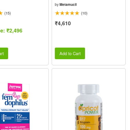
by
Metamucil
(15)
(10)
₹4,610
ce: ₹2,496
rt
Add to Cart