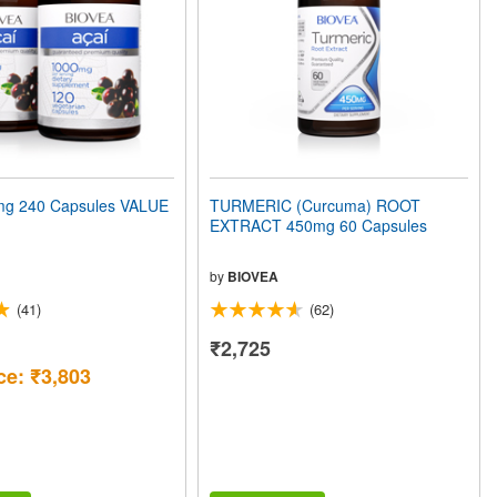
mg 240 Capsules VALUE
TURMERIC (Curcuma) ROOT
EXTRACT 450mg 60 Capsules
by
BIOVEA
(41)
(62)
₹2,725
ce: ₹3,803