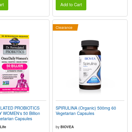
rt
Add to Cart
Clearance
LATED PROBIOTICS
SPIRULINA (Organic) 500mg 60
 WOMEN's 50 Billion
Vegetarian Capsules
etarian Capsules
Life
by
BIOVEA