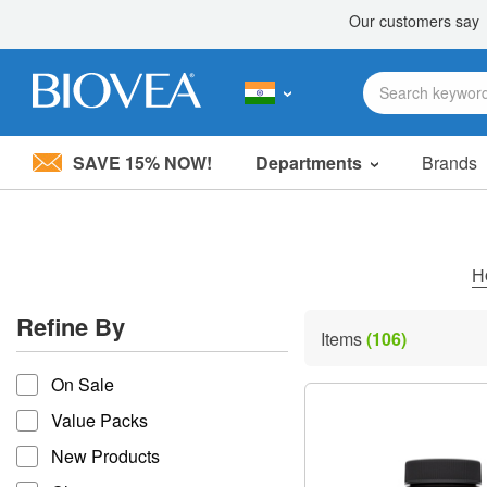
SAVE 15% NOW!
Departments
Brands
Please
note:
This
website
includes
H
an
accessibility
Refine By
system.
Items
(106)
Press
refine by
Control-
On Sale
F11
to
Value Packs
adjust
the
New Products
website
to