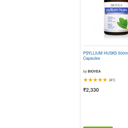
PSYLLIUM HUSKS 500m
Capsules
by
BIOVEA
(41)
₹2,330