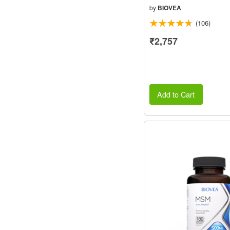
by
BIOVEA
(106)
₹2,757
Add to Cart