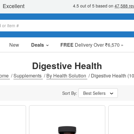
New
Deals
FREE
Delivery Over ₹6,570 »
Sale Items
Value Packs
Digestive Health
Clearance
ome
/
Supplements
/
By Health Solution
/
Digestive Health
(10
Sort By:
Best Sellers