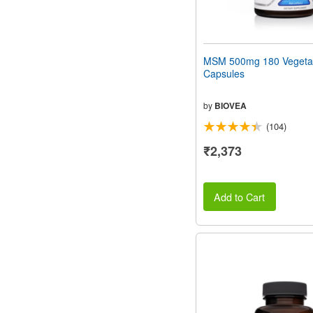
MSM 500mg 180 Vegeta
Capsules
by
BIOVEA
(104)
₹2,373
Add to Cart