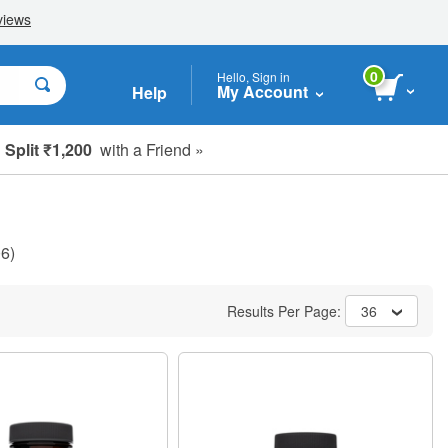
0
Hello, Sign in
My Account
Help
Split ₹1,200
with a Friend »
6)
Results Per Page:
36