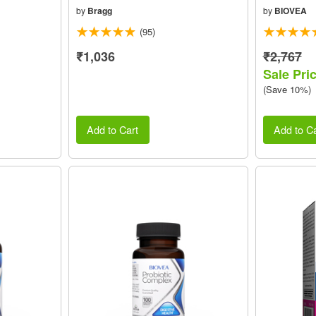
by
Bragg
by
BIOVEA
(95)
₹1,036
₹2,767
Sale Pri
(Save 10%)
Add to Cart
Add to Ca