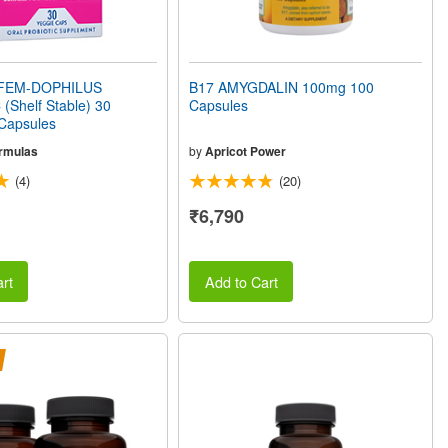
FEM-DOPHILUS
B17 AMYGDALIN 100mg 100
(Shelf Stable) 30
Capsules
 Capsules
rmulas
by
Apricot Power
(4)
(20)
₹6,790
rt
Add to Cart