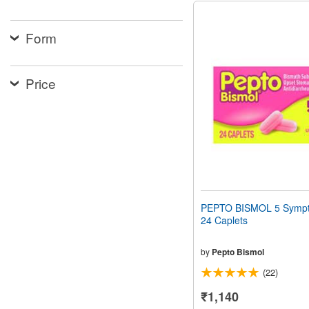
Form
Price
PEPTO BISMOL 5 Sympt
24 Caplets
by
Pepto Bismol
(22)
₹1,140