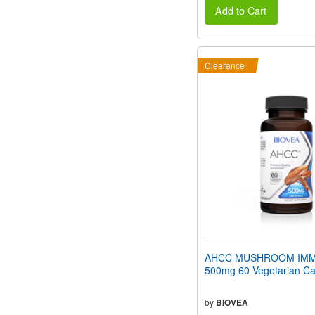
Add to Cart
Clearance
AHCC MUSHROOM IMM
500mg 60 Vegetarian Ca
by
BIOVEA