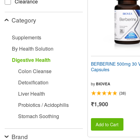
Clearance
people
with
visual
Category
disabilities
who
are
Supplements
using
a
By Health Solution
screen
reader;
Digestive Health
Press
BERBERINE 500mg 30 V
Control-
Capsules
Colon Cleanse
F10
to
Detoxification
open
by
BIOVEA
an
Liver Health
(38)
accessibility
menu.
₹1,900
Probiotics / Acidophilis
Stomach Soothing
Add to Cart
Brand