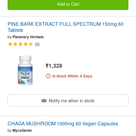
Add to Cart
PINE BARK EXTRACT FULL SPECTRUM 150mg 60
Tablets
by
Planetary Herbals
(2)
₹1,328
In Stock Within: 6 Days
Notify me when in stock
CHAGA MUSHROOM 1000mg 60 Vegan Capsules
by
MycoGenix