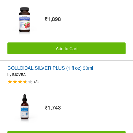
₹1,898
Add to Cart
COLLOIDAL SILVER PLUS (1 fl oz) 30ml
by
BIOVEA
(3)
₹1,743