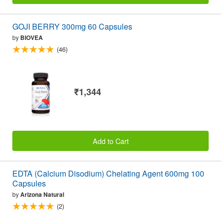
GOJI BERRY 300mg 60 Capsules
by
BIOVEA
(46)
₹1,344
Add to Cart
EDTA (Calcium Disodium) Chelating Agent 600mg 100
Capsules
by
Arizona Natural
(2)