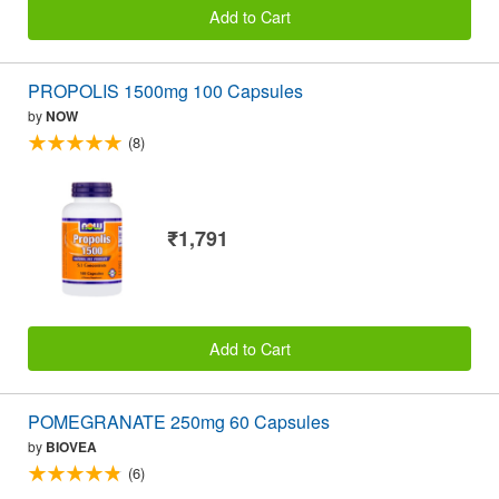
Add to Cart
PROPOLIS 1500mg 100 Capsules
by
NOW
(8)
₹1,791
Add to Cart
POMEGRANATE 250mg 60 Capsules
by
BIOVEA
(6)