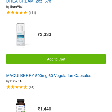
DHEA CREAM (2oz) 57g
by
EuroVital
(151)
₹3,333
Add to Cart
MAQUI BERRY 500mg 60 Vegetarian Capsules
by
BIOVEA
(41)
₹1,440