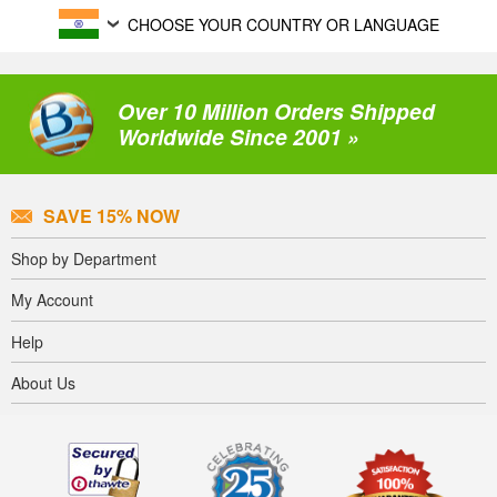
CHOOSE YOUR COUNTRY OR LANGUAGE
Over 10 Million Orders Shipped
Worldwide Since 2001 »
SAVE 15% NOW
Shop by Department
My Account
Help
About Us