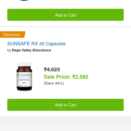
Add to Cart
Clearance
SUNSAFE RX 30 Capsules
by
Napa Valley Bioscience
₹4,623
Sale Price: ₹2,582
(Save 44%)
Add to Cart