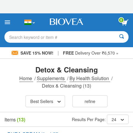
Please
note:
This
website
0
includes
an
accessibility
Search keyword or item #
system.
|
SAVE 15% NOW!
FREE
Delivery Over ₹6,570 »
Detox & Cleansing
Home
/
Supplements
/
By Health Solution
/
Detox & Cleansing
(13)
Best Sellers
refine
Items
(13)
Results Per Page:
24