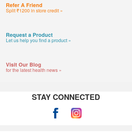
Refer A Friend
Split ₹1200 in store credit »
Request a Product
Let us help you find a product »
Visit Our Blog
for the latest health news »
STAY CONNECTED