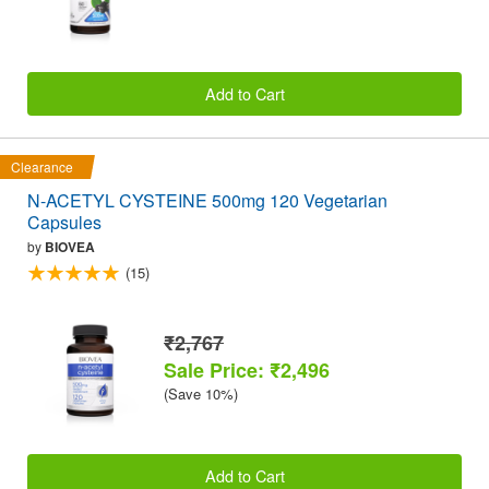
Add to Cart
Clearance
N-ACETYL CYSTEINE 500mg 120 Vegetarian
Capsules
by
BIOVEA
(15)
₹2,767
Sale Price: ₹2,496
(Save 10%)
Add to Cart