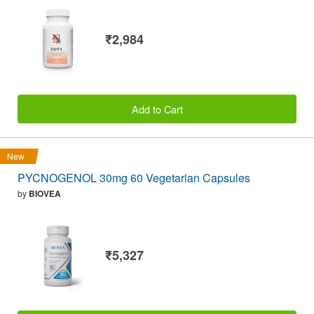
₹2,984
Add to Cart
New
PYCNOGENOL 30mg 60 Vegetarian Capsules
by
BIOVEA
₹5,327