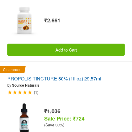
₹2,661
Add to Cart
Clearance
PROPOLIS TINCTURE 50% (1fl oz) 29,57ml
by
Source Naturals
(1)
₹1,036
Sale Price: ₹724
(Save 30%)