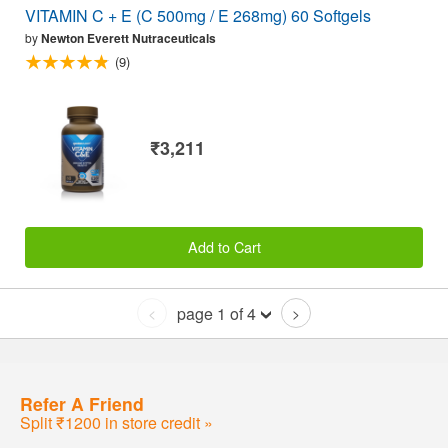
VITAMIN C + E (C 500mg / E 268mg) 60 Softgels
by
Newton Everett Nutraceuticals
(9)
₹3,211
Add to Cart
page 1 of 4
<
>
Refer A Friend
Split ₹1200 in store credit »