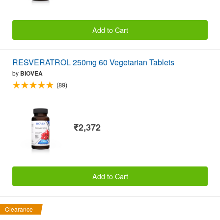
Add to Cart
RESVERATROL 250mg 60 Vegetarian Tablets
by
BIOVEA
(89)
₹2,372
Add to Cart
Clearance