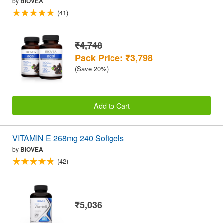
by
BIOVEA
(41)
₹4,748
Pack Price: ₹3,798
(Save 20%)
Add to Cart
VITAMIN E 268mg 240 Softgels
by
BIOVEA
(42)
₹5,036