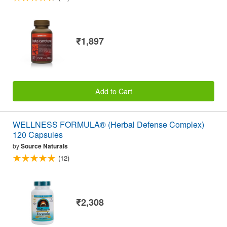
₹1,897
Add to Cart
WELLNESS FORMULA® (Herbal Defense Complex)
120 Capsules
by
Source Naturals
(12)
₹2,308