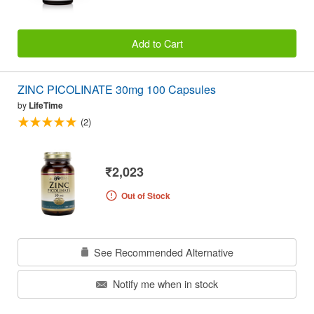
Add to Cart
ZINC PICOLINATE 30mg 100 Capsules
by
LifeTime
(2)
₹2,023
Out of Stock
See Recommended Alternative
Notify me when in stock