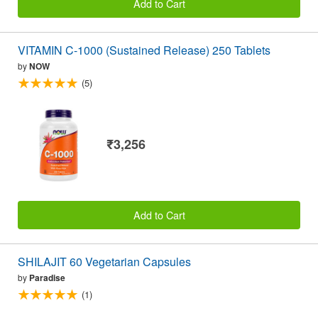
Add to Cart
VITAMIN C-1000 (Sustained Release) 250 Tablets
by
NOW
(5)
₹3,256
Add to Cart
SHILAJIT 60 Vegetarian Capsules
by
Paradise
(1)