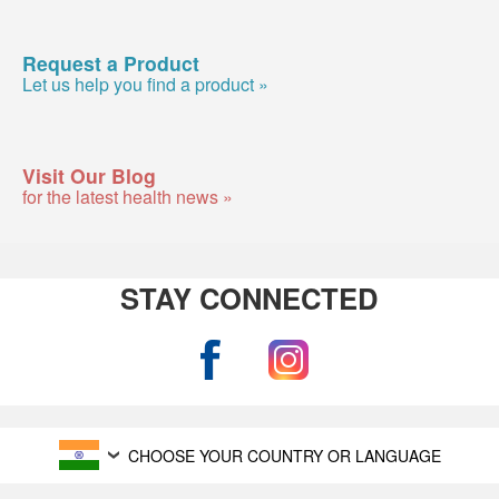
Request a Product
Let us help you find a product »
Visit Our Blog
for the latest health news »
STAY CONNECTED
CHOOSE YOUR COUNTRY OR LANGUAGE