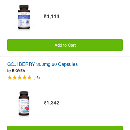
₹4,114
Add to Cart
GOJI BERRY 300mg 60 Capsules
by
BIOVEA
(46)
₹1,342