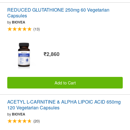
REDUCED GLUTATHIONE 250mg 60 Vegetarian
Capsules
by
BIOVEA
(13)
₹2,860
Add to Cart
ACETYL L-CARNITINE & ALPHA LIPOIC ACID 650mg
120 Vegetarian Capsules
by
BIOVEA
(20)