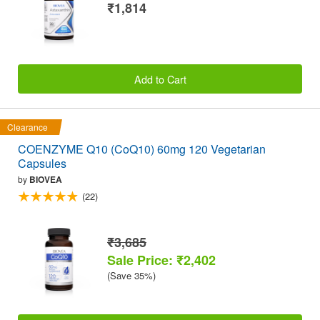
₹1,814
Add to Cart
Clearance
COENZYME Q10 (CoQ10) 60mg 120 Vegetarian
Capsules
by
BIOVEA
(22)
₹3,685
Sale Price: ₹2,402
(Save 35%)