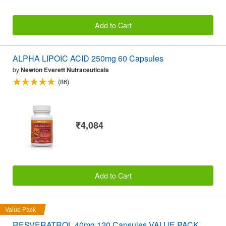
Add to Cart
ALPHA LIPOIC ACID 250mg 60 Capsules
by
Newton Everett Nutraceuticals
(86)
₹4,084
Add to Cart
Value Pack
RESVERATROL 40mg 120 Capsules VALUE PACK