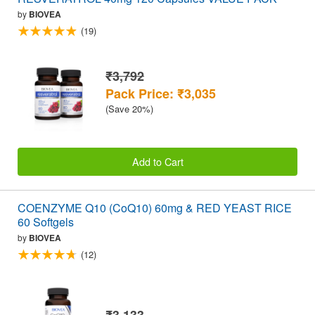
by
BIOVEA
(19)
₹3,792
Pack Price: ₹3,035
(Save 20%)
Add to Cart
COENZYME Q10 (CoQ10) 60mg & RED YEAST RICE
60 Softgels
by
BIOVEA
(12)