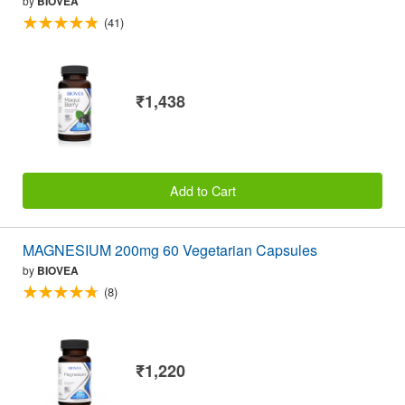
by
BIOVEA
(41)
₹1,438
Add to Cart
MAGNESIUM 200mg 60 Vegetarian Capsules
by
BIOVEA
(8)
₹1,220