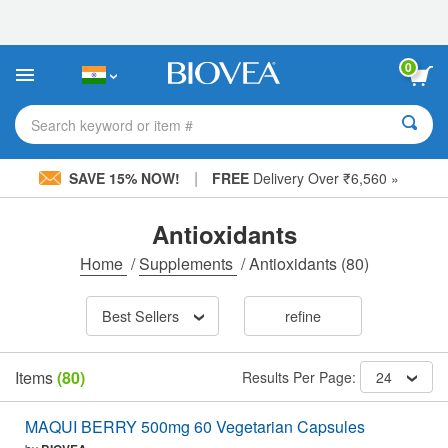
Please
note:
This
website
0
includes
an
accessibility
Search keyword or item #
system.
|
SAVE 15% NOW!
FREE
Delivery Over ₹6,560 »
Antioxidants
Home
/
Supplements
/
Antioxidants
(80)
Best Sellers
refine
Items
(80)
Results Per Page:
24
MAQUI BERRY 500mg 60 Vegetarian Capsules