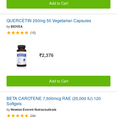
Add to Cart
QUERCETIN 250mg 50 Vegetarian Capsules
by
BIOVEA
(15)
₹2,376
Add to Cart
BETA CAROTENE 7,500mcg RAE (25,000 IU) 120
Softgels
by
Newton Everett Nutraceuticals
(24)