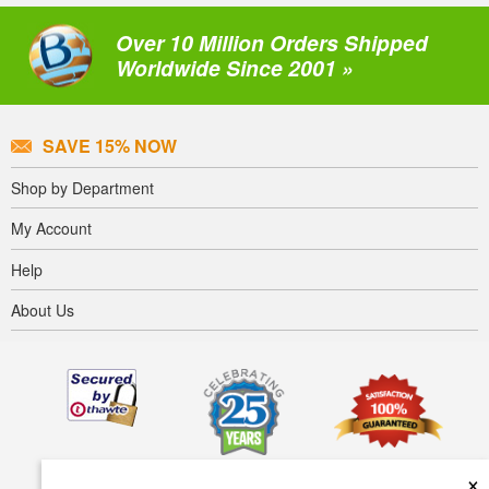
Over 10 Million Orders Shipped
Worldwide Since 2001 »
SAVE 15% NOW
Shop by Department
My Account
Help
About Us
×