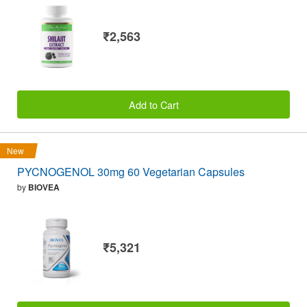
₹2,563
Add to Cart
New
PYCNOGENOL 30mg 60 Vegetarian Capsules
by
BIOVEA
₹5,321