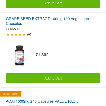
Add to Cart
GRAPE SEED EXTRACT 100mg 120 Vegetarian
Capsules
by
BIOVEA
(60)
₹1,802
Add to Cart
Value Pack
ACAI 1000mg 240 Capsules VALUE PACK