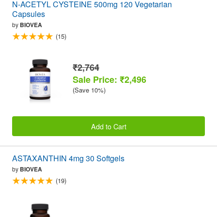
N-ACETYL CYSTEINE 500mg 120 Vegetarian
Capsules
by
BIOVEA
(15)
₹2,764
Sale Price: ₹2,496
(Save 10%)
Add to Cart
ASTAXANTHIN 4mg 30 Softgels
by
BIOVEA
(19)