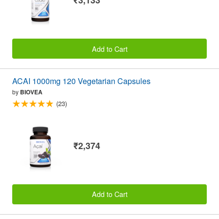
₹3,133
Add to Cart
ACAI 1000mg 120 Vegetarian Capsules
by
BIOVEA
(23)
₹2,374
Add to Cart