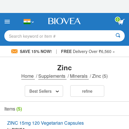
Please
note:
This
website
0
includes
an
accessibility
Search keyword or item #
system.
|
SAVE 15% NOW!
FREE
Delivery Over ₹6,560 »
Zinc
Home
/
Supplements
/
Minerals
/
Zinc
(5)
Best Sellers
refine
Items
(5)
ZINC 15mg 120 Vegetarian Capsules