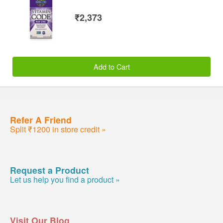
₹2,373
Add to Cart
Refer A Friend
Split ₹1200 in store credit »
Request a Product
Let us help you find a product »
Visit Our Blog