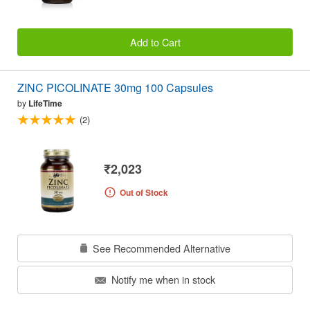
Add to Cart
ZINC PICOLINATE 30mg 100 Capsules
by
LifeTime
(2)
₹2,023
Out of Stock
See Recommended Alternative
Notify me when in stock