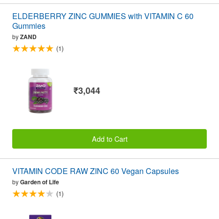
ELDERBERRY ZINC GUMMIES with VITAMIN C 60
Gummies
by
ZAND
(1)
₹3,044
Add to Cart
VITAMIN CODE RAW ZINC 60 Vegan Capsules
by
Garden of Life
(1)