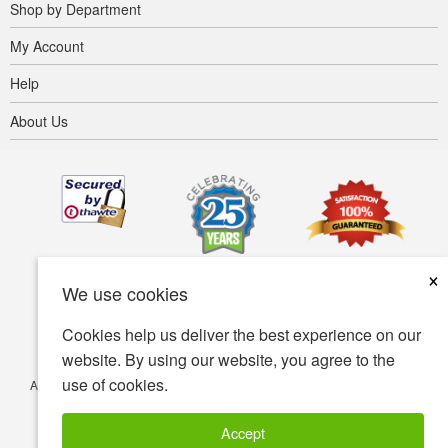
Shop by Department
My Account
Help
About Us
×
We use cookies
Cookies help us deliver the best experience on our
website. By using our website, you agree to the
use of cookies.
Accessibility
Terms of use
Privacy policy
Security policy
© Copyright 2001-2026 BIOVEA. All Rights Reserved.
Accept