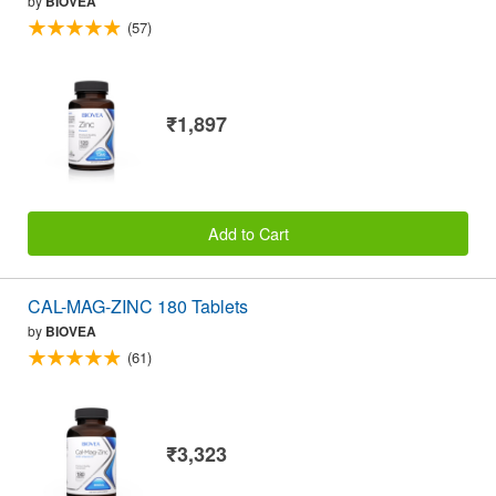
by
BIOVEA
(57)
₹1,897
Add to Cart
CAL-MAG-ZINC 180 Tablets
by
BIOVEA
(61)
₹3,323