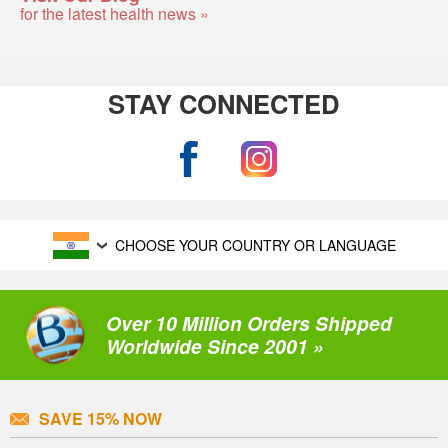
for the latest health news »
STAY CONNECTED
CHOOSE YOUR COUNTRY OR LANGUAGE
Over 10 Million Orders Shipped
Worldwide Since 2001 »
SAVE 15% NOW