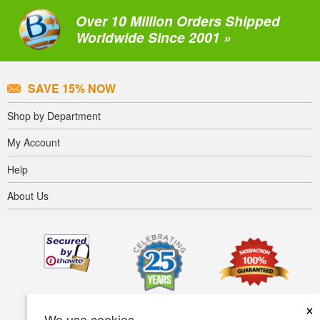
Over 10 Million Orders Shipped
Worldwide Since 2001 »
SAVE 15% NOW
Shop by Department
My Account
Help
About Us
×
We use cookies