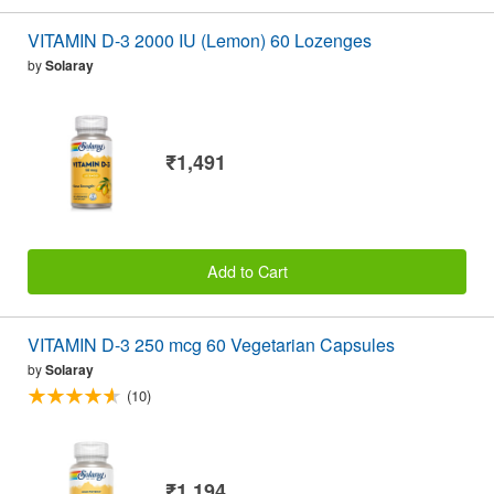
VITAMIN D-3 2000 IU (Lemon) 60 Lozenges
by
Solaray
₹1,491
Add to Cart
VITAMIN D-3 250 mcg 60 Vegetarian Capsules
by
Solaray
(10)
₹1,194