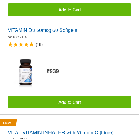
Add to Cart
VITAMIN D3 50mcg 60 Softgels
by
BIOVEA
(19)
₹939
Add to Cart
New
VITAL VITAMIN INHALER with Vitamin C (Lime)