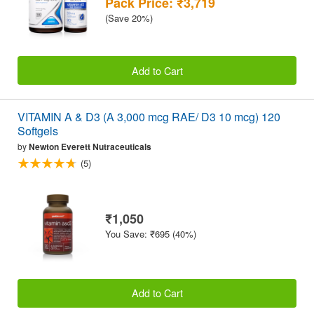
Pack Price: ₹3,719
(Save 20%)
Add to Cart
VITAMIN A & D3 (A 3,000 mcg RAE/ D3 10 mcg) 120
Softgels
by
Newton Everett Nutraceuticals
(5)
₹1,050
You Save: ₹695 (40%)
Add to Cart