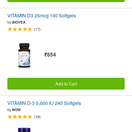
VITAMIN D3 25mcg 100 Softgels
by
BIOVEA
(17)
₹854
Add to Cart
VITAMIN D-3 5,000 IU 240 Softgels
by
NOW
(19)