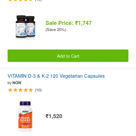
Sale Price: ₹1,747
(Save 20%)
Add to Cart
VITAMIN D-3 & K-2 120 Vegetarian Capsules
by
NOW
(10)
₹1,520