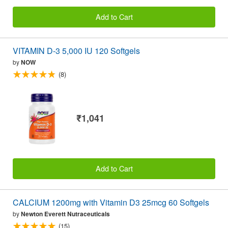
Add to Cart
VITAMIN D-3 5,000 IU 120 Softgels
by
NOW
(8)
₹1,041
Add to Cart
CALCIUM 1200mg with Vitamin D3 25mcg 60 Softgels
by
Newton Everett Nutraceuticals
(15)