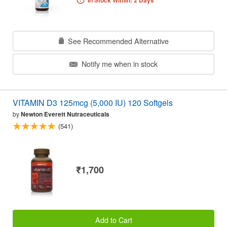
In Stock Within: 2 Days
See Recommended Alternative
Notify me when in stock
VITAMIN D3 125mcg (5,000 IU) 120 Softgels
by
Newton Everett Nutraceuticals
(541)
₹1,700
Add to Cart