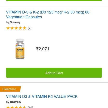
VITAMIN D-3 & K-2 (D3 125 mcg/ K-2 50 mcg) 60
Vegetarian Capsules
by
Solaray
(7)
₹2,071
Add to Cart
Clearance
VITAMIN D3 & VITAMIN K2 VALUE PACK
by
BIOVEA
(19)