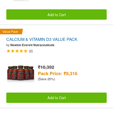
Add to Cart
Value Pack
CALCIUM & VITAMIN D3 VALUE PACK
by
Newton Everett Nutraceuticals
(2)
₹10,392
Pack Price: ₹8,316
(Save 20%)
Add to Cart