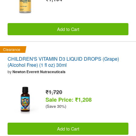
Add to Cart
Clearance
CHILDREN'S VITAMIN D3 LIQUID DROPS (Grape)
(Alcohol Free) (1 fl oz) 30ml
by
Newton Everett Nutraceuticals
₹1,720
Sale Price: ₹1,208
(Save 30%)
Add to Cart