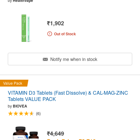
by
HealthVape
₹1,902
Out of Stock
Notify me when in stock
Value Pack
VITAMIN D3 Tablets (Fast Dissolve) & CAL-MAG-ZINC
Tablets VALUE PACK
by
BIOVEA
(6)
₹4,649