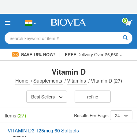
Please
note:
This
website
0
includes
an
accessibility
Search keyword or item #
system.
|
SAVE 15% NOW!
FREE
Delivery Over ₹6,560 »
Vitamin D
Home
/
Supplements
/
Vitamins
/
Vitamin D
(27)
Best Sellers
refine
Items
(27)
Results Per Page:
24
VITAMIN D3 125mcg 60 Softgels