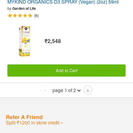
MYKIND ORGANICS D3 SPRAY (Vegan) (2oz) 59ml
by
Garden of Life
(6)
₹2,548
Add to Cart
page 1 of 2
<
>
Refer A Friend
Split ₹1200 in store credit »