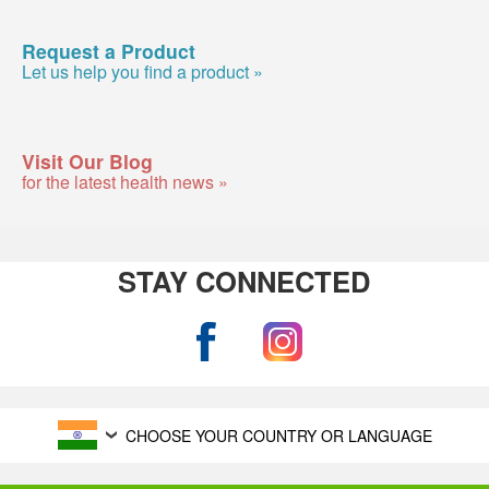
Request a Product
Let us help you find a product »
Visit Our Blog
for the latest health news »
STAY CONNECTED
CHOOSE YOUR COUNTRY OR LANGUAGE