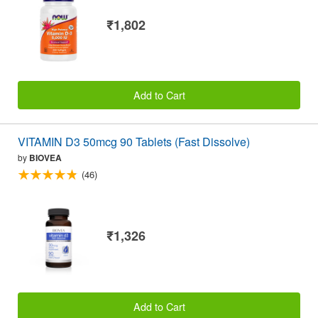
₹1,802
Add to Cart
VITAMIN D3 50mcg 90 Tablets (Fast Dissolve)
by
BIOVEA
(46)
₹1,326
Add to Cart