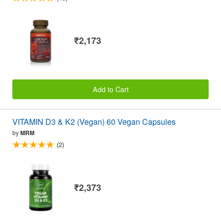
₹2,173
Add to Cart
VITAMIN D3 & K2 (Vegan) 60 Vegan Capsules
by
MRM
(2)
₹2,373