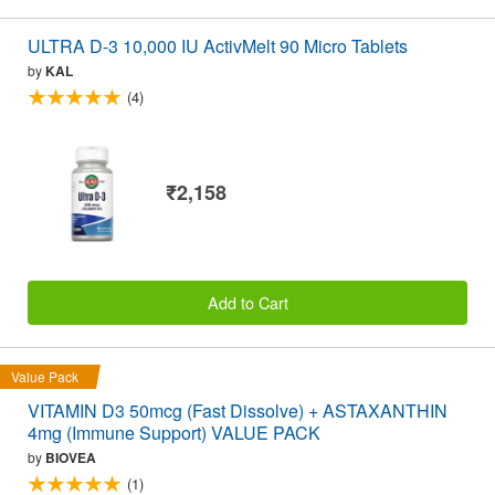
ULTRA D-3 10,000 IU ActivMelt 90 Micro Tablets
by
KAL
(4)
₹2,158
Add to Cart
Value Pack
VITAMIN D3 50mcg (Fast Dissolve) + ASTAXANTHIN
4mg (Immune Support) VALUE PACK
by
BIOVEA
(1)