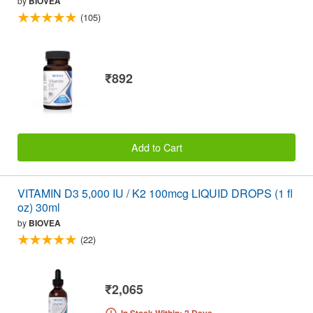
by
BIOVEA
(105)
₹892
Add to Cart
VITAMIN D3 5,000 IU / K2 100mcg LIQUID DROPS (1 fl
oz) 30ml
by
BIOVEA
(22)
₹2,065