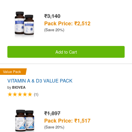
₹3,140
Pack Price: ₹2,512
(Save 20%)
Add to Cart
Value Pack
VITAMIN A & D3 VALUE PACK
by
BIOVEA
(1)
₹1,897
Pack Price: ₹1,517
(Save 20%)