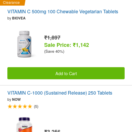
Clearance
VITAMIN C 500mg 100 Chewable Vegetarian Tablets
by
BIOVEA
₹1,897
Sale Price: ₹1,142
(Save 40%)
Add to Cart
VITAMIN C-1000 (Sustained Release) 250 Tablets
by
NOW
(5)
₹3,256