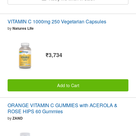
VITAMIN C 1000mg 250 Vegetarian Capsules
by
Natures Life
₹3,734
Add to Cart
ORANGE VITAMIN C GUMMIES with ACEROLA &
ROSE HIPS 60 Gummies
by
ZAND