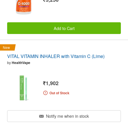
Add to Cart
New
VITAL VITAMIN INHALER with Vitamin C (Lime)
by
HealthVape
₹1,902
Out of Stock
Notify me when in stock