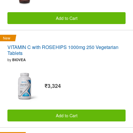
Add to Cart
New
VITAMIN C with ROSEHIPS 1000mg 250 Vegetarian
Tablets
by
BIOVEA
₹3,324
Add to Cart