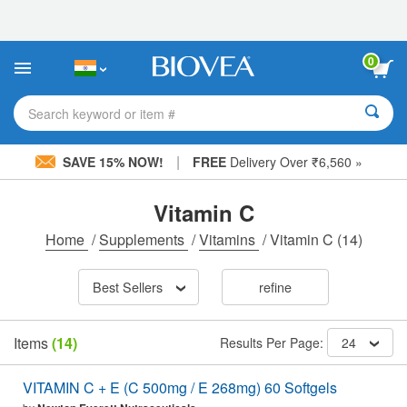
Please
note:
This
website
0
includes
an
accessibility
Search keyword or item #
system.
|
SAVE 15% NOW!
FREE
Delivery Over ₹6,560 »
Vitamin C
Home
/
Supplements
/
Vitamins
/
Vitamin C
(14)
Best Sellers
refine
Items
(14)
Results Per Page:
24
VITAMIN C + E (C 500mg / E 268mg) 60 Softgels