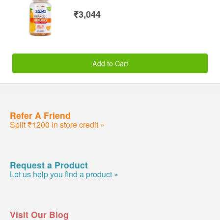
₹3,044
Add to Cart
Refer A Friend
Split ₹1200 in store credit »
Request a Product
Let us help you find a product »
Visit Our Blog