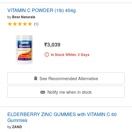
VITAMIN C POWDER (1lb) 454g
by
Best Naturals
(1)
₹3,039
In Stock Within: 2 Days
See Recommended Alternative
Notify me when in stock
ELDERBERRY ZINC GUMMIES with VITAMIN C 60
Gummies
by
ZAND