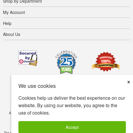
Shop by Department
My Account
Help
About Us
×
We use cookies
Cookies help us deliver the best experience on our
website. By using our website, you agree to the
use of cookies.
Accessibility
Terms of use
Privacy policy
Security policy
© Copyright 2001-2026 BIOVEA. All Rights Reserved.
Accept
The information provided on this site is intended for your general knowledge only and is not