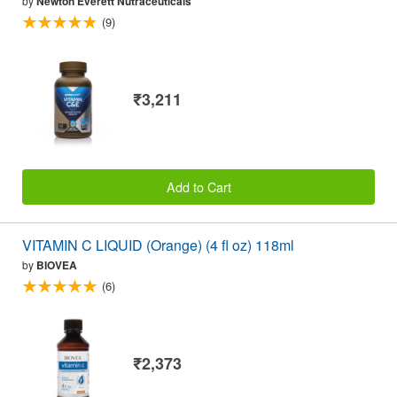
by
Newton Everett Nutraceuticals
(9)
₹3,211
Add to Cart
VITAMIN C LIQUID (Orange) (4 fl oz) 118ml
by
BIOVEA
(6)
₹2,373