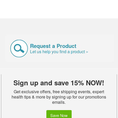
Request a Product
Let us help you find a product »
Sign up and save 15% NOW!
Get exclusive offers, free shipping events, expert
health tips & more by signing up for our promotions
emails.
Save Now