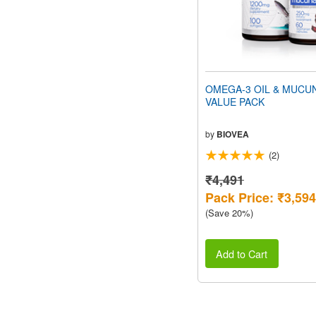
OMEGA-3 OIL & MUCU
VALUE PACK
by
BIOVEA
(2)
₹4,491
Pack Price: ₹3,594
(Save 20%)
Add to Cart