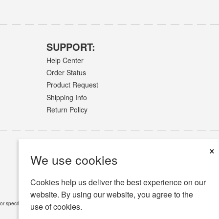
SUPPORT:
Help Center
Order Status
Product Request
Shipping Info
Return Policy
×
We use cookies
Cookies help us deliver the best experience on our
website. By using our website, you agree to the
or specific medical conditions.
Read Full Disclaimer
»
use of cookies.