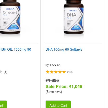
ISH OIL 1000mg 90
DHA 100mg 60 Softgels
by
BIOVEA
(1)
(10)
₹1,895
Sale Price: ₹1,046
(Save 45%)
rt
Add to Cart