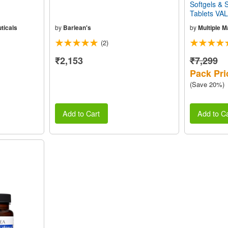
Softgels &
Tablets VA
ticals
by
Barlean's
by
Multiple 
(2)
₹2,153
₹7,299
Pack Pri
(Save 20%)
Add to Cart
Add to Ca