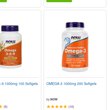
9 1000mg 100 Softgels
OMEGA-3 1000mg 200 Softgels
by
NOW
(5)
(10)