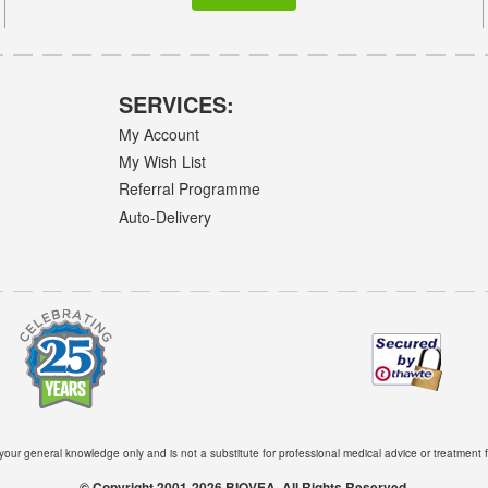
SERVICES:
My Account
My Wish List
Referral Programme
Auto-Delivery
 your general knowledge only and is not a substitute for professional medical advice or treatment f
© Copyright 2001-2026 BIOVEA. All Rights Reserved.