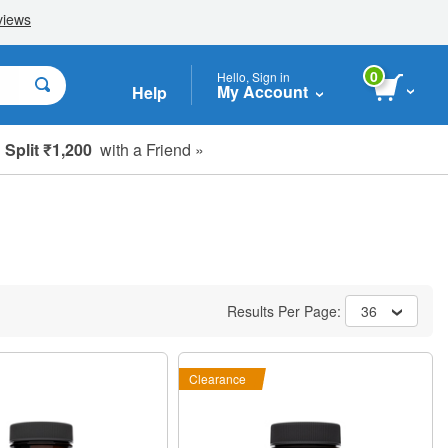
0
Hello, Sign in
My Account
Help
Split ₹1,200
with a Friend »
Results Per Page:
36
Clearance