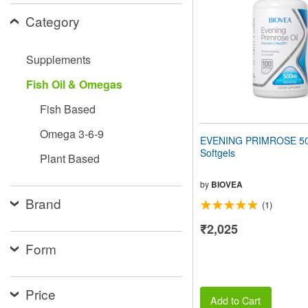
people
Category
with
visual
disabilities
Supplements
who
are
Fish Oil & Omegas
using
a
Fish Based
screen
reader;
Omega 3-6-9
Press
EVENING PRIMROSE 5
Control-
Softgels
Plant Based
F10
to
open
by
BIOVEA
an
Brand
(1)
accessibility
menu.
₹2,025
Form
Price
Add to Cart