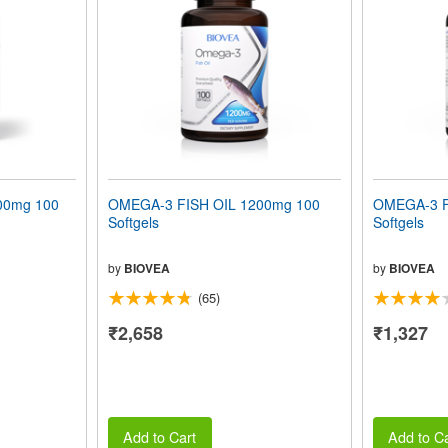
00mg 100
OMEGA-3 FISH OIL 1200mg 100
OMEGA-3 F
Softgels
Softgels
by
BIOVEA
by
BIOVEA
(65)
₹2,658
₹1,327
Add to Cart
Add to Ca