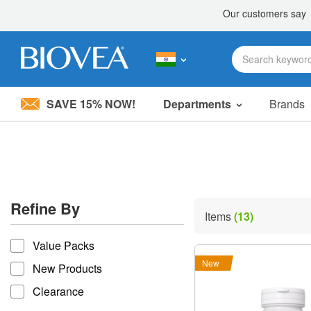
SAVE 15% NOW!
Departments
Brands
Please
note:
This
website
includes
an
accessibility
Refine By
system.
Items
(13)
Press
refine by
Control-
Value Packs
F11
to
New
New Products
adjust
the
Clearance
website
to