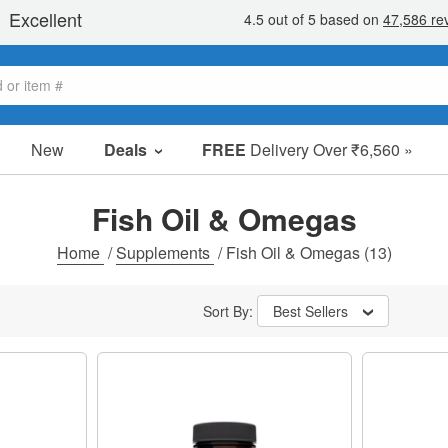
New
Deals
FREE
Delivery Over ₹6,560 »
Sale Items
Value Packs
Fish Oil & Omegas
Clearance
Home
/
Supplements
/
Fish Oil & Omegas
(13)
Sort By:
Best Sellers