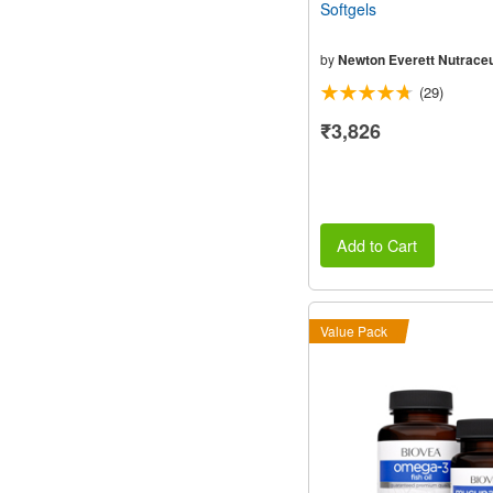
Softgels
by
Newton Everett Nutraceu
(29)
₹3,826
Add to Cart
Value Pack