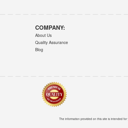
COMPANY:
About Us
Quality Assurance
Blog
The information provided on this site is intended for