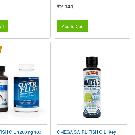
₹2,141
rt
Add to Cart
ISH OIL 1200mg 100
OMEGA SWIRL FISH OIL (Key