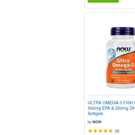
ULTRA OMEGA-3 FISH O
500mg EPA & 250mg DH
Softgels
by
NOW
(2)