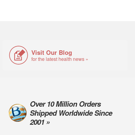
Visit Our Blog
for the latest health news »
Over 10 Million Orders
Shipped Worldwide Since
2001 »