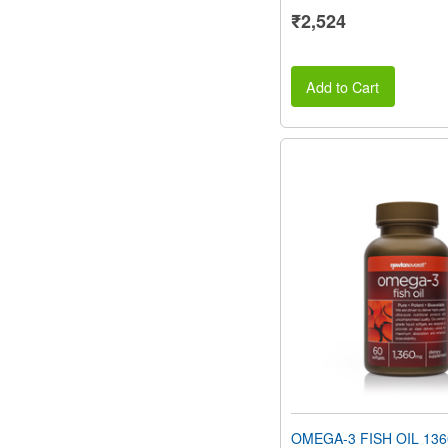
₹2,524
Add to Cart
OMEGA-3 FISH OIL 136