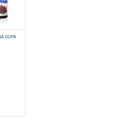
NA DOPA