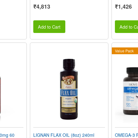
₹4,813
₹1,426
Add to Cart
Add to Ca
Value Pack
0mg 60
LIGNAN FLAX OIL (8oz) 240ml
OMEGA-3 F