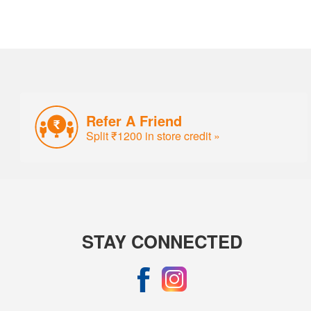
Refer A Friend
Split ₹1200 in store credit »
STAY CONNECTED