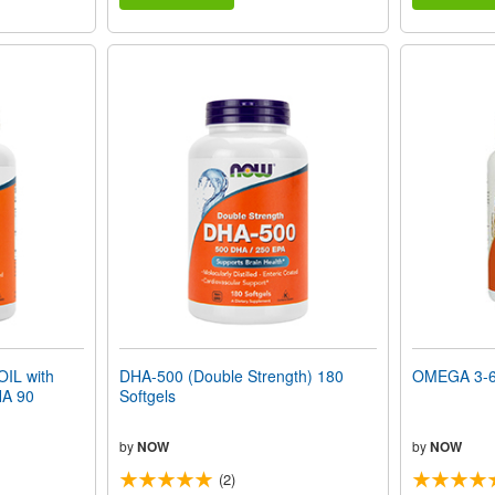
IL with
DHA-500 (Double Strength) 180
OMEGA 3-6-
A 90
Softgels
by
NOW
by
NOW
(2)