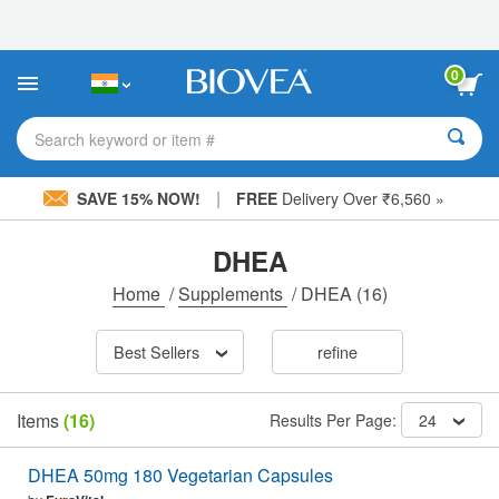
Please
note:
This
website
0
includes
an
accessibility
Search keyword or item #
system.
|
SAVE 15% NOW!
FREE
Delivery Over ₹6,560 »
DHEA
Home
/
Supplements
/
DHEA
(16)
Best Sellers
refine
Items
(16)
Results Per Page:
24
DHEA 50mg 180 Vegetarian Capsules