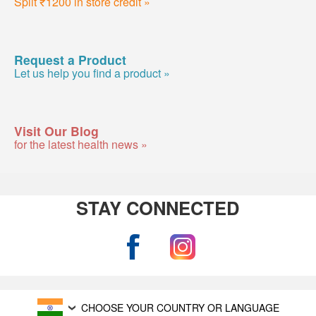
Split ₹1200 in store credit »
Request a Product
Let us help you find a product »
Visit Our Blog
for the latest health news »
STAY CONNECTED
CHOOSE YOUR COUNTRY OR LANGUAGE