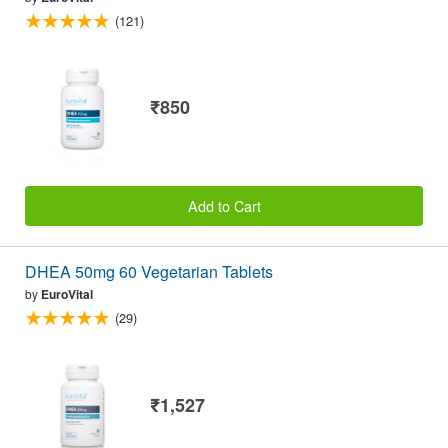
(121)
₹850
Add to Cart
DHEA 50mg 60 Vegetarian Tablets
by
EuroVital
(29)
₹1,527