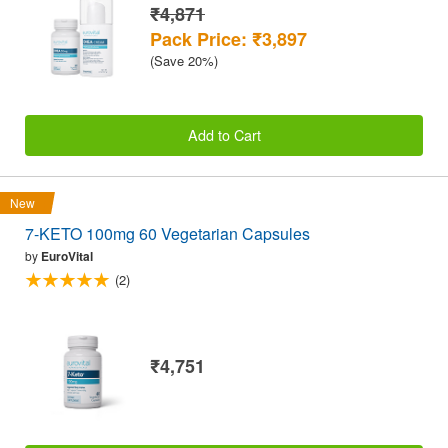
₹4,871
Pack Price: ₹3,897
(Save 20%)
Add to Cart
New
7-KETO 100mg 60 Vegetarian Capsules
by
EuroVital
(2)
₹4,751