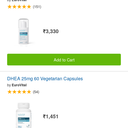
(151)
₹3,330
Add to Cart
DHEA 25mg 60 Vegetarian Capsules
by
EuroVital
(54)
₹1,451