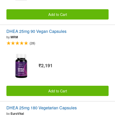
Add to Cart
DHEA 25mg 90 Vegan Capsules
by
MRM
(28)
₹2,191
Add to Cart
DHEA 25mg 180 Vegetarian Capsules
by
EuroVital