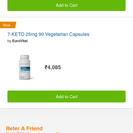
Add to Cart
New
7-KETO 25mg 90 Vegetarian Capsules
by
EuroVital
₹4,085
Add to Cart
Refer A Friend