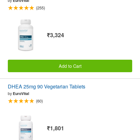
by
EuroVital
(255)
₹3,324
Add to Cart
DHEA 25mg 90 Vegetarian Tablets
by
EuroVital
(60)
₹1,801