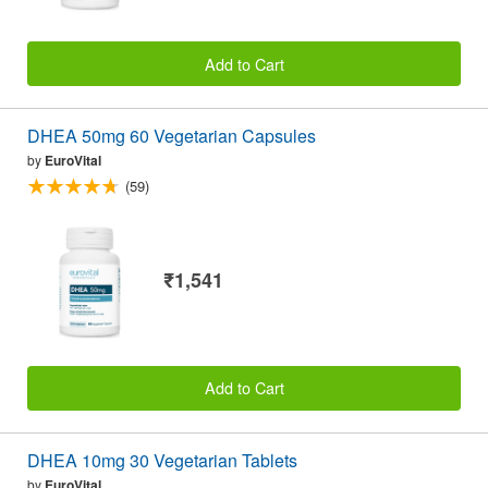
Add to Cart
DHEA 50mg 60 Vegetarian Capsules
by
EuroVital
(59)
₹1,541
Add to Cart
DHEA 10mg 30 Vegetarian Tablets
by
EuroVital