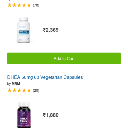
(70)
₹2,369
Add to Cart
DHEA 50mg 60 Vegetarian Capsules
by
MRM
(20)
₹1,880