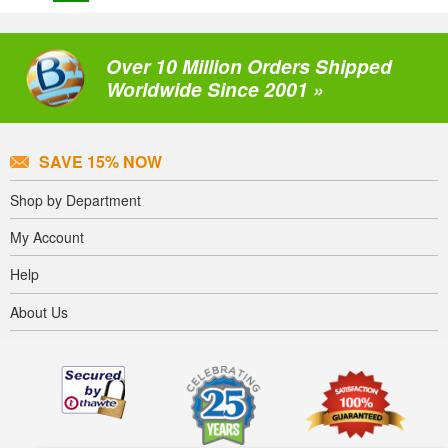
Over 10 Million Orders Shipped
Worldwide Since 2001 »
SAVE 15% NOW
Shop by Department
My Account
Help
About Us