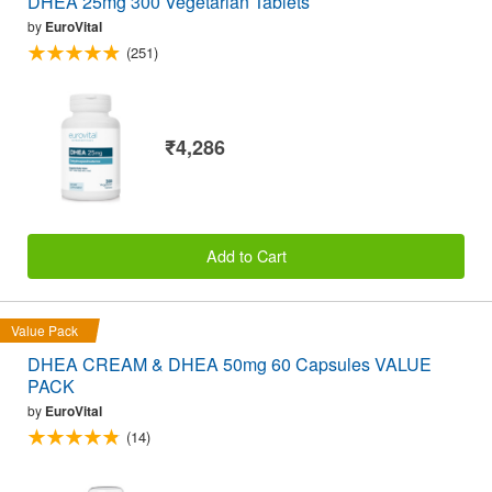
DHEA 25mg 300 Vegetarian Tablets
by
EuroVital
(251)
₹4,286
Add to Cart
Value Pack
DHEA CREAM & DHEA 50mg 60 Capsules VALUE
PACK
by
EuroVital
(14)