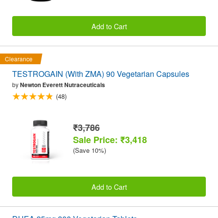
Add to Cart
Clearance
TESTROGAIN (With ZMA) 90 Vegetarian Capsules
by
Newton Everett Nutraceuticals
(48)
₹3,786
Sale Price: ₹3,418
(Save 10%)
Add to Cart