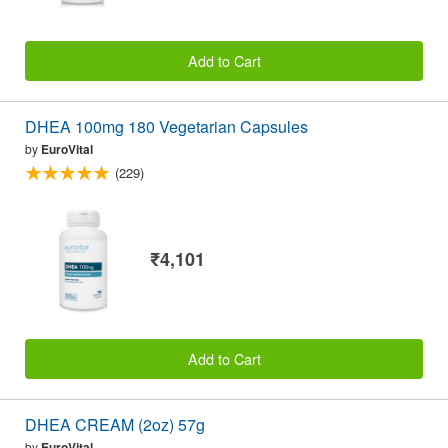
Add to Cart
DHEA 100mg 180 Vegetarian Capsules
by
EuroVital
(229)
₹4,101
Add to Cart
DHEA CREAM (2oz) 57g
by
EuroVital