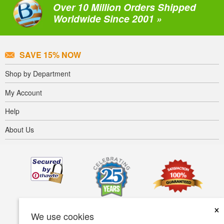
Over 10 Million Orders Shipped
Worldwide Since 2001 »
SAVE 15% NOW
Shop by Department
My Account
Help
About Us
×
We use cookies