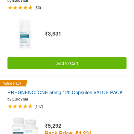
by
EuroVital
(83)
₹3,631
Add to Cart
Value Pack
PREGNENOLONE 50mg 120 Capsules VALUE PACK
by
EuroVital
(147)
₹5,292
Pack Price: ₹4,234