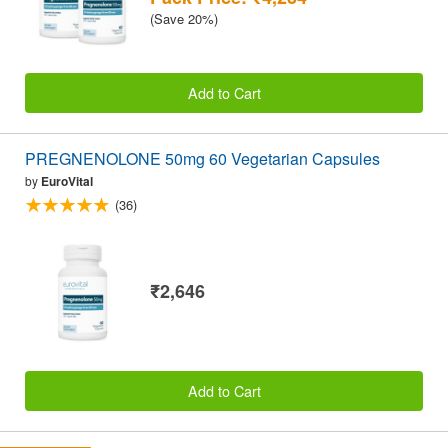
(Save 20%)
Add to Cart
PREGNENOLONE 50mg 60 Vegetarian Capsules
by
EuroVital
(36)
₹2,646
Add to Cart