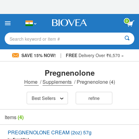
Please
note:
This
website
0
includes
an
accessibility
Search keyword or item #
system.
|
SAVE 15% NOW!
FREE
Delivery Over ₹6,570 »
Pregnenolone
Home
/
Supplements
/
Pregnenolone
(4)
Best Sellers
refine
Items
(4)
PREGNENOLONE CREAM (2oz) 57g