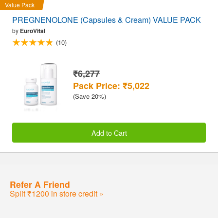
Value Pack
PREGNENOLONE (Capsules & Cream) VALUE PACK
by
EuroVital
(10)
₹6,277
Pack Price: ₹5,022
(Save 20%)
Add to Cart
Refer A Friend
Split ₹1200 in store credit »