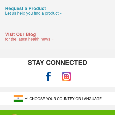
Request a Product
Let us help you find a product »
Visit Our Blog
for the latest health news »
STAY CONNECTED
CHOOSE YOUR COUNTRY OR LANGUAGE