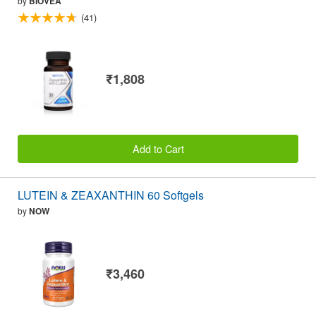
by
BIOVEA
(41)
₹1,808
Add to Cart
LUTEIN & ZEAXANTHIN 60 Softgels
by
NOW
₹3,460