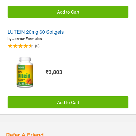
Add to Cart
LUTEIN 20mg 60 Softgels
by
Jarrow Formulas
(2)
₹3,803
Add to Cart
Refer A Friend