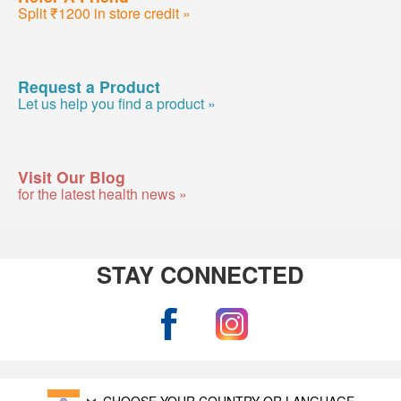
Split ₹1200 in store credit »
Request a Product
Let us help you find a product »
Visit Our Blog
for the latest health news »
STAY CONNECTED