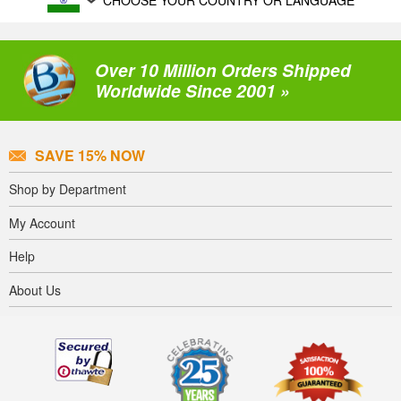
CHOOSE YOUR COUNTRY OR LANGUAGE
Over 10 Million Orders Shipped
Worldwide Since 2001 »
SAVE 15% NOW
Shop by Department
My Account
Help
About Us