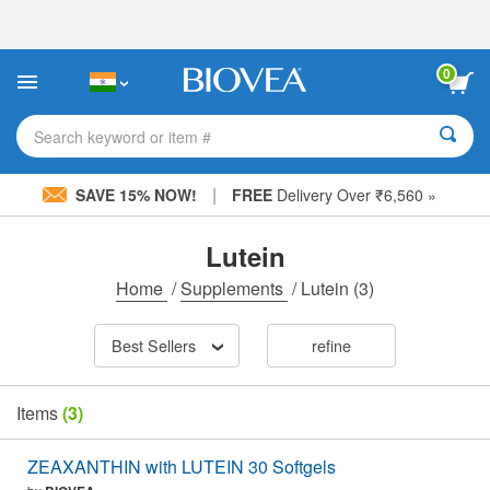
Please
note:
This
website
0
includes
an
accessibility
Search keyword or item #
system.
|
SAVE 15% NOW!
FREE
Delivery Over ₹6,560 »
Lutein
Home
/
Supplements
/
Lutein
(3)
Best Sellers
refine
Items
(3)
ZEAXANTHIN with LUTEIN 30 Softgels